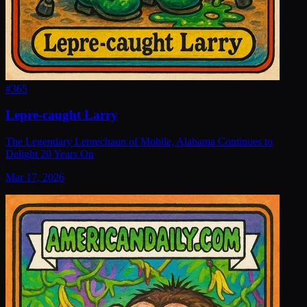
#
365
Lepre-caught Larry
The Legendary Leprechaun of Mobile, Alabama Continues to
Delight 20 Years On
Mar 17, 2026