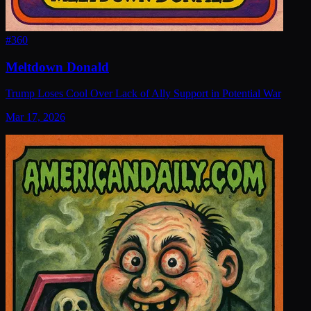
#
360
Meltdown Donald
Trump Loses Cool Over Lack of Ally Support in Potential War
Mar 17, 2026