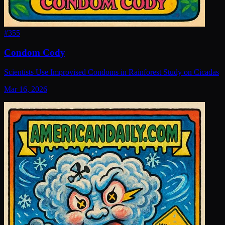
#
355
Condom Cody
Scientists Use Improvised Condoms in Rainforest Study on Cicadas
Mar 16, 2026