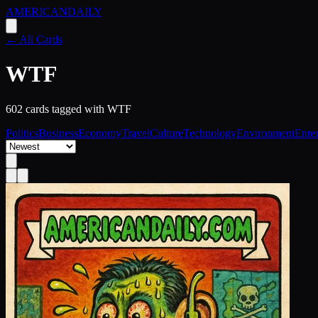
AMERICAN
DAILY
← All Cards
WTF
602
card
s
tagged with
WTF
Politics
Business
Economy
Travel
Culture
Technology
Environment
Ente