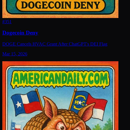
#
351
Dogecoin Deny
DOGE Cancels HVAC Grant After ChatGPT's DEI Flag
Mar 15, 2026