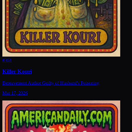
#
361
Killer Kouri
Bereavement Author Guilty of Husband's Poisoning
Mar 17, 2026