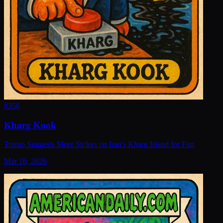
#
356
Kharg Kook
Trump Suggests More Strikes on Iran's Kharg Island for Fun
Mar 16, 2026