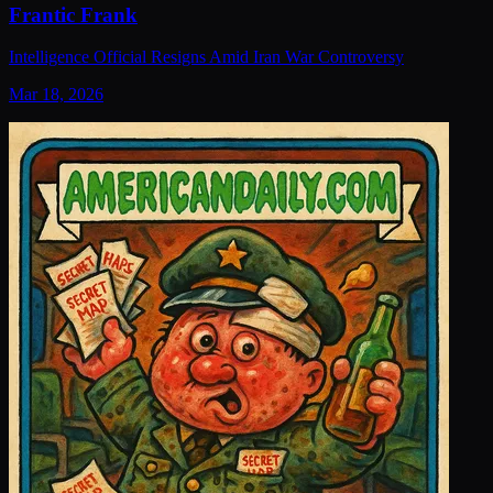
Frantic Frank
Intelligence Official Resigns Amid Iran War Controversy
Mar 18, 2026