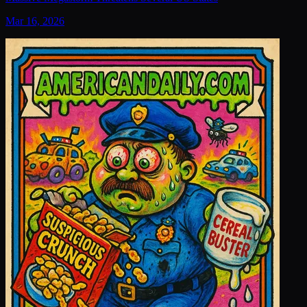
Mar 16, 2026