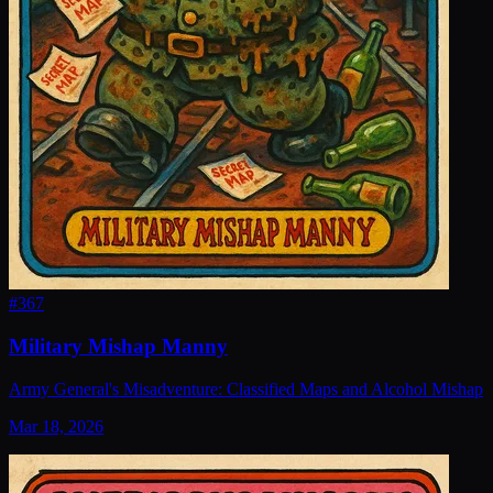
#
367
Military Mishap Manny
Army General's Misadventure: Classified Maps and Alcohol Mishap
Mar 18, 2026