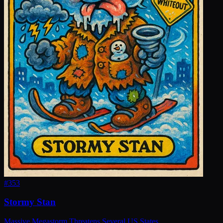
#
353
Stormy Stan
Massive Megastorm Threatens Several US States