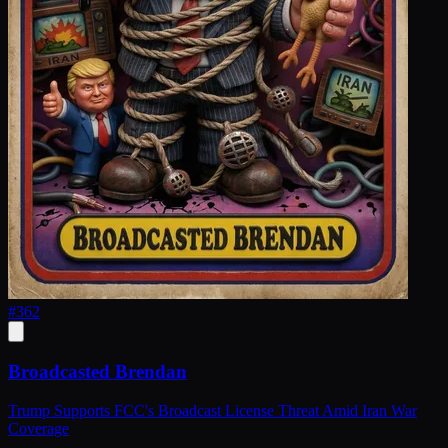
#
362
Broadcasted Brendan
Trump Supports FCC's Broadcast License Threat Amid Iran War
Coverage