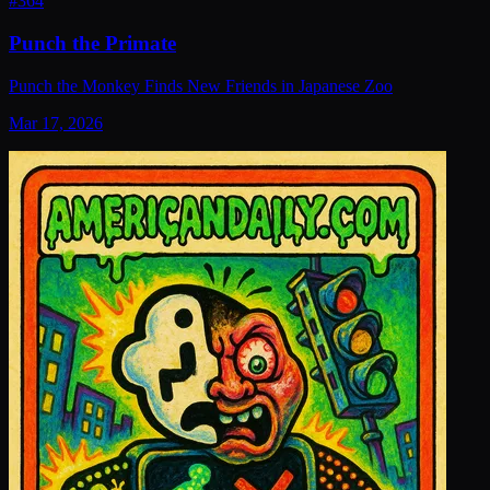
#
364
Punch the Primate
Punch the Monkey Finds New Friends in Japanese Zoo
Mar 17, 2026