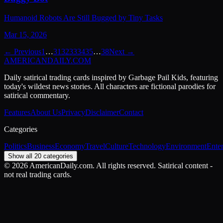
Humanoid Robots Are Still Bugged by Tiny Tasks
Mar 15, 2026
← Previous
1
…
31
32
33
34
35
…
38
Next →
AMERICAN
DAILY
.COM
Daily satirical trading cards inspired by Garbage Pail Kids, featuring
today's wildest news stories. All characters are fictional parodies for
satirical commentary.
Features
About Us
Privacy
Disclaimer
Contact
Categories
Politics
Business
Economy
Travel
Culture
Technology
Environment
Ente
Show all 20 categories
©
2026
AmericanDaily.com. All rights reserved. Satirical content -
not real trading cards.