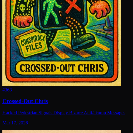
#
363
Crossed-Out Chris
Hacked Pedestrian Signals Display Bizarre Anti-Trump Messages
Mar 17, 2026