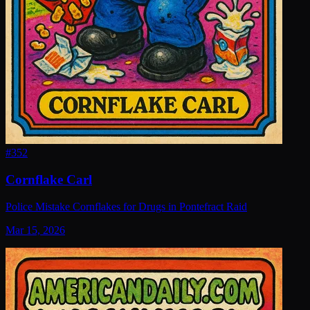
#
352
Cornflake Carl
Police Mistake Cornflakes for Drugs in Pontefract Raid
Mar 15, 2026