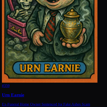
#
359
Urn Earnie
Ex-Funeral Home Owner Sentenced for Fake Ashes Scam