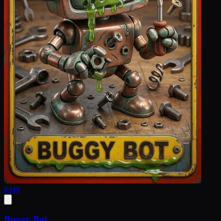
#
349
Buggy Bot