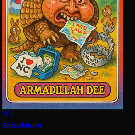
#
350
Armadillah Dee