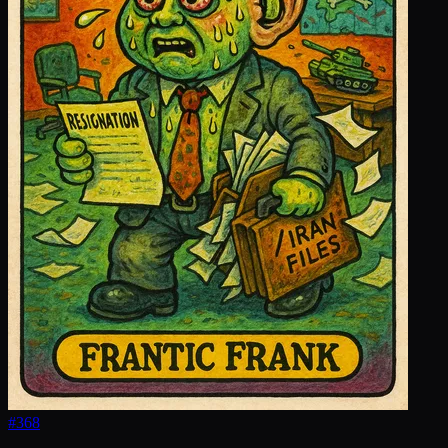
#
368