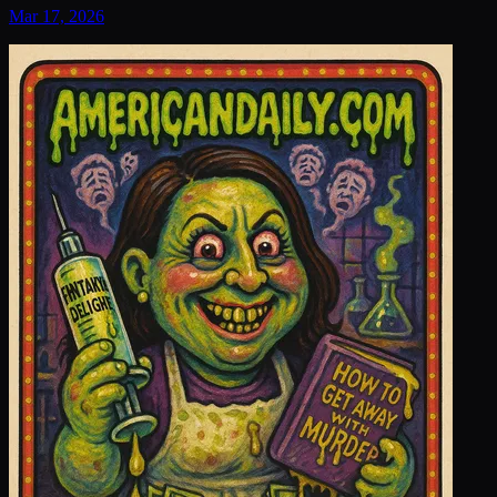
Mar 17, 2026