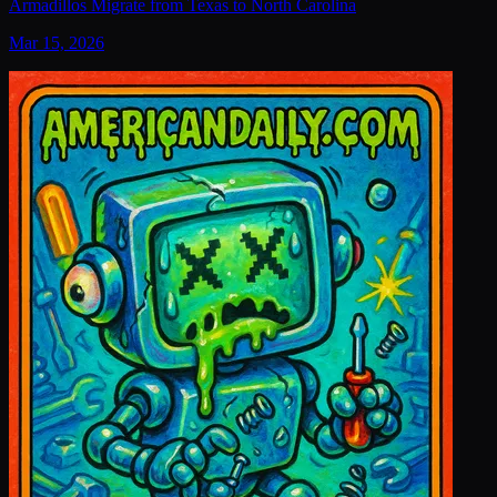
Armadillos Migrate from Texas to North Carolina
Mar 15, 2026