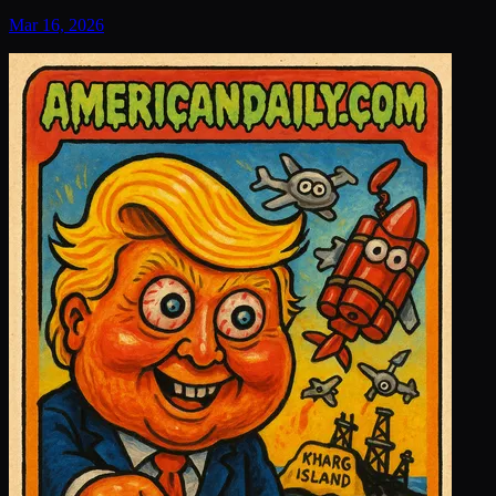
Mar 16, 2026