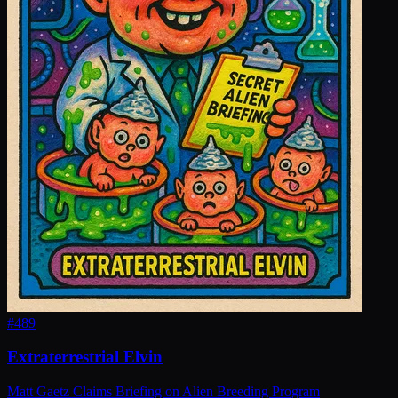
#
489
Extraterrestrial Elvin
Matt Gaetz Claims Briefing on Alien Breeding Program