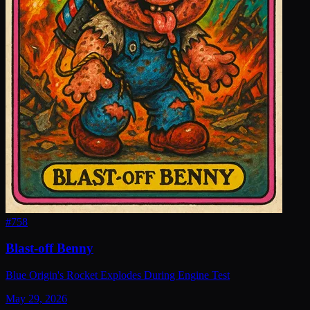
#
758
Blast-off Benny
Blue Origin's Rocket Explodes During Engine Test
May 29, 2026