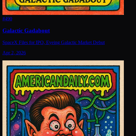
#
490
Galactic Gadabout
SpaceX Files for IPO, Eyeing Galactic Market Debut
Apr 2, 2026