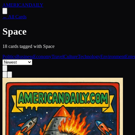
AMERICAN
DAILY
← All Cards
Space
18
card
s
tagged with
Space
Politics
Business
Economy
Travel
Culture
Technology
Environment
Ente