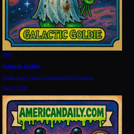
#
669
Galactic Goldie
Goldie Hawn Shares Emotional Alien Encounter
May 6, 2026