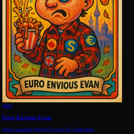
#
606
Euro Envious Evan
Most Canadians Prefer EU Over US Unification