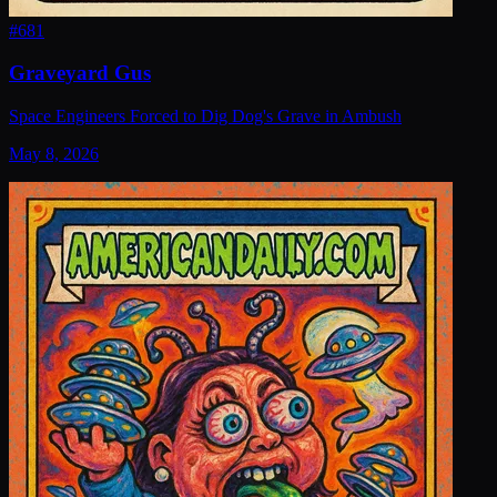
#
681
Graveyard Gus
Space Engineers Forced to Dig Dog's Grave in Ambush
May 8, 2026