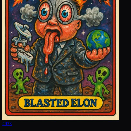
#
933