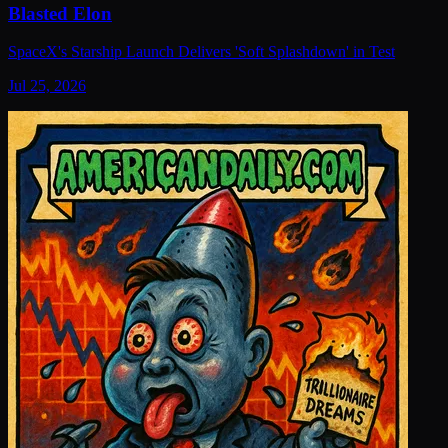
Blasted Elon
SpaceX's Starship Launch Delivers 'Soft Splashdown' in Test
Jul 25, 2026