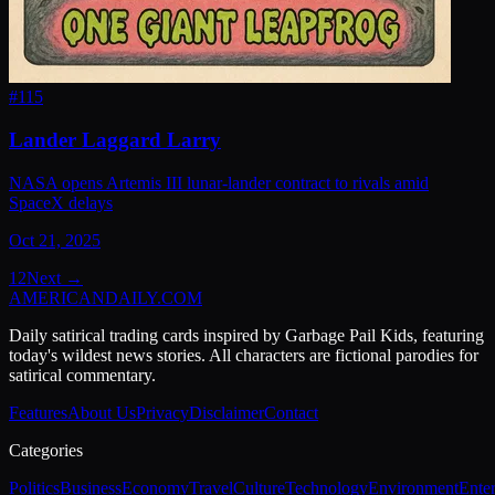
#
115
Lander Laggard Larry
NASA opens Artemis III lunar-lander contract to rivals amid
SpaceX delays
Oct 21, 2025
1
2
Next →
AMERICAN
DAILY
.COM
Daily satirical trading cards inspired by Garbage Pail Kids, featuring
today's wildest news stories. All characters are fictional parodies for
satirical commentary.
Features
About Us
Privacy
Disclaimer
Contact
Categories
Politics
Business
Economy
Travel
Culture
Technology
Environment
Ente