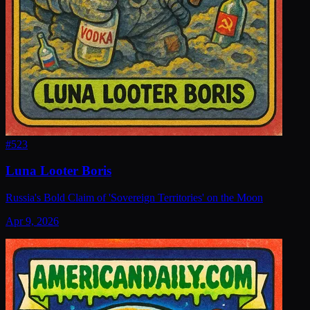
#
523
Luna Looter Boris
Russia's Bold Claim of 'Sovereign Territories' on the Moon
Apr 9, 2026