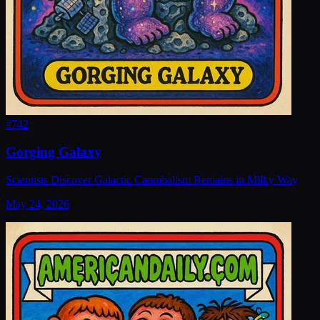
#
742
Gorging Galaxy
Scientists Discover Galactic Cannibalism Remains in Milky Way
May 24, 2026