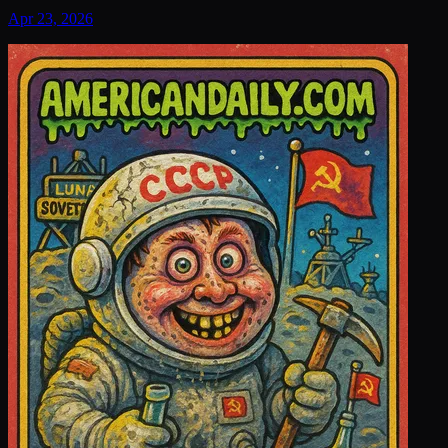
Apr 23, 2026