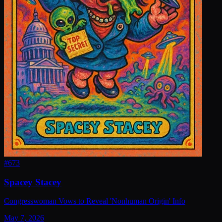
#
673
Spacey Stacey
Congresswoman Vows to Reveal 'Nonhuman Origin' Info
May 7, 2026