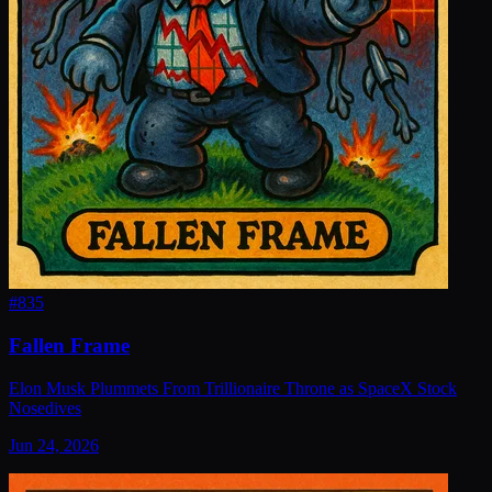
#
835
Fallen Frame
Elon Musk Plummets From Trillionaire Throne as SpaceX Stock
Nosedives
Jun 24, 2026