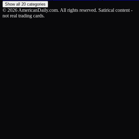
Show all 20 categories
©
2026
AmericanDaily.com. All rights reserved. Satirical content -
not real trading cards.