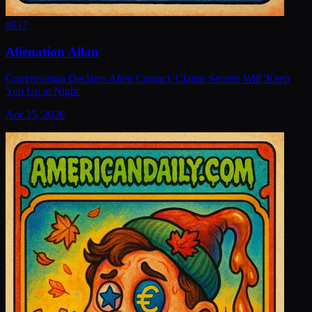
#
617
Alienation Allan
Congressman Declares Alien Contact, Claims Secrets Will 'Keep
You Up at Night'
Apr 25, 2026