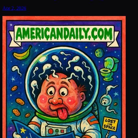
Apr 2, 2026