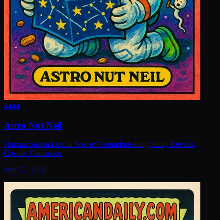
#
444
Astro Nut Neil
Human Sperm Lost in Space: Groundbreaking Study Reveals
Cosmic Confusion
Mar 27, 2026