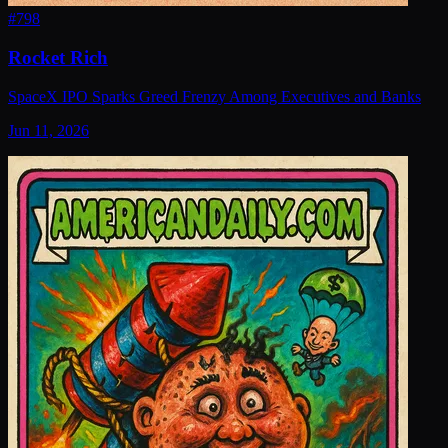
#
798
Rocket Rich
SpaceX IPO Sparks Greed Frenzy Among Executives and Banks
Jun 11, 2026