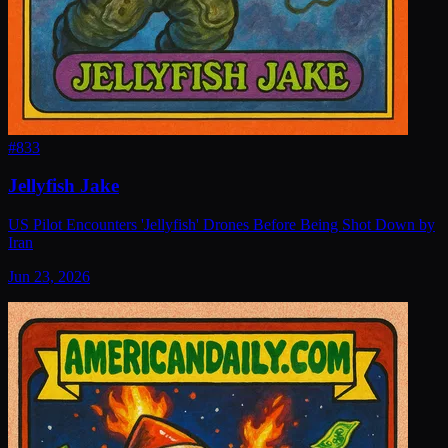
#
833
Jellyfish Jake
US Pilot Encounters 'Jellyfish' Drones Before Being Shot Down by
Iran
Jun 23, 2026