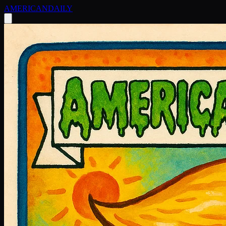
AMERICAN
DAILY