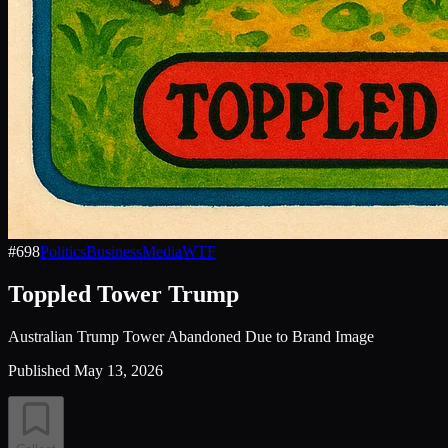
#
698
Politics
Business
Media
WTF
Toppled Tower Trump
Australian Trump Tower Abandoned Due to Brand Image
Published
May 13, 2026