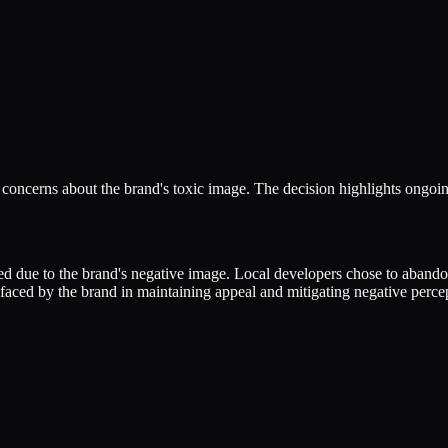
concerns about the brand's toxic image. The decision highlights ongoin
 due to the brand's negative image. Local developers chose to abandon 
aced by the brand in maintaining appeal and mitigating negative percep