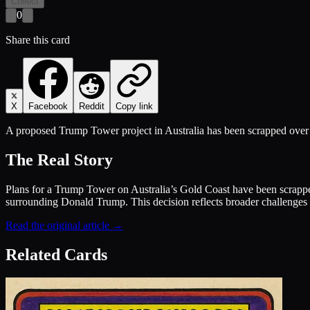
Collect
0
Share this card
X
Facebook
Reddit
Copy link
A proposed Trump Tower project in Australia has been scrapped over 
The Real Story
Plans for a Trump Tower on Australia’s Gold Coast have been scrapped
surrounding Donald Trump. This decision reflects broader challenges f
Read the original article →
Related Cards