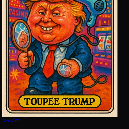
New
#
973