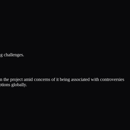
g challenges.
the project amid concerns of it being associated with controversies
tions globally.