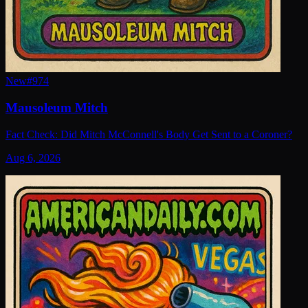
New
#
974
Mausoleum Mitch
Fact Check: Did Mitch McConnell's Body Get Sent to a Coroner?
Aug 6, 2026