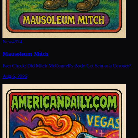
New
#
974
Mausoleum Mitch
Fact Check: Did Mitch McConnell's Body Get Sent to a Coroner?
Aug 6, 2026