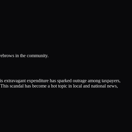
eyebrows in the community.
his extravagant expenditure has sparked outrage among taxpayers,
 This scandal has become a hot topic in local and national news,