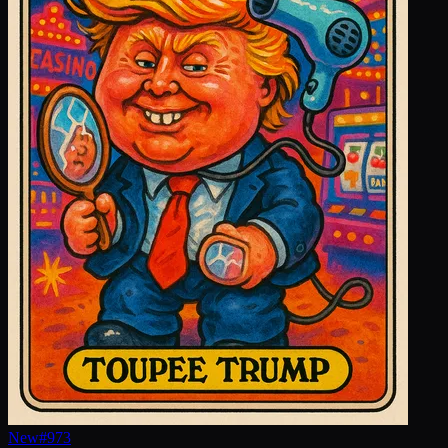
New
#
973