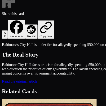
Collect
0
Share this card
X
Facebook
Reddit
Copy link
Baltimore's City Hall is under fire for allegedly spending $50,000 o
The Real Story
Baltimore City Hall faces criticism for allegedly spending $50,000 
who question the priorities of city government. The lavish spending c
raising concerns over government accountability.
Read the original article →
Related Cards