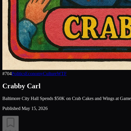
#
704
Politics
Economy
Culture
WTF
Crabby Carl
Baltimore City Hall Spends $50K on Crab Cakes and Wings at Game
Published
May 15, 2026