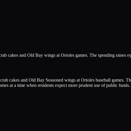
n crab cakes and Old Bay wings at Orioles games. The spending raises 
on crab cakes and Old Bay Seasoned wings at Orioles baseball games. T
omes at a time when residents expect more prudent use of public funds.