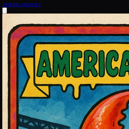
AMERICAN
DAILY