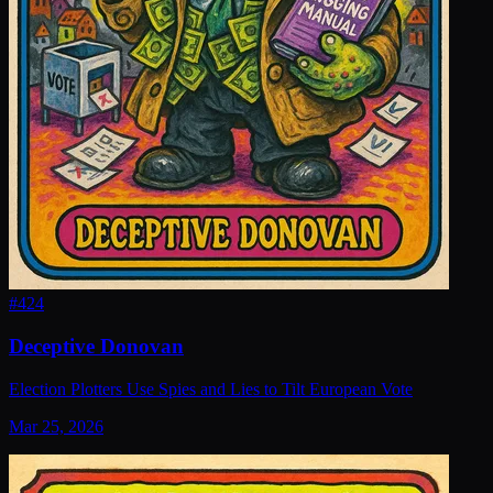
#
424
Deceptive Donovan
Election Plotters Use Spies and Lies to Tilt European Vote
Mar 25, 2026