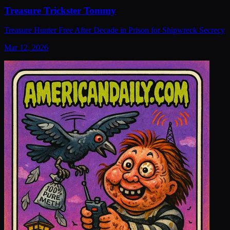
Treasure Trickster Tommy
Treasure Hunter Free After Decade in Prison for Shipwreck Secrecy
Mar 12, 2026