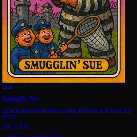
#
314
Smugglin' Sue
Texas Women Attempt Meth Air Drop into Prison with Fake Crow
Drones
Mar 11, 2026
← Previous
1
…
6
7
8
9
10
11
Next →