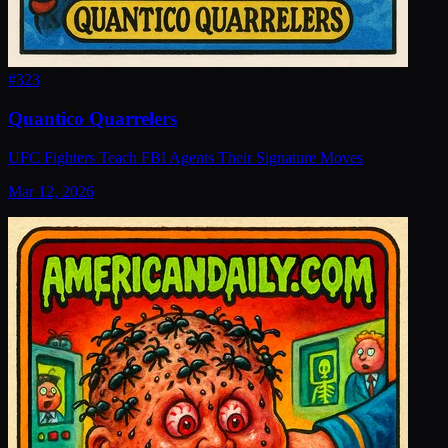
#
323
Quantico Quarrelers
UFC Fighters Teach FBI Agents Their Signature Moves
Mar 12, 2026