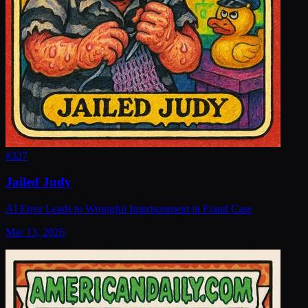
#
327
Jailed Judy
AI Error Leads to Wrongful Imprisonment in Fraud Case
Mar 13, 2026