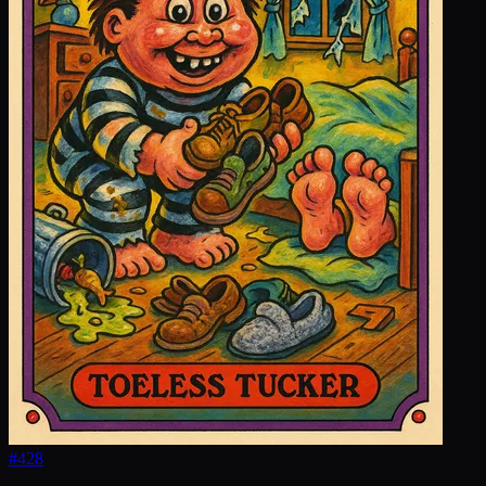
#
428