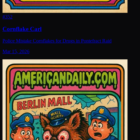
#
352
Cornflake Carl
Police Mistake Cornflakes for Drugs in Pontefract Raid
Mar 15, 2026