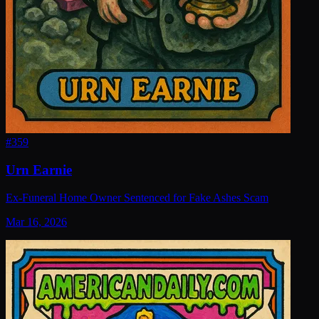
#
359
Urn Earnie
Ex-Funeral Home Owner Sentenced for Fake Ashes Scam
Mar 16, 2026