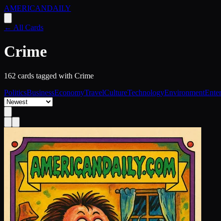
AMERICAN
DAILY
← All Cards
Crime
162
card
s
tagged with
Crime
Politics
Business
Economy
Travel
Culture
Technology
Environment
Ente