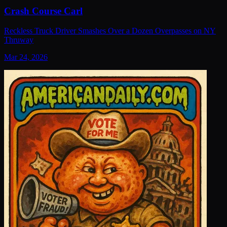
Crash Course Carl
Reckless Truck Driver Smashes Over a Dozen Overpasses on NY
Thruway
Mar 24, 2026