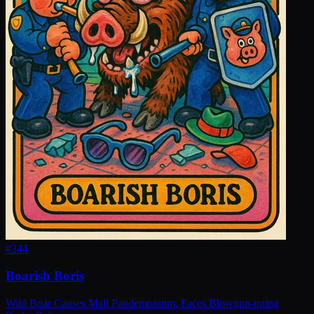
#
344
Boarish Boris
Wild Boar Causes Mall Pandemonium, Faces Blowgun-toting