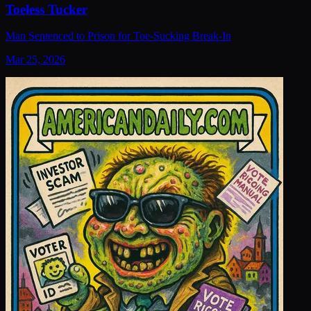
Toeless Tucker
Man Sentenced to Prison for Toe-Sucking Break-In
Mar 25, 2026