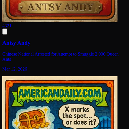
#
321
Antsy Andy
Chinese National Arrested for Attempt to Smuggle 2,000 Queen
Ants
Mar 12, 2026