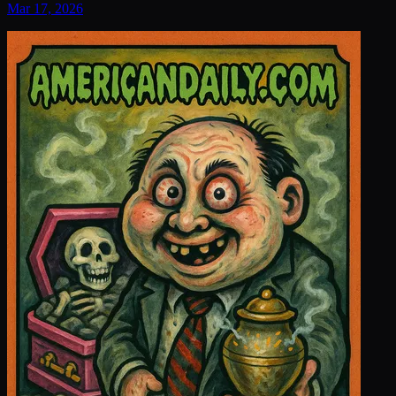
Mar 17, 2026