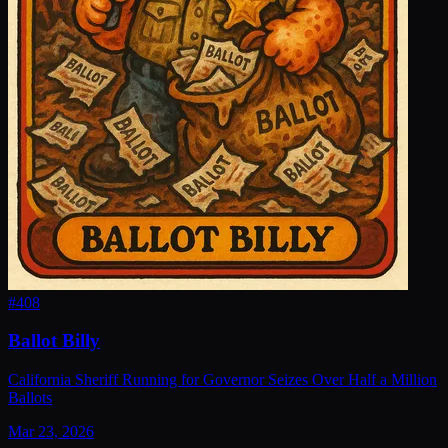
#
408
Ballot Billy
California Sheriff Running for Governor Seizes Over Half a Million
Ballots
Mar 23, 2026