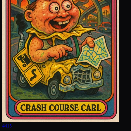
#
415