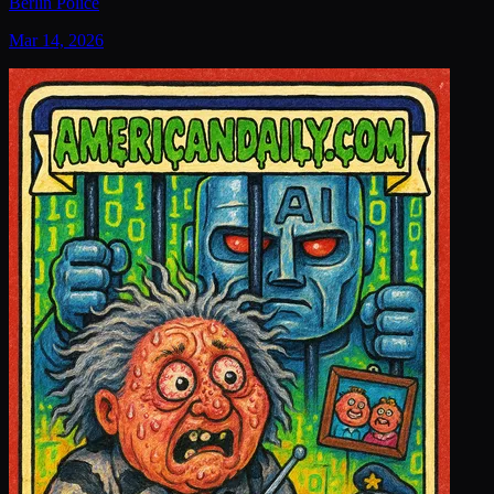
Berlin Police
Mar 14, 2026