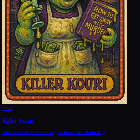
#
361
Killer Kouri
Bereavement Author Guilty of Husband's Poisoning