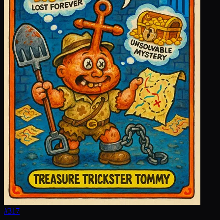
#
317