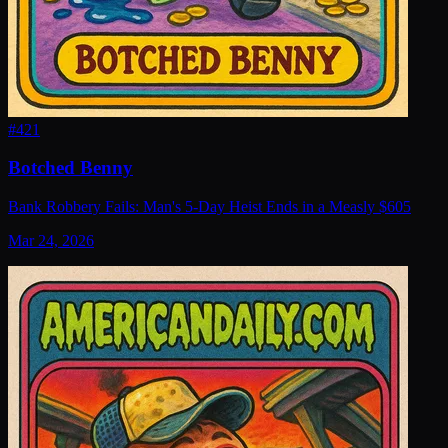
#
421
Botched Benny
Bank Robbery Fails: Man's 5-Day Heist Ends in a Measly $605
Mar 24, 2026