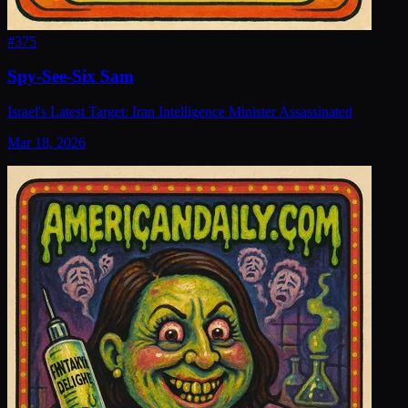
#
375
Spy-See-Six Sam
Israel's Latest Target: Iran Intelligence Minister Assassinated
Mar 18, 2026