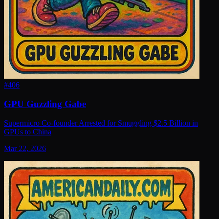
#
406
GPU Guzzling Gabe
Supermicro Co-founder Arrested for Smuggling $2.5 Billion in
GPUs to China
Mar 22, 2026