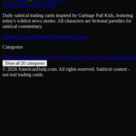
AMERICAN
DAILY
.COM
Daily satirical trading cards inspired by Garbage Pail Kids, featuring
today's wildest news stories. All characters are fictional parodies for
satirical commentary.
Features
About Us
Privacy
Disclaimer
Contact
Categories
Politics
Business
Economy
Travel
Culture
Technology
Environment
Ente
Show all 20 categories
©
2026
AmericanDaily.com. All rights reserved. Satirical content -
not real trading cards.