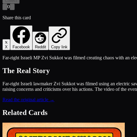
Collect
0
Share this card
X
Facebook
Reddit
Copy link
Far-right Israeli MP Zvi Sukkot was filmed creating chaos with an elec
The Real Story
Far-right Israeli lawmaker Zvi Sukkot was filmed using an electric saw
raising concerns and criticisms over his actions. The video of the even
Read the original article →
Related Cards