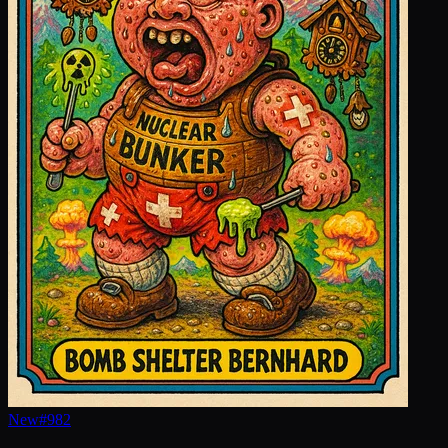
New
#
982