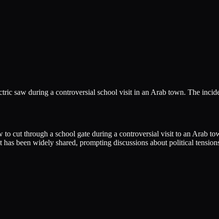
tric saw during a controversial school visit in an Arab town. The incid
 to cut through a school gate during a controversial visit to an Arab to
t has been widely shared, prompting discussions about political tensions