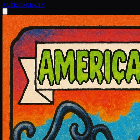
AMERICAN
DAILY