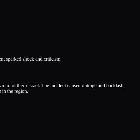
ent sparked shock and criticism.
wn in northern Israel. The incident caused outrage and backlash,
 in the region.