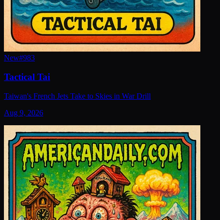
New
#
983
Tactical Tai
Taiwan's French Jets Take to Skies in War Drill
Aug 9, 2026