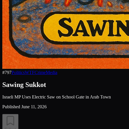
#
797
Politics
WTF
Crime
Media
Sawing Sukkot
Israeli MP Uses Electric Saw on School Gate in Arab Town
Published
June 11, 2026