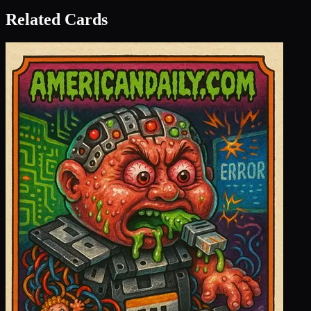
Related Cards