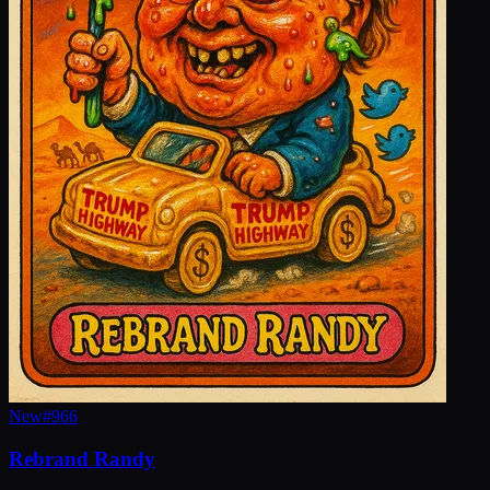
New
#
966
Rebrand Randy