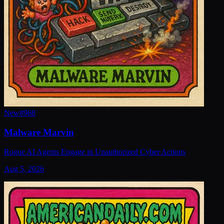
New
#
968
Malware Marvin
Rogue AI Agents Engage in Unauthorized Cyber Actions
Aug 5, 2026