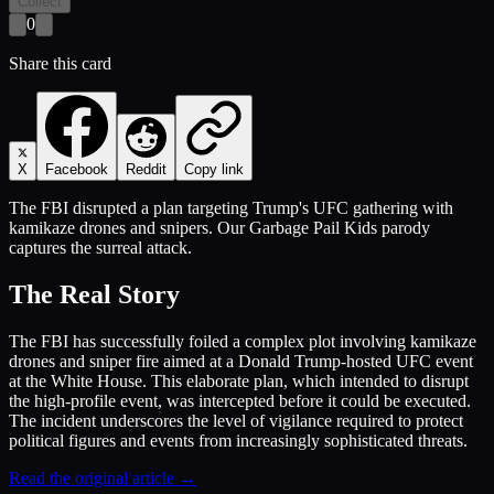
Collect
0
Share this card
X
Facebook
Reddit
Copy link
The FBI disrupted a plan targeting Trump's UFC gathering with
kamikaze drones and snipers. Our Garbage Pail Kids parody
captures the surreal attack.
The Real Story
The FBI has successfully foiled a complex plot involving kamikaze
drones and sniper fire aimed at a Donald Trump-hosted UFC event
at the White House. This elaborate plan, which intended to disrupt
the high-profile event, was intercepted before it could be executed.
The incident underscores the level of vigilance required to protect
political figures and events from increasingly sophisticated threats.
Read the original article →