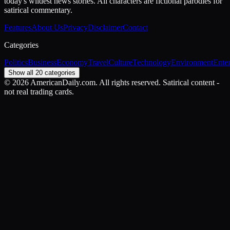
today's wildest news stories. All characters are fictional parodies for
satirical commentary.
Features
About Us
Privacy
Disclaimer
Contact
Categories
Politics
Business
Economy
Travel
Culture
Technology
Environment
Ente
Show all 20 categories
©
2026
AmericanDaily.com. All rights reserved. Satirical content -
not real trading cards.