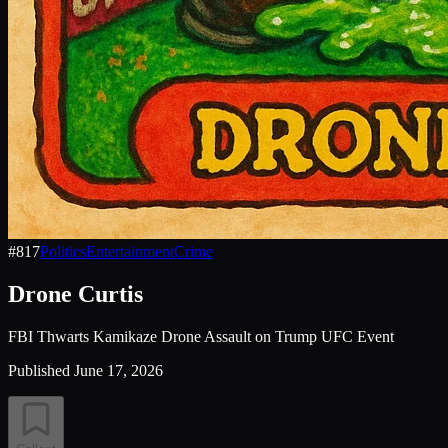
#
817
Politics
Entertainment
Crime
Drone Curtis
FBI Thwarts Kamikaze Drone Assault on Trump UFC Event
Published
June 17, 2026