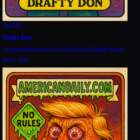
New
#
967
Drafty Don
Ex-President Relies on AI for Self-Bestowed Military Honors
Aug 5, 2026