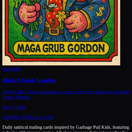
New
#
965
MAGA Grub Gordon
MAGA Rep Chuck Edwards Accused of Creepy Behavior Towards
Young Women
Aug 5, 2026
AMERICAN
DAILY
.COM
Daily satirical trading cards inspired by Garbage Pail Kids, featuring