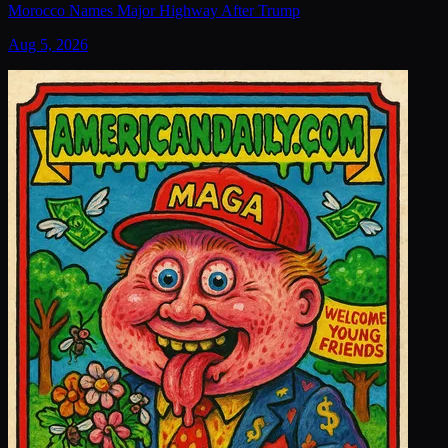
Morocco Names Major Highway After Trump
Aug 5, 2026