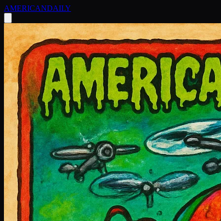
AMERICAN
DAILY