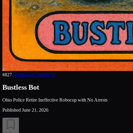
#
827
Technology
Crime
WTF
Bustless Bot
Ohio Police Retire Ineffective Robocop with No Arrests
Published
June 21, 2026