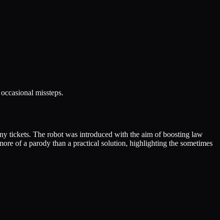
 occasional missteps.
 any tickets. The robot was introduced with the aim of boosting law
more of a parody than a practical solution, highlighting the sometimes