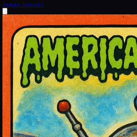
AMERICAN
DAILY