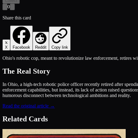
Collect
0
Share this card
X
Facebook
Reddit
Copy link
Ohio's robotic cop, meant to revolutionize law enforcement, retires wit
The Real Story
In Ohio, a high-tech robotic police officer recently retired after spe
enforcement capabilities, but instead, its lack of action raised quest
humorous disconnect between technological ambitions and reality.
Read the original article →
Related Cards