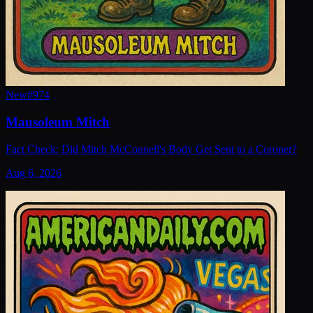
New
#
974
Mausoleum Mitch
Fact Check: Did Mitch McConnell's Body Get Sent to a Coroner?
Aug 6, 2026