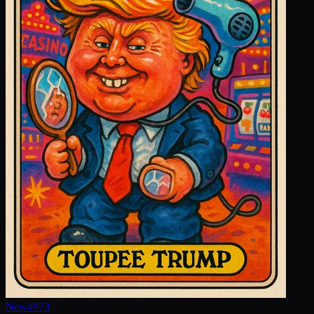
New
#
973