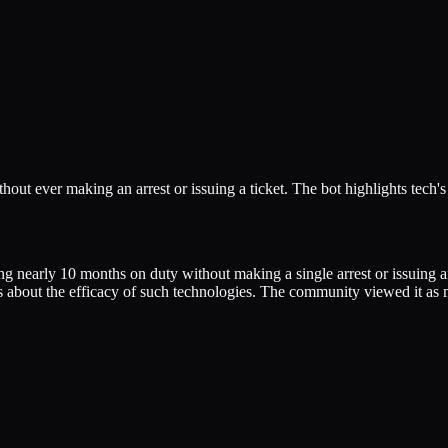
hout ever making an arrest or issuing a ticket. The bot highlights tech's
nding nearly 10 months on duty without making a single arrest or issuing
ions about the efficacy of such technologies. The community viewed it as 