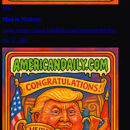
#
447
Mail-in Malcom
Trump Justifies Casting Mail Ballot with Presidential Privilege
Mar 27, 2026