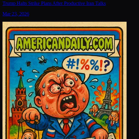
Trump Halts Strike Plans After Productive Iran Talks
Mar 23, 2026