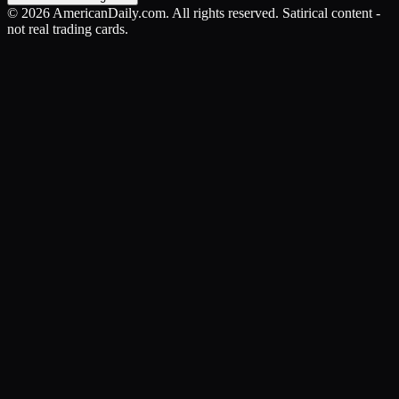
©
2026
AmericanDaily.com. All rights reserved. Satirical content -
not real trading cards.