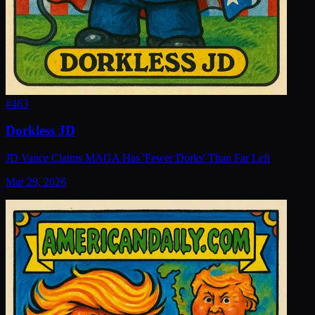
#
463
Dorkless JD
JD Vance Claims MAGA Has 'Fewer Dorks' Than Far Left
Mar 29, 2026