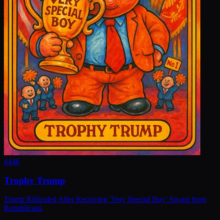
#
446
Trophy Trump
Trump Ridiculed After Receiving 'Very Special Boy' Award from
Republicans