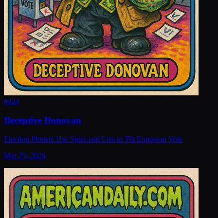
#
424
Deceptive Donovan
Election Plotters Use Spies and Lies to Tilt European Vote
Mar 25, 2026