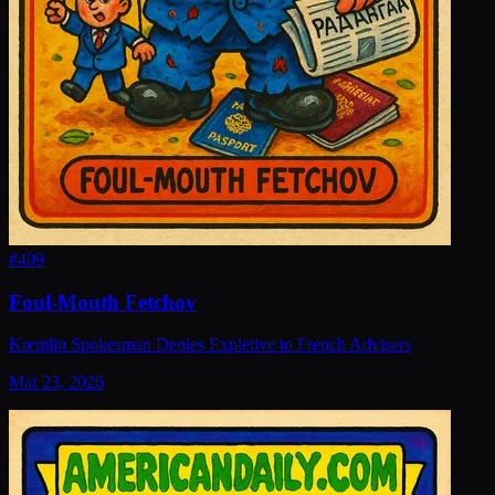
#
409
Foul-Mouth Fetchov
Kremlin Spokesman Denies Expletive to French Advisers
Mar 23, 2026