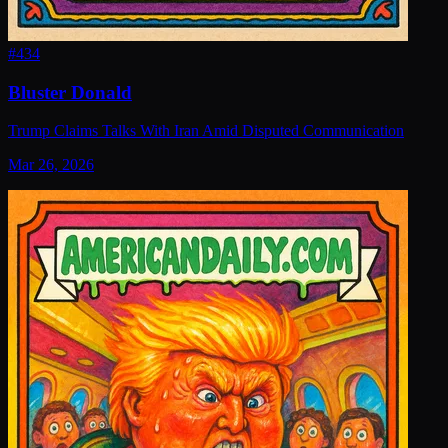
#
434
Bluster Donald
Trump Claims Talks With Iran Amid Disputed Communication
Mar 26, 2026