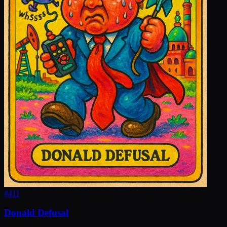
#
411
Donald Defusal