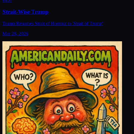
#
457
Strait-Wise Trump
Trump Renames Strait of Hormuz to 'Strait of Trump'
Mar 28, 2026