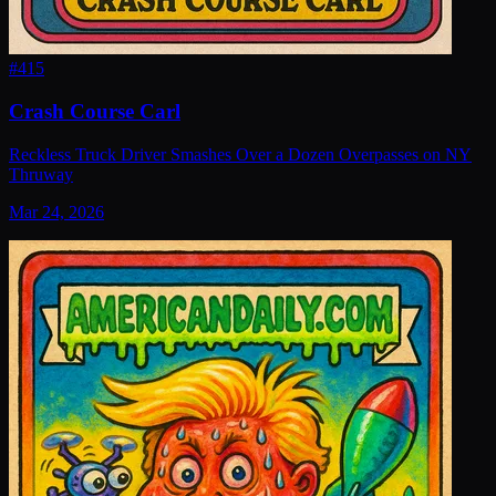
#
415
Crash Course Carl
Reckless Truck Driver Smashes Over a Dozen Overpasses on NY
Thruway
Mar 24, 2026