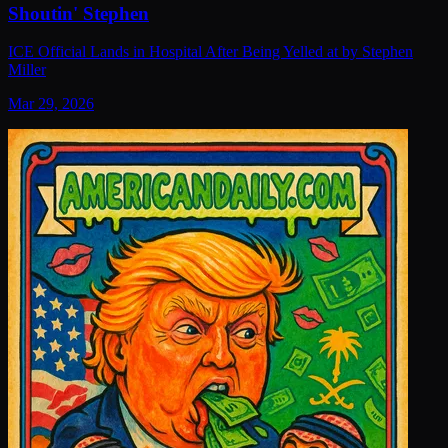
Shoutin' Stephen
ICE Official Lands in Hospital After Being Yelled at by Stephen
Miller
Mar 29, 2026