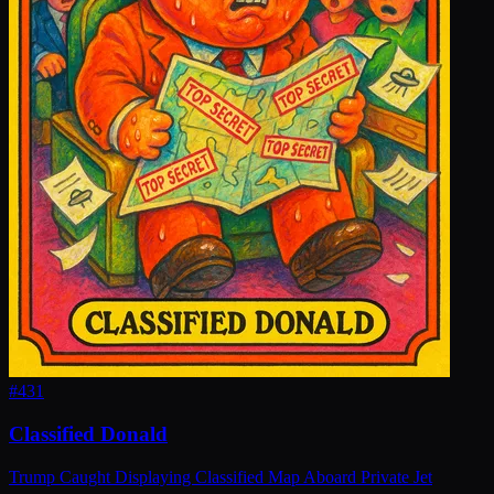
#
431
Classified Donald
Trump Caught Displaying Classified Map Aboard Private Jet