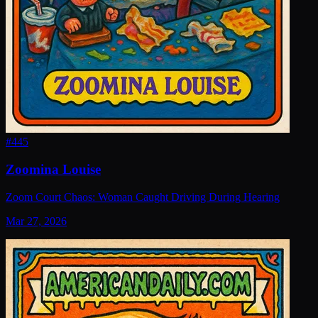
#
445
Zoomina Louise
Zoom Court Chaos: Woman Caught Driving During Hearing
Mar 27, 2026