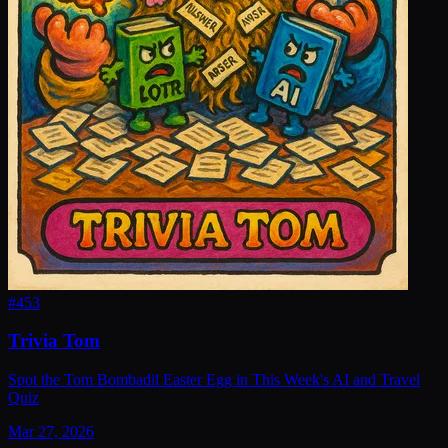
#
453
Trivia Tom
Spot the Tom Bombadil Easter Egg in This Week's AI and Travel
Quiz
Mar 27, 2026