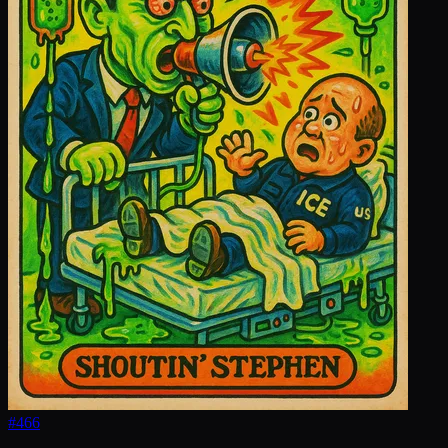
#
466