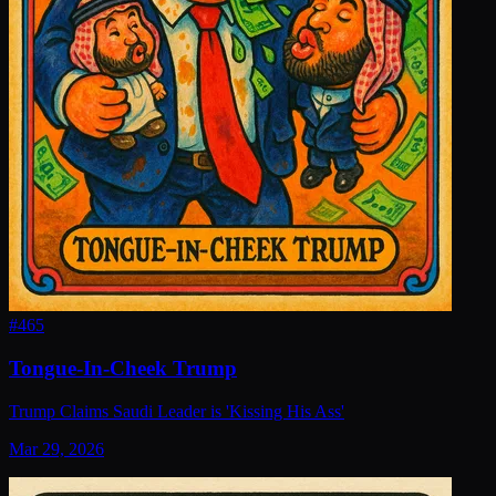
#
465
Tongue-In-Cheek Trump
Trump Claims Saudi Leader is 'Kissing His Ass'
Mar 29, 2026