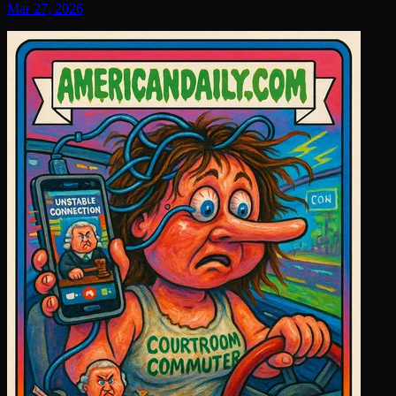
Mar 27, 2026