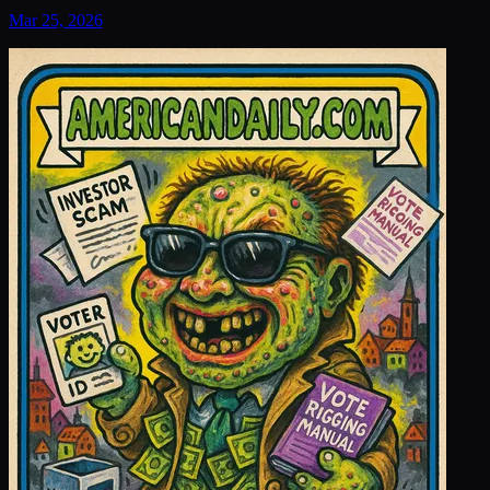
Mar 25, 2026