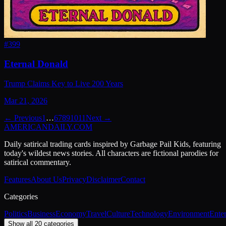
#
399
Eternal Donald
Trump Claims Key to Live 200 Years
Mar 21, 2026
← Previous
1
…
6
7
8
9
10
11
Next →
AMERICAN
DAILY
.COM
Daily satirical trading cards inspired by Garbage Pail Kids, featuring
today's wildest news stories. All characters are fictional parodies for
satirical commentary.
Features
About Us
Privacy
Disclaimer
Contact
Categories
Politics
Business
Economy
Travel
Culture
Technology
Environment
Ente
Show all 20 categories