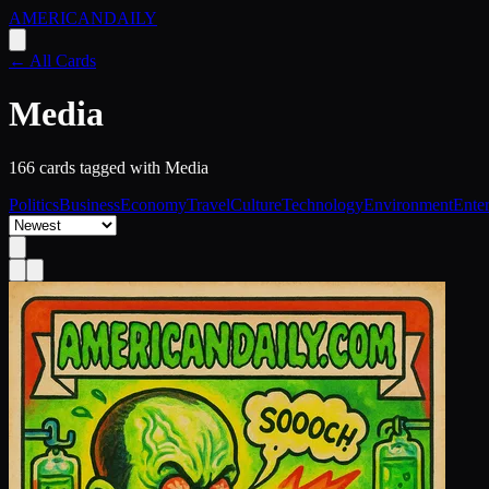
AMERICAN
DAILY
← All Cards
Media
166
card
s
tagged with
Media
Politics
Business
Economy
Travel
Culture
Technology
Environment
Ente