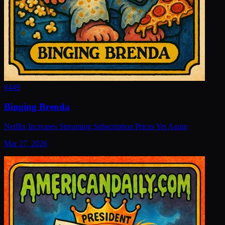
#
449
Binging Brenda
Netflix Increases Streaming Subscription Prices Yet Again
Mar 27, 2026