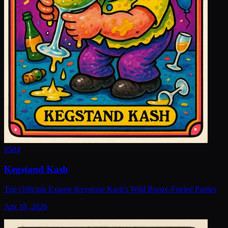
#
584
Kegstand Kash
Top Officials Expose Keystone Kash's Wild Booze-Fueled Parties
Apr 18, 2026