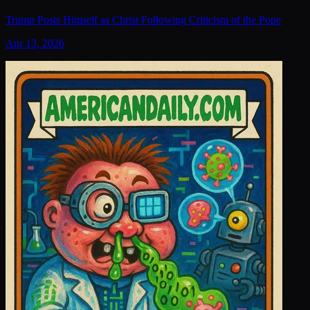
Trump Posts Himself as Christ Following Criticism of the Pope
Apr 13, 2026