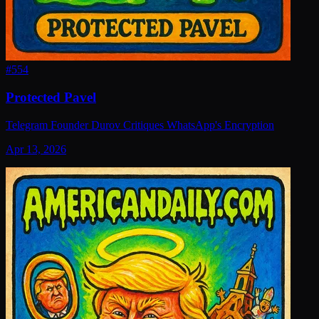
#
554
Protected Pavel
Telegram Founder Durov Critiques WhatsApp's Encryption
Apr 13, 2026