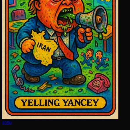
#
590