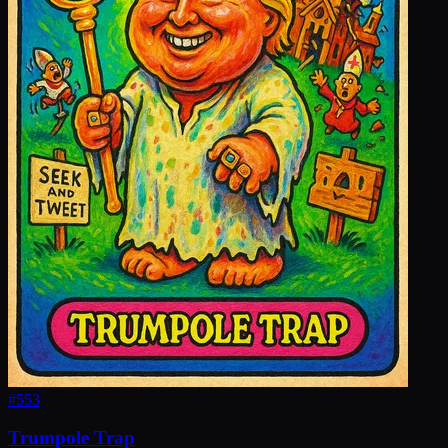
#
553
Trumpole Trap