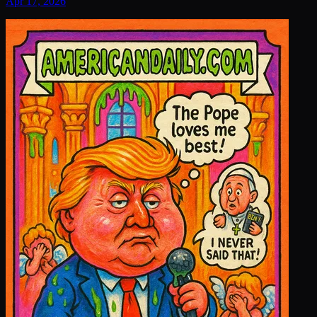
Apr 17, 2026