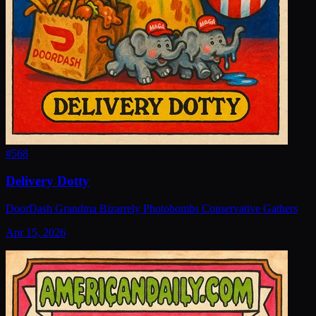
#
568
Delivery Dotty
DoorDash Grandma Bizarrely Photobombs Conservative Gathers
Apr 15, 2026