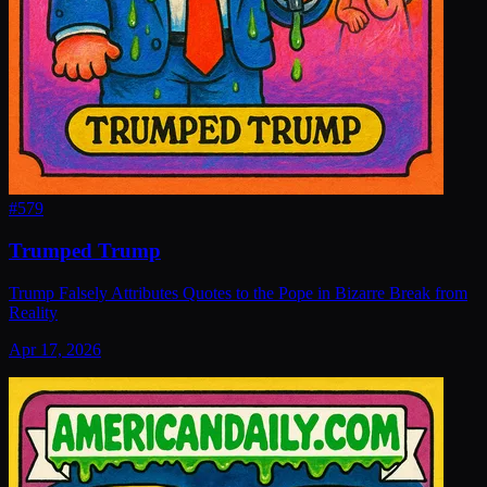
#
579
Trumped Trump
Trump Falsely Attributes Quotes to the Pope in Bizarre Break from
Reality
Apr 17, 2026