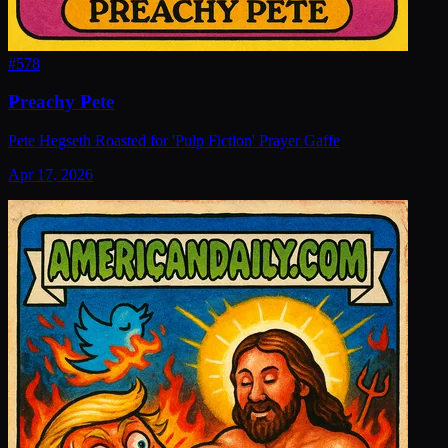
#
578
Preachy Pete
Pete Hegseth Roasted for 'Pulp Fiction' Prayer Gaffe
Apr 17, 2026