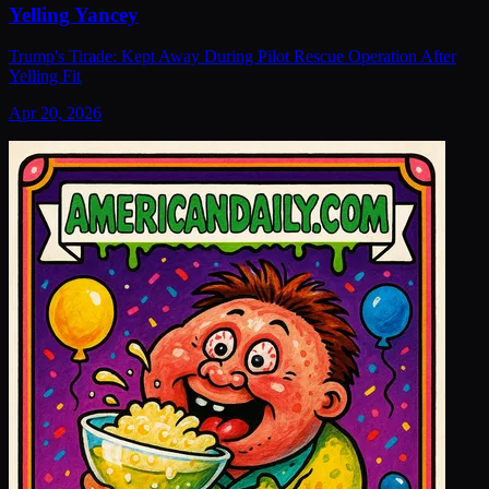
Yelling Yancey
Trump's Tirade: Kept Away During Pilot Rescue Operation After
Yelling Fit
Apr 20, 2026