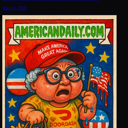
Apr 16, 2026