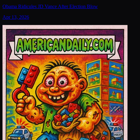
Obama Ridicules JD Vance After Election Blow
Apr 13, 2026