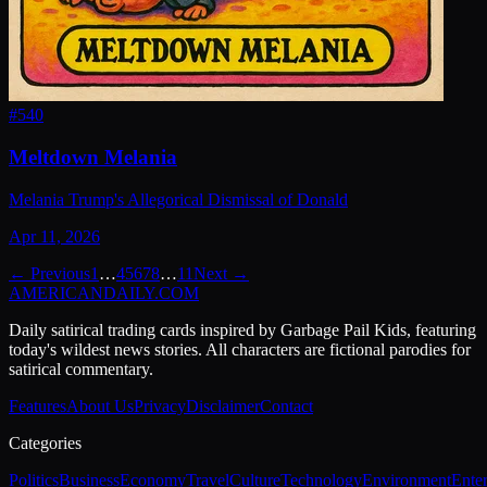
#
540
Meltdown Melania
Melania Trump's Allegorical Dismissal of Donald
Apr 11, 2026
← Previous
1
…
4
5
6
7
8
…
11
Next →
AMERICAN
DAILY
.COM
Daily satirical trading cards inspired by Garbage Pail Kids, featuring
today's wildest news stories. All characters are fictional parodies for
satirical commentary.
Features
About Us
Privacy
Disclaimer
Contact
Categories
Politics
Business
Economy
Travel
Culture
Technology
Environment
Ente