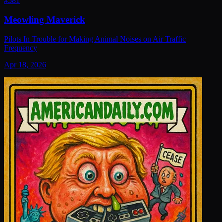
#
581
Meowling Maverick
Pilots In Trouble for Making Animal Noises on Air Traffic
Frequency
Apr 18, 2026