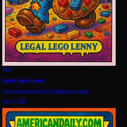
#
556
Legal Lego Lenny
Three Arrested in SoCal's $1 Million Lego Heist
Apr 13, 2026