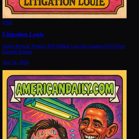
#
562
Litigation Louie
Judge Rejects Trump's $10 Billion Lawsuit Against WSJ Over
Epstein Report
Apr 14, 2026