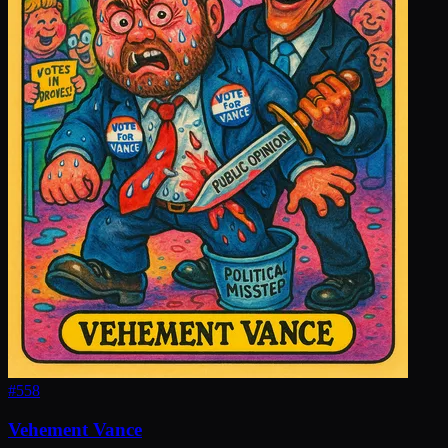
#
558
Vehement Vance