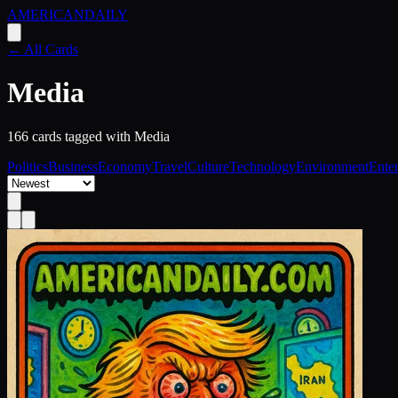
AMERICAN
DAILY
← All Cards
Media
166
card
s
tagged with
Media
Politics
Business
Economy
Travel
Culture
Technology
Environment
Ente