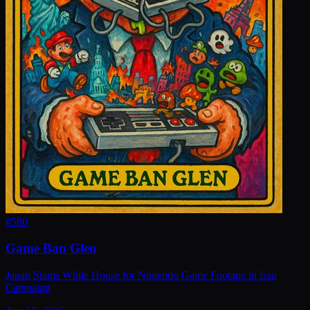
#
580
Game Ban Glen
Japan Slams White House for Nintendo Game Footage in Iran
Campaign