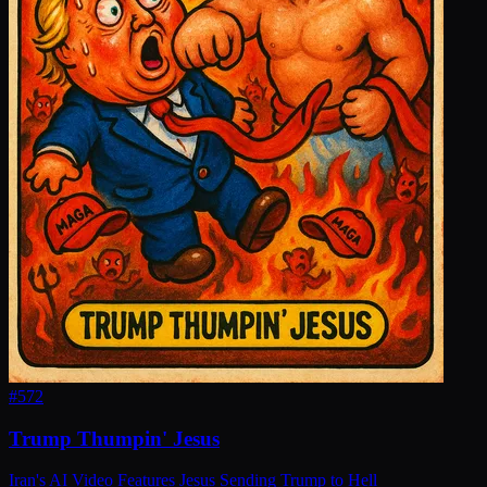
#
572
Trump Thumpin' Jesus
Iran's AI Video Features Jesus Sending Trump to Hell