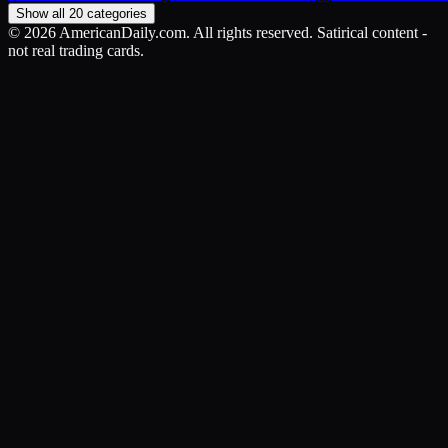
Show all 20 categories
©
2026
AmericanDaily.com. All rights reserved. Satirical content -
not real trading cards.