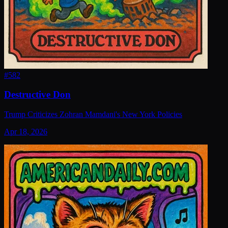
#
582
Destructive Don
Trump Criticizes Zohran Mamdani's New York Policies
Apr 18, 2026