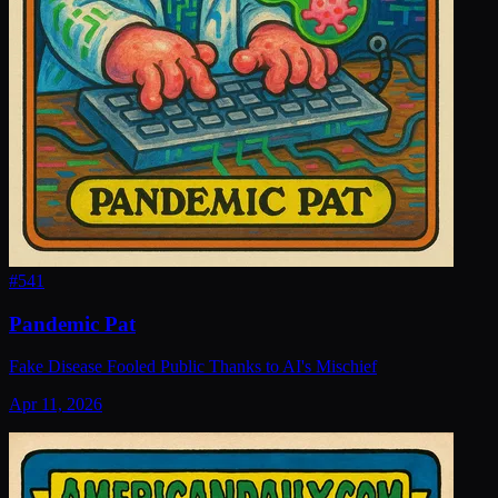
#
541
Pandemic Pat
Fake Disease Fooled Public Thanks to AI's Mischief
Apr 11, 2026