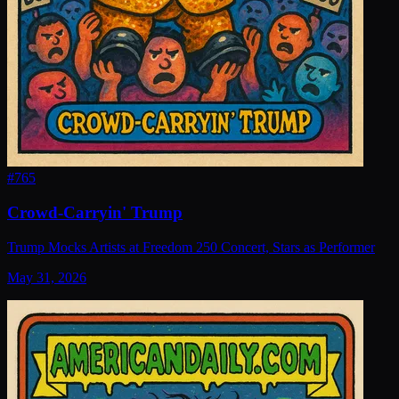
#
765
Crowd-Carryin' Trump
Trump Mocks Artists at Freedom 250 Concert, Stars as Performer
May 31, 2026