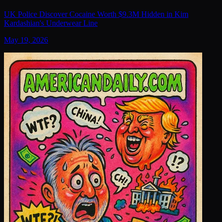
UK Police Discover Cocaine Worth $9.3M Hidden in Kim
Kardashian's Underwear Line
May 19, 2026