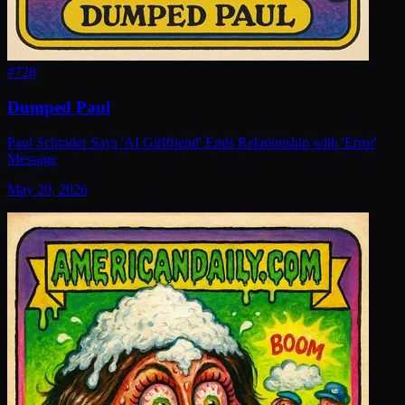
#
728
Dumped Paul
Paul Schrader Says 'AI Girlfriend' Ends Relationship with 'Error'
Message
May 20, 2026