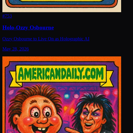
#
753
Holo-Ozzy Osbourne
Ozzy Osbourne to Live On as Holographic AI
May 28, 2026