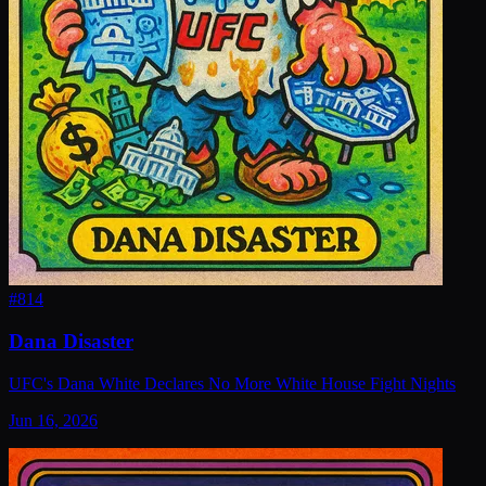
#
814
Dana Disaster
UFC's Dana White Declares No More White House Fight Nights
Jun 16, 2026