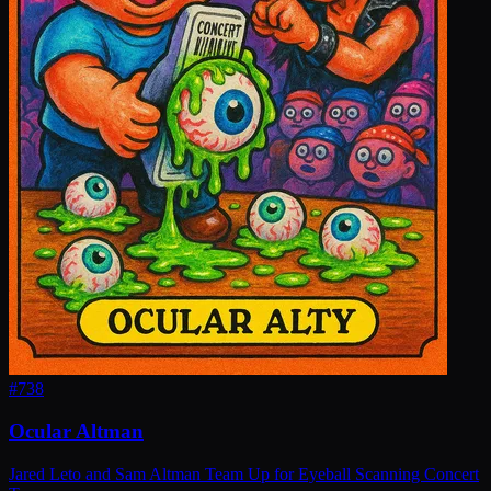
#
738
Ocular Altman
Jared Leto and Sam Altman Team Up for Eyeball Scanning Concert