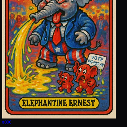
#
806