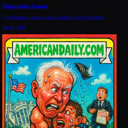
Elephantine Ernest
Live Elephant Causes Uproar at Texas GOP Convention
Jun 14, 2026