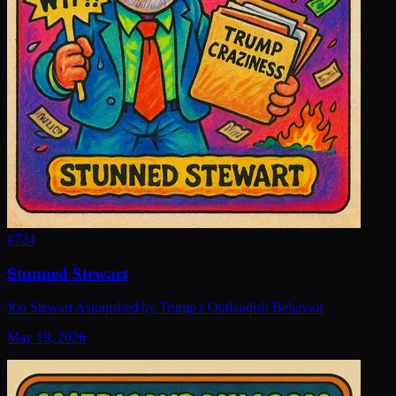
#
724
Stunned Stewart
Jon Stewart Astonished by Trump's Outlandish Behavior
May 19, 2026