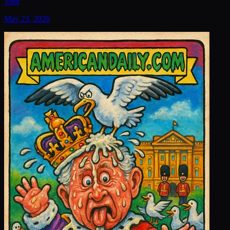
Tour
May 23, 2026