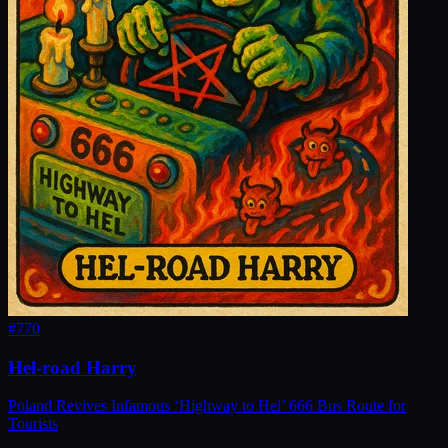
#
770
Hel-road Harry
Poland Revives Infamous ‘Highway to Hel’ 666 Bus Route for
Tourists