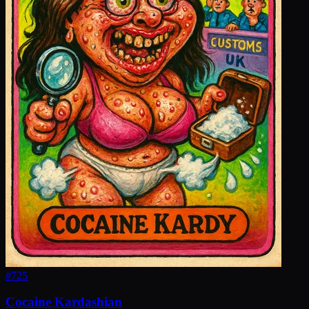
#
725
Cocaine Kardashian