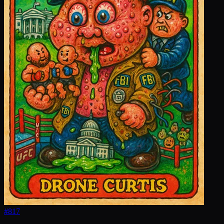
#
817