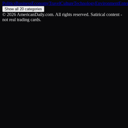
Politics
Business
Economy
Travel
Culture
Technology
Environment
Ente
Show all 20 categories
©
2026
AmericanDaily.com. All rights reserved. Satirical content -
not real trading cards.