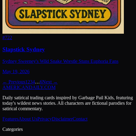
#
722
Slapstick Sydney
Sydney Sweeney's Wild Snake Wrestle Stuns Euphoria Fans
May 19, 2026
← Previous
1
2
3
4
…
6
Next →
AMERICAN
DAILY
.COM
Daily satirical trading cards inspired by Garbage Pail Kids, featuring
today's wildest news stories. All characters are fictional parodies for
satirical commentary.
Features
About Us
Privacy
Disclaimer
Contact
Categories