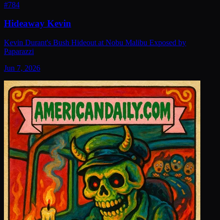
#
784
Hideaway Kevin
Kevin Durant's Bush Hideout at Nobu Malibu Exposed by
Paparazzi
Jun 7, 2026