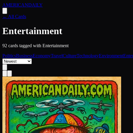
AMERICAN
DAILY
← All Cards
Entertainment
92
card
s
tagged with
Entertainment
Politics
Business
Economy
Travel
Culture
Technology
Environment
Ente