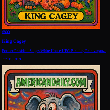
#
809
King Cagey
Former President Stages White House UFC Birthday Extravaganza
Jun 15, 2026