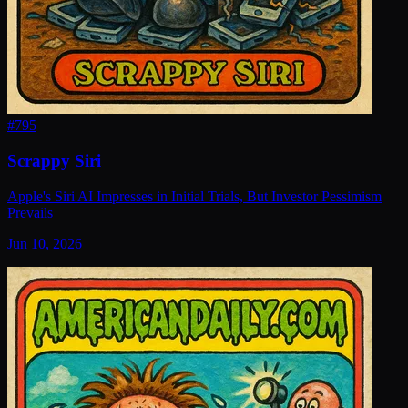
#
795
Scrappy Siri
Apple's Siri AI Impresses in Initial Trials, But Investor Pessimism
Prevails
Jun 10, 2026