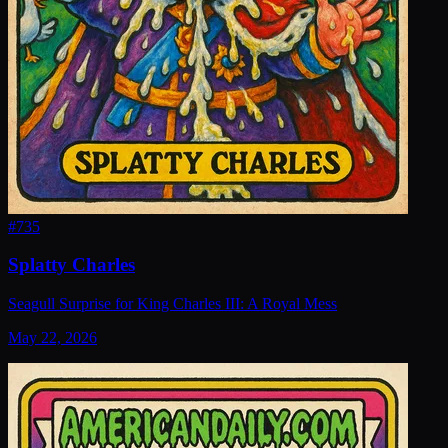
#
735
Splatty Charles
Seagull Surprise for King Charles III: A Royal Mess
May 22, 2026