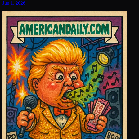
Jun 1, 2026