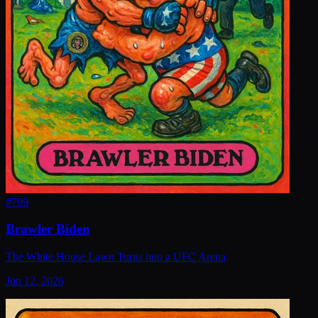
#
799
Brawler Biden
The White House Lawn Turns into a UFC Arena
Jun 12, 2026