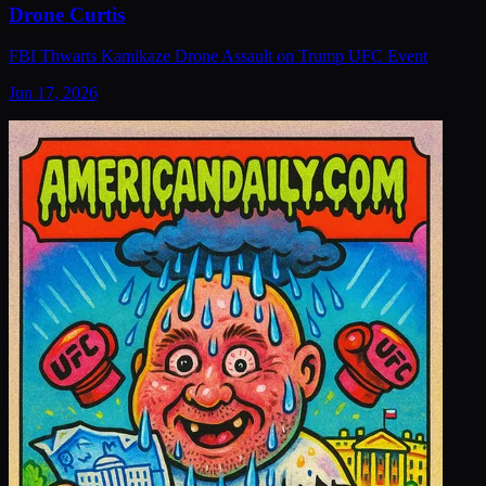
Drone Curtis
FBI Thwarts Kamikaze Drone Assault on Trump UFC Event
Jun 17, 2026