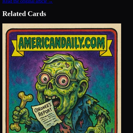
Read the original article →
Related Cards