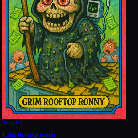
New
#
972
Grim Rooftop Ronny