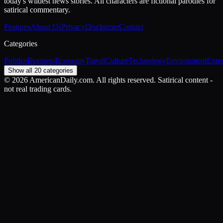
today's wildest news stories. All characters are fictional parodies for
satirical commentary.
Features
About Us
Privacy
Disclaimer
Contact
Categories
Politics
Business
Economy
Travel
Culture
Technology
Environment
Ente
Show all 20 categories
©
2026
AmericanDaily.com. All rights reserved. Satirical content -
not real trading cards.