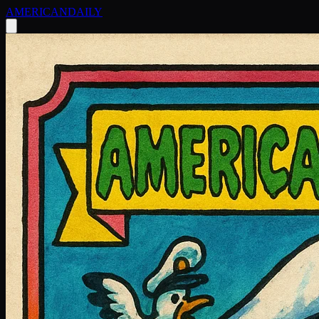
AMERICAN
DAILY