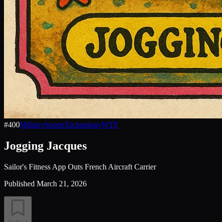
#
400
Military
Sports
Technology
WTF
Jogging Jacques
Sailor's Fitness App Outs French Aircraft Carrier
Published
March 21, 2026