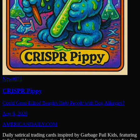
New
#
971
CRISPR Pippy
Could Gene-Edited Beagles Help People with Dog Allergies?
Aug 6, 2026
AMERICAN
DAILY
.COM
Daily satirical trading cards inspired by Garbage Pail Kids, featuring