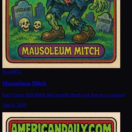
New
#
974
Mausoleum Mitch
Fact Check: Did Mitch McConnell's Body Get Sent to a Coroner?
Aug 6, 2026