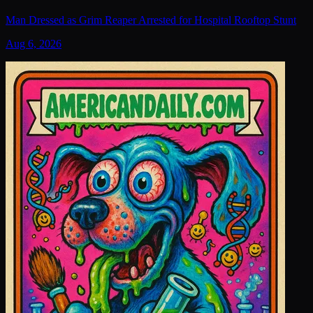
Man Dressed as Grim Reaper Arrested for Hospital Rooftop Stunt
Aug 6, 2026