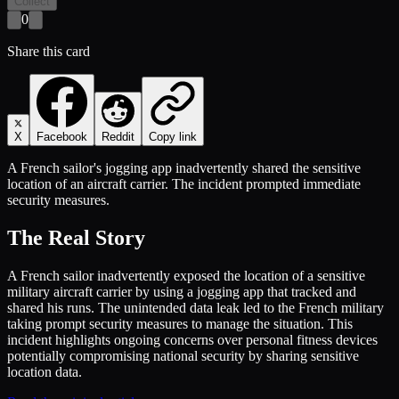
Collect
0
Share this card
X
Facebook
Reddit
Copy link
A French sailor's jogging app inadvertently shared the sensitive
location of an aircraft carrier. The incident prompted immediate
security measures.
The Real Story
A French sailor inadvertently exposed the location of a sensitive
military aircraft carrier by using a jogging app that tracked and
shared his runs. The unintended data leak led to the French military
taking prompt security measures to manage the situation. This
incident highlights ongoing concerns over personal fitness devices
potentially compromising national security by sharing sensitive
location data.