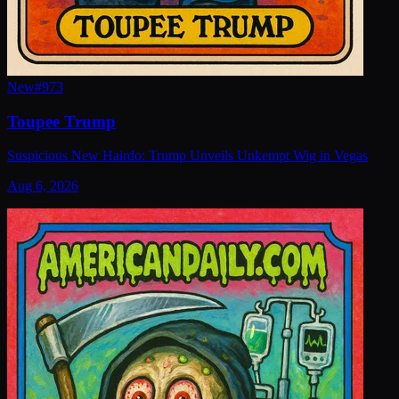
New
#
973
Toupee Trump
Suspicious New Hairdo: Trump Unveils Unkempt Wig in Vegas
Aug 6, 2026