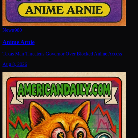
New
#
980
Anime Arnie
Texas Man Threatens Governor Over Blocked Anime Access
Aug 8, 2026