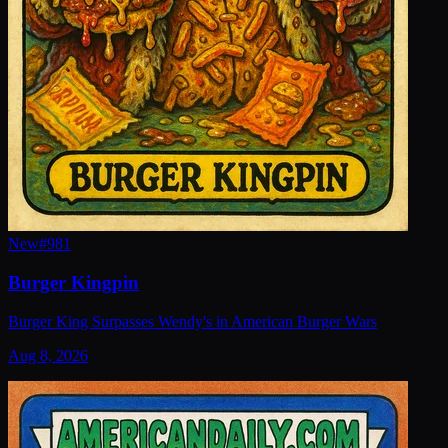
New
#
981
Burger Kingpin
Burger King Surpasses Wendy's in American Burger Wars
Aug 8, 2026