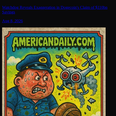
Watchdog Reveals Exaggeration in Dogecoin's Claim of $110bn
Savings
Aug 8, 2026