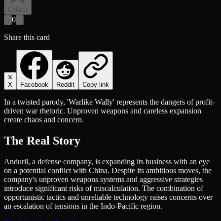
Collect
0
Share this card
X
Facebook
Reddit
Copy link
In a twisted parody, 'Warlike Wally' represents the dangers of profit-
driven war rhetoric. Unproven weapons and careless expansion
create chaos and concern.
The Real Story
Anduril, a defense company, is expanding its business with an eye
on a potential conflict with China. Despite its ambitious moves, the
company's unproven weapons systems and aggressive strategies
introduce significant risks of miscalculation. The combination of
opportunistic tactics and unreliable technology raises concerns over
an escalation of tensions in the Indo-Pacific region.