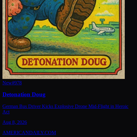
New
#
978
Detonation Doug
German Bus Driver Kicks Explosive Drone Mid-Flight in Heroic
Act
Aug 8, 2026
AMERICAN
DAILY
.COM