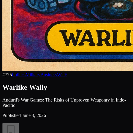
#
775
Politics
Military
Business
WTF
Warlike Wally
Anduril's War Games: The Risks of Unproven Weaponry in Indo-
Pacific
Published
June 3, 2026