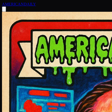
AMERICAN
DAILY