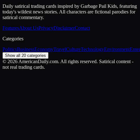
Daily satirical trading cards inspired by Garbage Pail Kids, featuring
today's wildest news stories. All characters are fictional parodies for
satirical commentary.
Features
About Us
Privacy
Disclaimer
Contact
Categories
Politics
Business
Economy
Travel
Culture
Technology
Environment
Ente
Show all 20 categories
©
2026
AmericanDaily.com. All rights reserved. Satirical content -
not real trading cards.