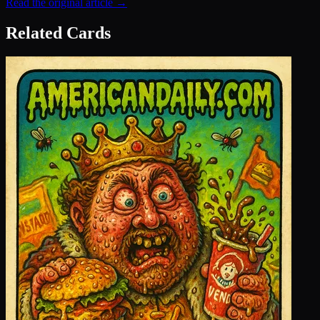
Read the original article →
Related Cards