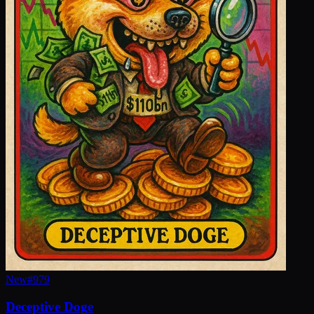
New
#
979
Deceptive Doge