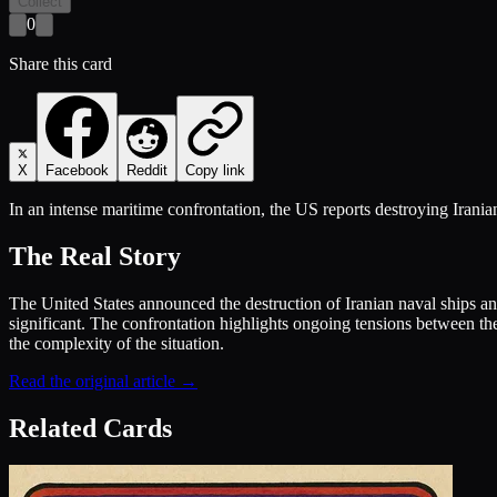
Collect
0
Share this card
X
Facebook
Reddit
Copy link
In an intense maritime confrontation, the US reports destroying Irania
The Real Story
The United States announced the destruction of Iranian naval ships and 
significant. The confrontation highlights ongoing tensions between the 
the complexity of the situation.
Read the original article →
Related Cards