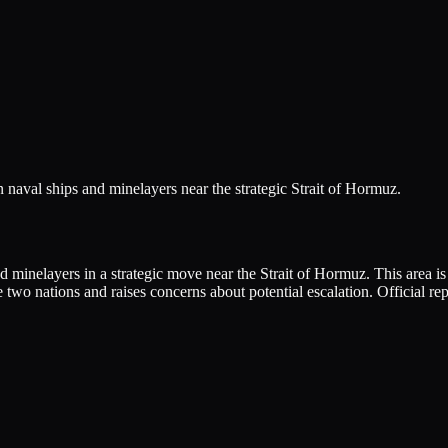
n naval ships and minelayers near the strategic Strait of Hormuz.
minelayers in a strategic move near the Strait of Hormuz. This area is c
two nations and raises concerns about potential escalation. Official rep