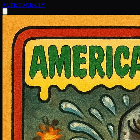
AMERICAN
DAILY