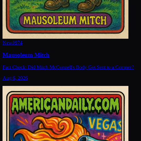
New
#
974
Mausoleum Mitch
Fact Check: Did Mitch McConnell's Body Get Sent to a Coroner?
Aug 6, 2026