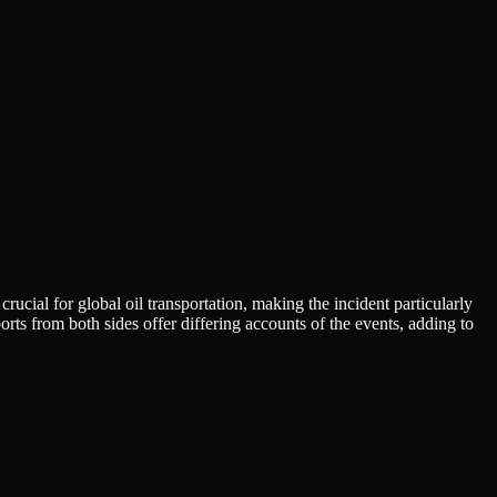
rucial for global oil transportation, making the incident particularly
orts from both sides offer differing accounts of the events, adding to