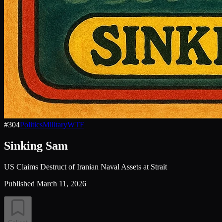
#
304
Politics
Military
WTF
Sinking Sam
US Claims Destruct of Iranian Naval Assets at Strait
Published
March 11, 2026