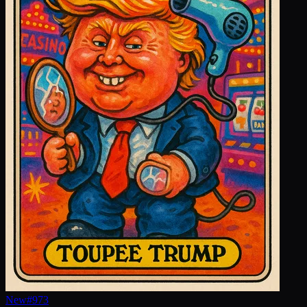
New
#
973