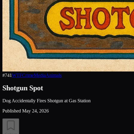
#
741
WTF
Crime
Media
Animals
Shotgun Spot
Dog Accidentally Fires Shotgun at Gas Station
Published
May 24, 2026