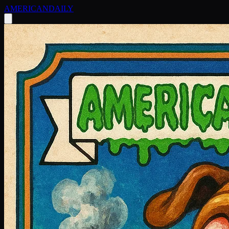
AMERICAN
DAILY