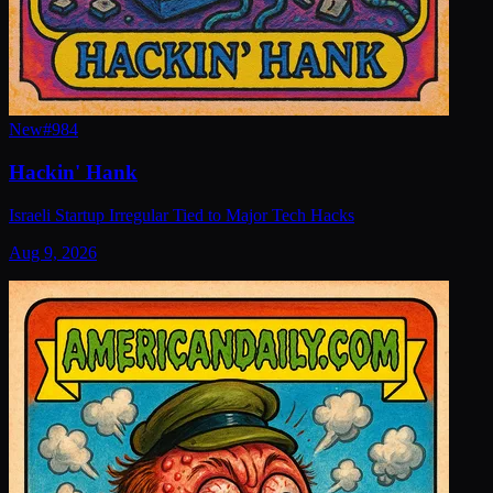
New
#
984
Hackin' Hank
Israeli Startup Irregular Tied to Major Tech Hacks
Aug 9, 2026