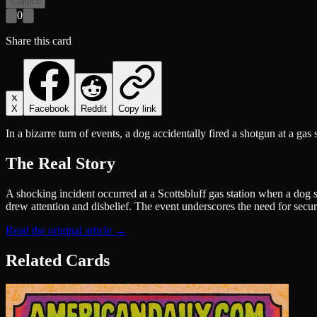
Collect
0
Share this card
X
Facebook
Reddit
Copy link
In a bizarre turn of events, a dog accidentally fired a shotgun at a gas 
The Real Story
A shocking incident occurred at a Scottsbluff gas station when a dog s
drew attention and disbelief. The event underscores the need for secur
Read the original article →
Related Cards