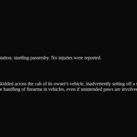
station, startling passersby. No injuries were reported.
kidded across the cab of its owner's vehicle, inadvertently setting off a
e handling of firearms in vehicles, even if unintended paws are involve