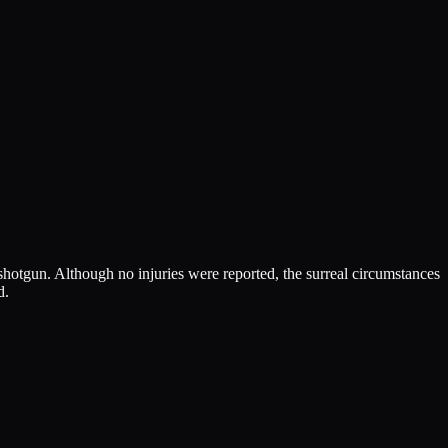
 shotgun. Although no injuries were reported, the surreal circumstances
d.