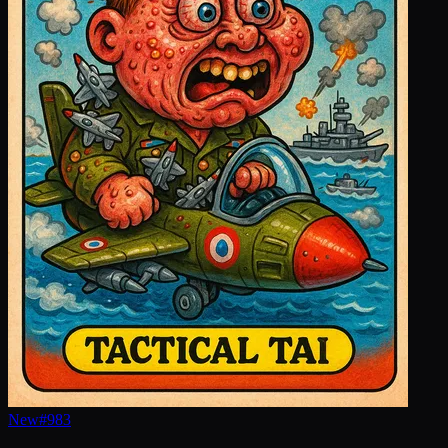
New
#
983