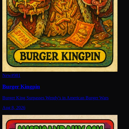
New
#
981
Burger Kingpin
Burger King Surpasses Wendy's in American Burger Wars
Aug 8, 2026