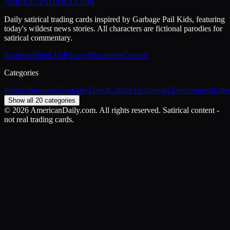
AMERICAN
DAILY
.COM
Daily satirical trading cards inspired by Garbage Pail Kids, featuring
today's wildest news stories. All characters are fictional parodies for
satirical commentary.
Features
About Us
Privacy
Disclaimer
Contact
Categories
Politics
Business
Economy
Travel
Culture
Technology
Environment
Ente
Show all 20 categories
©
2026
AmericanDaily.com. All rights reserved. Satirical content -
not real trading cards.