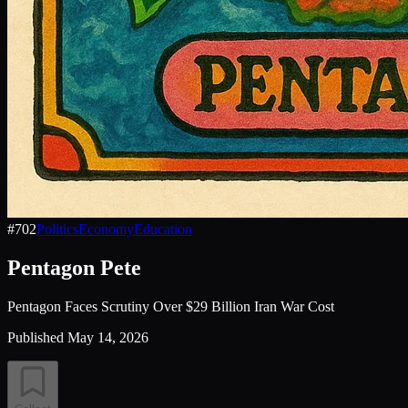
#
702
Politics
Economy
Education
Pentagon Pete
Pentagon Faces Scrutiny Over $29 Billion Iran War Cost
Published
May 14, 2026