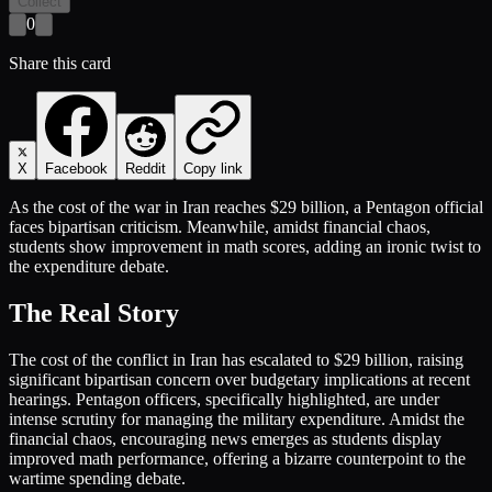
Collect
0
Share this card
X
Facebook
Reddit
Copy link
As the cost of the war in Iran reaches $29 billion, a Pentagon official
faces bipartisan criticism. Meanwhile, amidst financial chaos,
students show improvement in math scores, adding an ironic twist to
the expenditure debate.
The Real Story
The cost of the conflict in Iran has escalated to $29 billion, raising
significant bipartisan concern over budgetary implications at recent
hearings. Pentagon officers, specifically highlighted, are under
intense scrutiny for managing the military expenditure. Amidst the
financial chaos, encouraging news emerges as students display
improved math performance, offering a bizarre counterpoint to the
wartime spending debate.