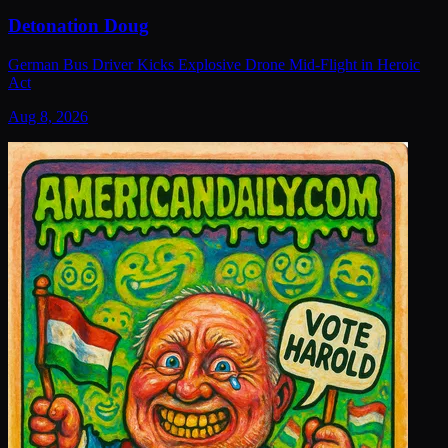
Detonation Doug
German Bus Driver Kicks Explosive Drone Mid-Flight in Heroic
Act
Aug 8, 2026