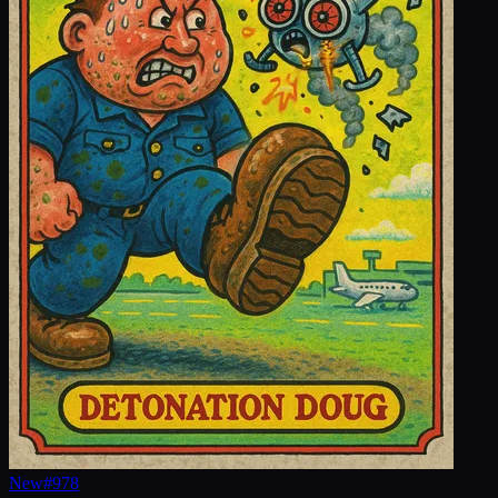
New
#
978