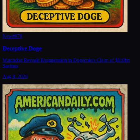
New
#
979
Deceptive Doge
Watchdog Reveals Exaggeration in Dogecoin's Claim of $110bn
Savings
Aug 8, 2026