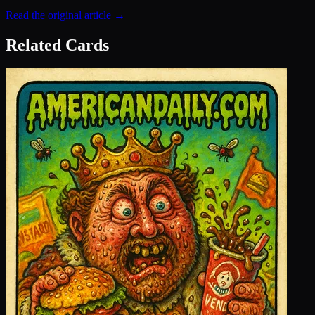
Read the original article →
Related Cards