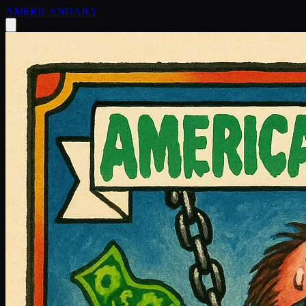
AMERICAN
DAILY