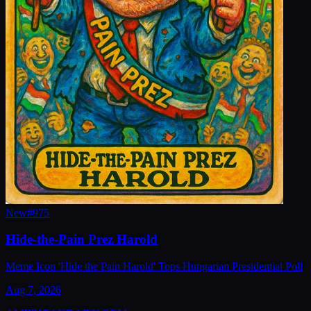
New
#
975
Hide-the-Pain Prez Harold
Meme Icon 'Hide the Pain Harold' Tops Hungarian Presidential Poll
Aug 7, 2026