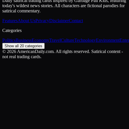
Daily satirical trading cards inspired by Garbage Pail Kids, featuring
today's wildest news stories. All characters are fictional parodies for
satirical commentary.
Features
About Us
Privacy
Disclaimer
Contact
Categories
Politics
Business
Economy
Travel
Culture
Technology
Environment
Ente
Show all 20 categories
©
2026
AmericanDaily.com. All rights reserved. Satirical content -
not real trading cards.