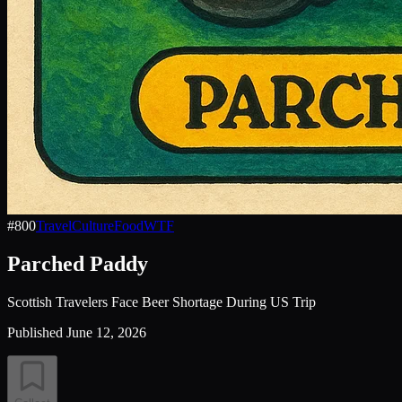
#
800
Travel
Culture
Food
WTF
Parched Paddy
Scottish Travelers Face Beer Shortage During US Trip
Published
June 12, 2026