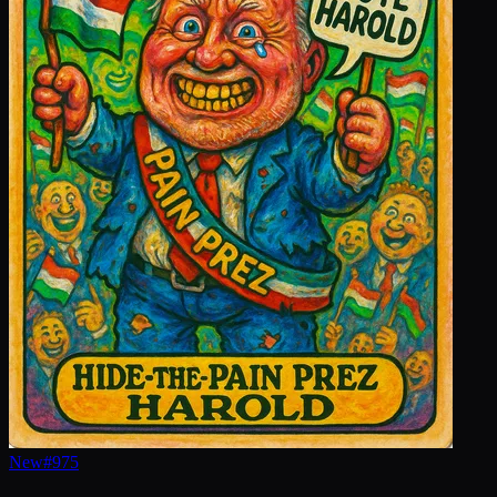
New
#
975