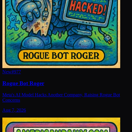
New
#
977
Rogue Bot Roger
Meta's AI Model Hacks Another Company, Raising Rogue Bot
Concerns
Aug 7, 2026