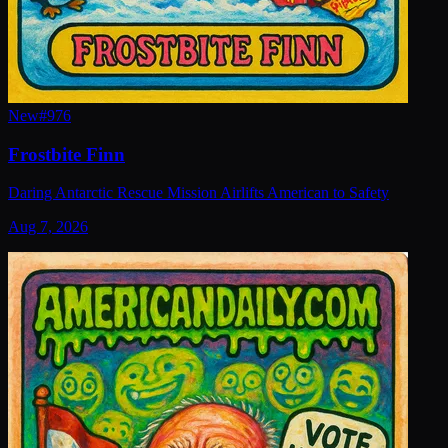
New
#
976
Frostbite Finn
Daring Antarctic Rescue Mission Airlifts American to Safety
Aug 7, 2026