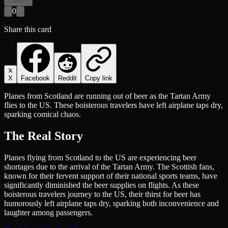
Collect
0
Share this card
X
Facebook
Reddit
Copy link
Planes from Scotland are running out of beer as the Tartan Army
flies to the US. These boisterous travelers have left airplane taps dry,
sparking comical chaos.
The Real Story
Planes flying from Scotland to the US are experiencing beer
shortages due to the arrival of the Tartan Army. The Scottish fans,
known for their fervent support of their national sports teams, have
significantly diminished the beer supplies on flights. As these
boisterous travelers journey to the US, their thirst for beer has
humorously left airplane taps dry, sparking both inconvenience and
laughter among passengers.