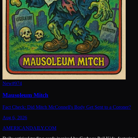
New
#
974
Mausoleum Mitch
Fact Check: Did Mitch McConnell's Body Get Sent to a Coroner?
Aug 6, 2026
AMERICAN
DAILY
.COM