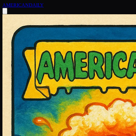
AMERICAN
DAILY