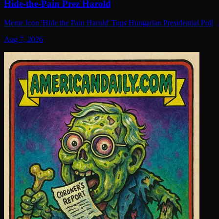
Hide-the-Pain Prez Harold
Meme Icon 'Hide the Pain Harold' Tops Hungarian Presidential Poll
Aug 7, 2026