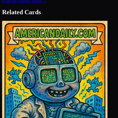
Read the original article →
Related Cards