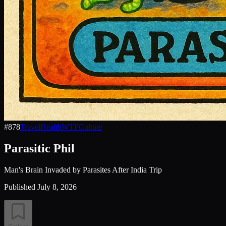
#
878
Travel
Health
WTF
Culture
Parasitic Phil
Man's Brain Invaded by Parasites After India Trip
Published
July 8, 2026