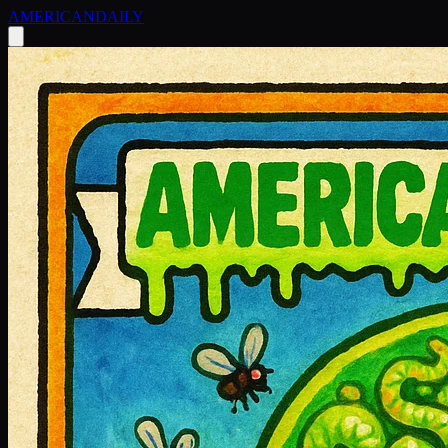
AMERICAN
DAILY