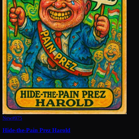
New
#
975
Hide-the-Pain Prez Harold