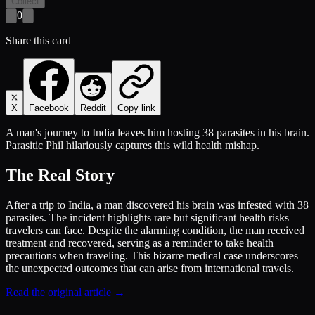
Collect
0
Share this card
X
Facebook
Reddit
Copy link
A man's journey to India leaves him hosting 38 parasites in his brain.
Parasitic Phil hilariously captures this wild health mishap.
The Real Story
After a trip to India, a man discovered his brain was infested with 38
parasites. The incident highlights rare but significant health risks
travelers can face. Despite the alarming condition, the man received
treatment and recovered, serving as a reminder to take health
precautions when traveling. This bizarre medical case underscores
the unexpected outcomes that can arise from international travels.
Read the original article →