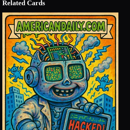
Related Cards