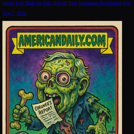
Meme Icon 'Hide the Pain Harold' Tops Hungarian Presidential Poll
Aug 7, 2026