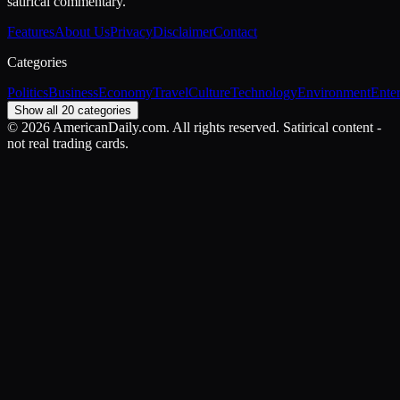
satirical commentary.
Features
About Us
Privacy
Disclaimer
Contact
Categories
Politics
Business
Economy
Travel
Culture
Technology
Environment
Ente
Show all 20 categories
©
2026
AmericanDaily.com. All rights reserved. Satirical content -
not real trading cards.