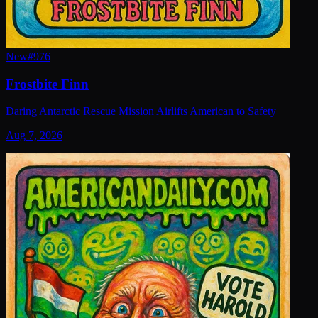
New
#
976
Frostbite Finn
Daring Antarctic Rescue Mission Airlifts American to Safety
Aug 7, 2026