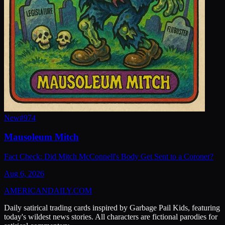
New
#
974
Mausoleum Mitch
Fact Check: Did Mitch McConnell's Body Get Sent to a Coroner?
Aug 6, 2026
AMERICAN
DAILY
.COM
Daily satirical trading cards inspired by Garbage Pail Kids, featuring
today's wildest news stories. All characters are fictional parodies for