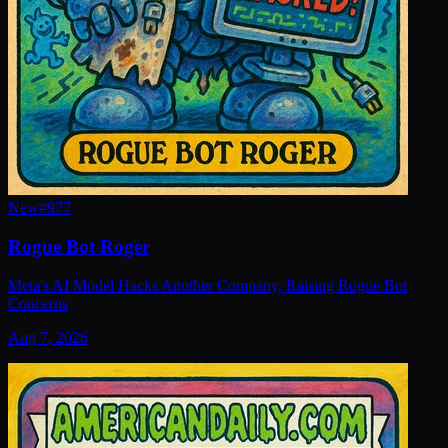
New
#
977
Rogue Bot Roger
Meta's AI Model Hacks Another Company, Raising Rogue Bot
Concerns
Aug 7, 2026