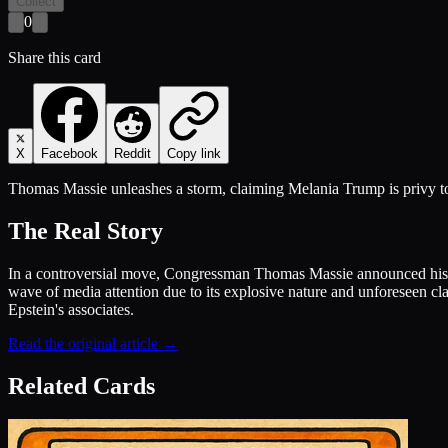
Collect
0
Share this card
X
Facebook
Reddit
Copy link
Thomas Massie unleashes a storm, claiming Melania Trump is privy to 
The Real Story
In a controversial move, Congressman Thomas Massie announced his in
wave of media attention due to its explosive nature and unforeseen cla
Epstein's associates.
Read the original article →
Related Cards