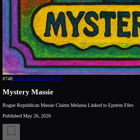
#
748
Politics
Media
Crime
WTF
Mystery Massie
Rogue Republican Massie Claims Melania Linked to Epstein Files
Published
May 26, 2026