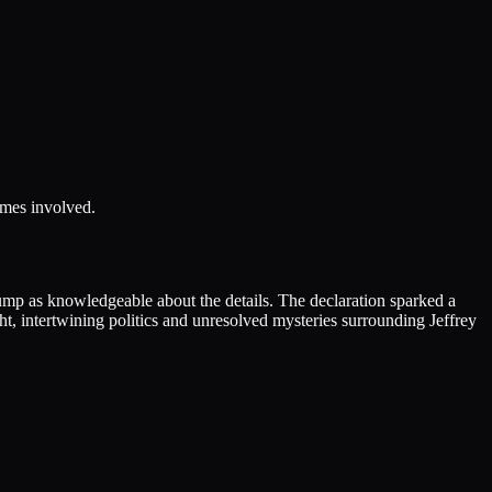
ames involved.
ump as knowledgeable about the details. The declaration sparked a
ht, intertwining politics and unresolved mysteries surrounding Jeffrey