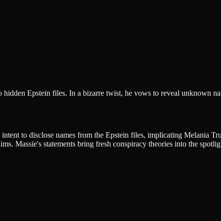
hidden Epstein files. In a bizarre twist, he vows to reveal unknown n
tent to disclose names from the Epstein files, implicating Melania Tr
ims. Massie's statements bring fresh conspiracy theories into the spotlig