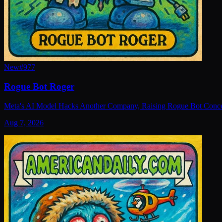
New
#
977
Rogue Bot Roger
Meta's AI Model Hacks Another Company, Raising Rogue Bot Conc
Aug 7, 2026