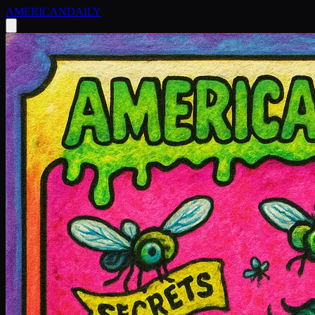
AMERICAN
DAILY