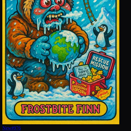
New
#
976