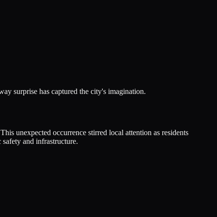
y surprise has captured the city's imagination.
is unexpected occurrence stirred local attention as residents
safety and infrastructure.