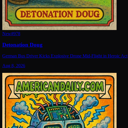
New
#
978
Detonation Doug
German Bus Driver Kicks Explosive Drone Mid-Flight in Heroic Act
Aug 8, 2026