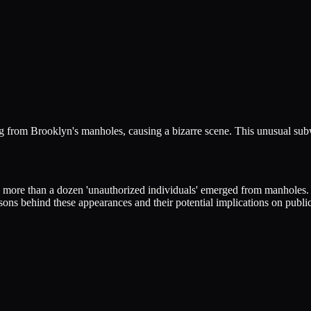
 from Brooklyn's manholes, causing a bizarre scene. This unusual subwa
ore than a dozen 'unauthorized individuals' emerged from manholes. Th
sons behind these appearances and their potential implications on public 