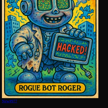
New
#
977