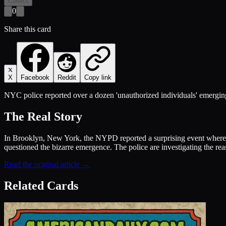
Collect
0
Share this card
X
Facebook
Reddit
Copy link
NYC police reported over a dozen 'unauthorized individuals' emerging
The Real Story
In Brooklyn, New York, the NYPD reported a surprising event where m
questioned the bizarre emergence. The police are investigating the rea
Read the original article →
Related Cards