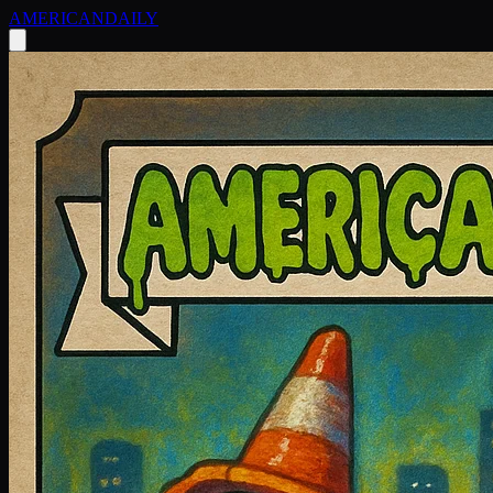
AMERICAN
DAILY