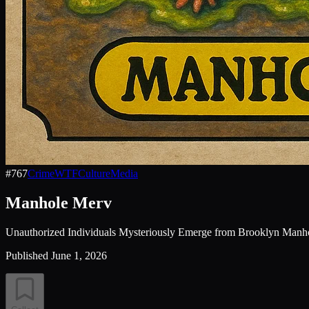
#
767
Crime
WTF
Culture
Media
Manhole Merv
Unauthorized Individuals Mysteriously Emerge from Brooklyn Manh
Published
June 1, 2026