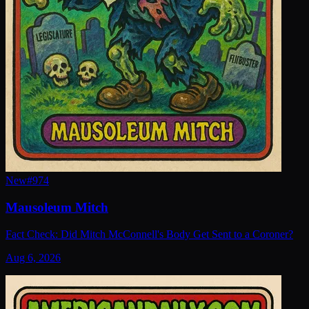
New
#
974
Mausoleum Mitch
Fact Check: Did Mitch McConnell's Body Get Sent to a Coroner?
Aug 6, 2026