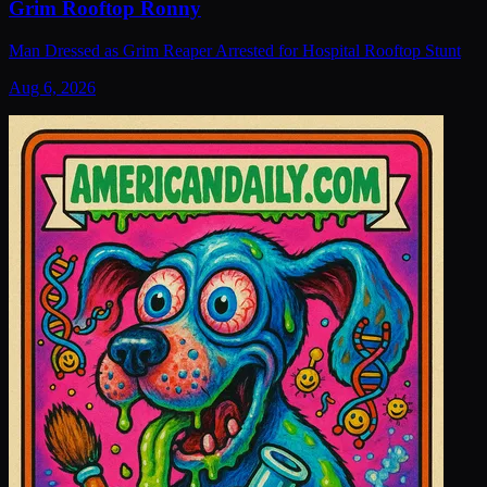
Grim Rooftop Ronny
Man Dressed as Grim Reaper Arrested for Hospital Rooftop Stunt
Aug 6, 2026