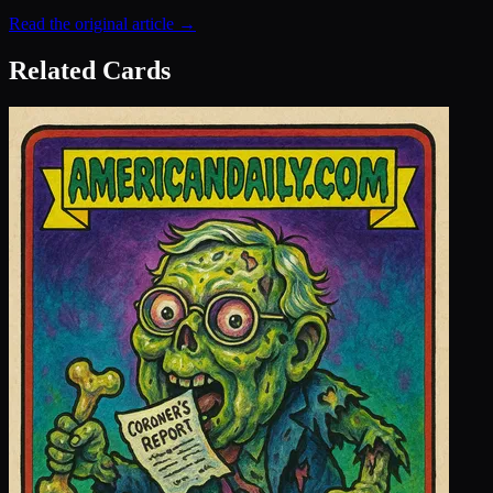
Read the original article →
Related Cards