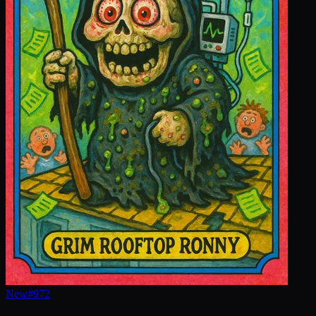
New
#
972