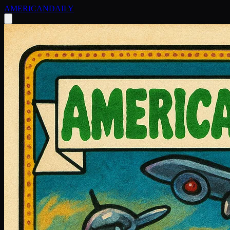
AMERICAN
DAILY