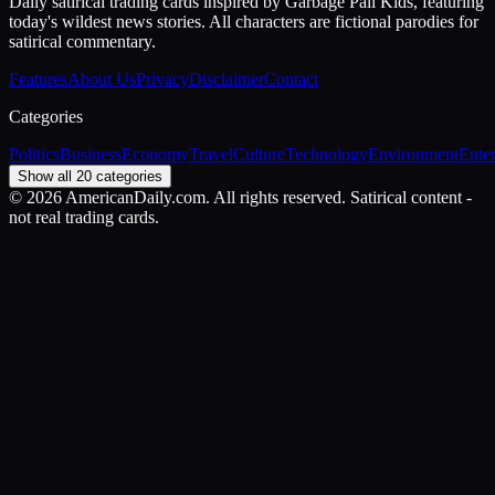
Daily satirical trading cards inspired by Garbage Pail Kids, featuring
today's wildest news stories. All characters are fictional parodies for
satirical commentary.
Features
About Us
Privacy
Disclaimer
Contact
Categories
Politics
Business
Economy
Travel
Culture
Technology
Environment
Ente
Show all 20 categories
©
2026
AmericanDaily.com. All rights reserved. Satirical content -
not real trading cards.