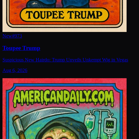
New
#
973
Toupee Trump
Suspicious New Hairdo: Trump Unveils Unkempt Wig in Vegas
Aug 6, 2026