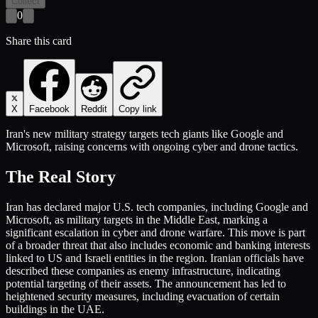
Collect
0
Share this card
X
Facebook
Reddit
Copy link
Iran's new military strategy targets tech giants like Google and
Microsoft, raising concerns with ongoing cyber and drone tactics.
The Real Story
Iran has declared major U.S. tech companies, including Google and
Microsoft, as military targets in the Middle East, marking a
significant escalation in cyber and drone warfare. This move is part
of a broader threat that also includes economic and banking interests
linked to US and Israeli entities in the region. Iranian officials have
described these companies as enemy infrastructure, indicating
potential targeting of their assets. The announcement has led to
heightened security measures, including evacuation of certain
buildings in the UAE.