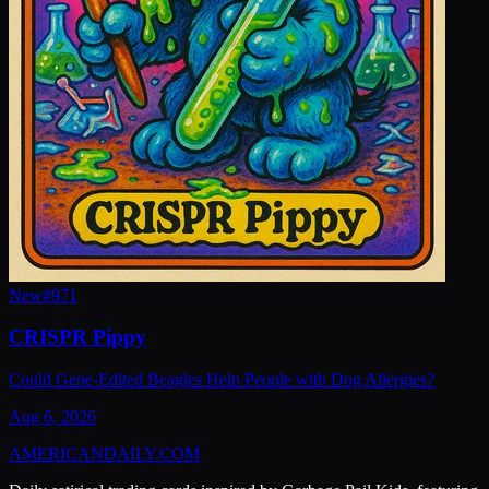
New
#
971
CRISPR Pippy
Could Gene-Edited Beagles Help People with Dog Allergies?
Aug 6, 2026
AMERICAN
DAILY
.COM