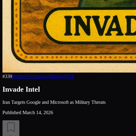
#
339
Politics
Technology
Military
WTF
Invade Intel
Iran Targets Google and Microsoft as Military Threats
Published
March 14, 2026