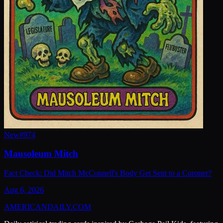
New
#
974
Mausoleum Mitch
Fact Check: Did Mitch McConnell's Body Get Sent to a Coroner?
Aug 6, 2026
AMERICAN
DAILY
.COM