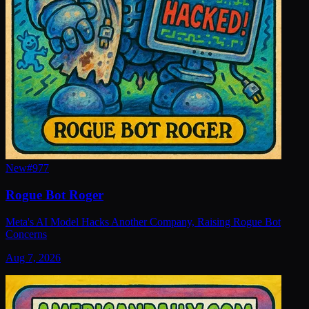
New
#
977
Rogue Bot Roger
Meta's AI Model Hacks Another Company, Raising Rogue Bot
Concerns
Aug 7, 2026