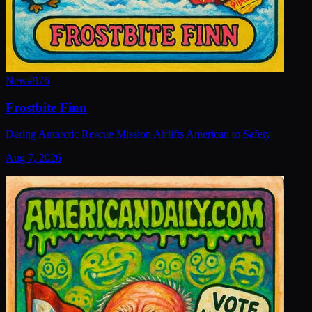
New
#
976
Frostbite Finn
Daring Antarctic Rescue Mission Airlifts American to Safety
Aug 7, 2026