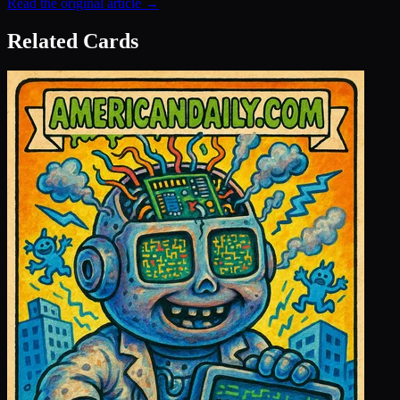
Read the original article →
Related Cards