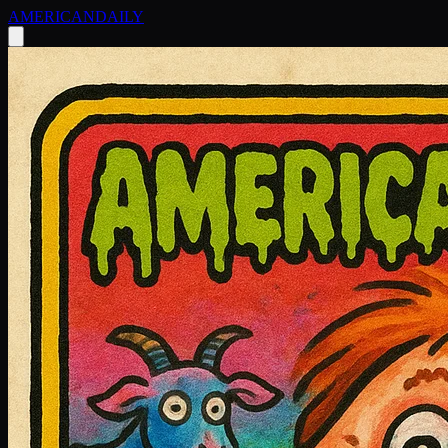
AMERICAN
DAILY