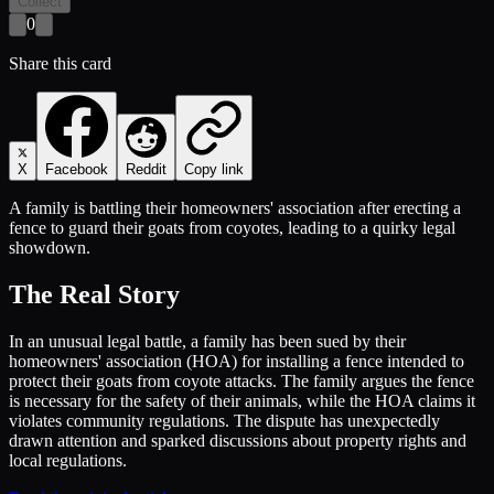
Collect
0
Share this card
X
Facebook
Reddit
Copy link
A family is battling their homeowners' association after erecting a
fence to guard their goats from coyotes, leading to a quirky legal
showdown.
The Real Story
In an unusual legal battle, a family has been sued by their
homeowners' association (HOA) for installing a fence intended to
protect their goats from coyote attacks. The family argues the fence
is necessary for the safety of their animals, while the HOA claims it
violates community regulations. The dispute has unexpectedly
drawn attention and sparked discussions about property rights and
local regulations.