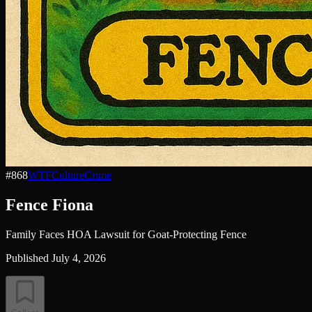
#
868
WTF
Culture
Crime
Fence Fiona
Family Faces HOA Lawsuit for Goat-Protecting Fence
Published
July 4, 2026