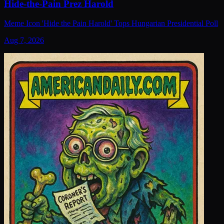
Hide-the-Pain Prez Harold
Meme Icon 'Hide the Pain Harold' Tops Hungarian Presidential Poll
Aug 7, 2026