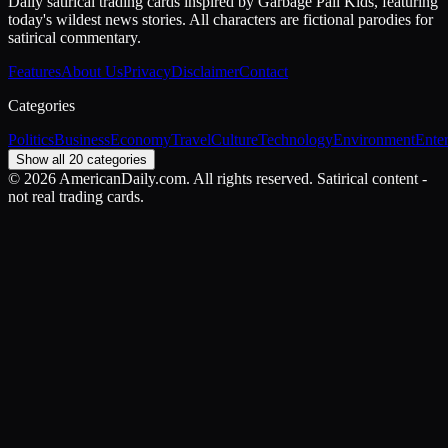
Daily satirical trading cards inspired by Garbage Pail Kids, featuring
today's wildest news stories. All characters are fictional parodies for
satirical commentary.
Features
About Us
Privacy
Disclaimer
Contact
Categories
Politics
Business
Economy
Travel
Culture
Technology
Environment
Ente
Show all 20 categories
©
2026
AmericanDaily.com. All rights reserved. Satirical content -
not real trading cards.