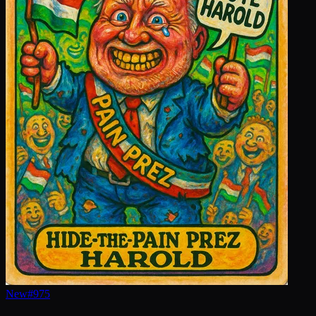
New
#
975