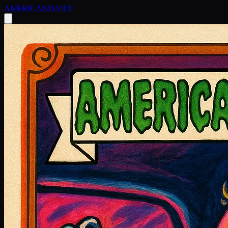
AMERICAN
DAILY