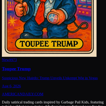
New
#
973
Toupee Trump
Suspicious New Hairdo: Trump Unveils Unkempt Wig in Vegas
Aug 6, 2026
AMERICAN
DAILY
.COM
Daily satirical trading cards inspired by Garbage Pail Kids, featuring