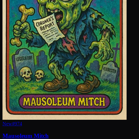
New
#
974
Mausoleum Mitch