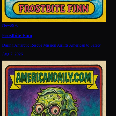
New
#
976
Frostbite Finn
Daring Antarctic Rescue Mission Airlifts American to Safety
Aug 7, 2026