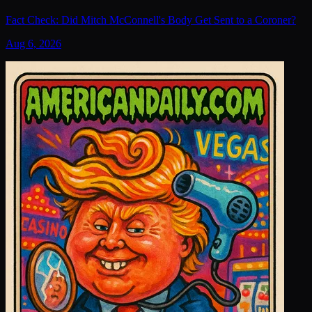
Fact Check: Did Mitch McConnell's Body Get Sent to a Coroner?
Aug 6, 2026