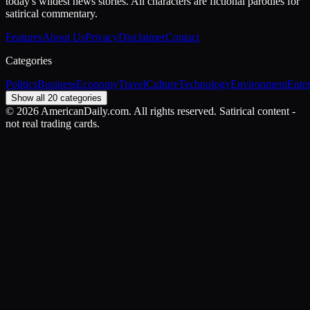
today's wildest news stories. All characters are fictional parodies for
satirical commentary.
Features
About Us
Privacy
Disclaimer
Contact
Categories
Politics
Business
Economy
Travel
Culture
Technology
Environment
Ente
Show all 20 categories
©
2026
AmericanDaily.com. All rights reserved. Satirical content -
not real trading cards.