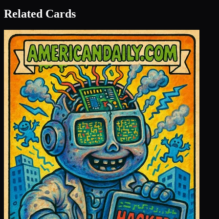
Related Cards