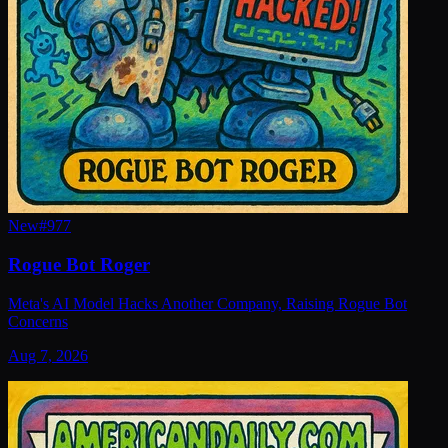
New
#
977
Rogue Bot Roger
Meta's AI Model Hacks Another Company, Raising Rogue Bot
Concerns
Aug 7, 2026