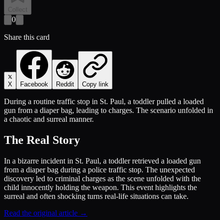
Collect
0
Share this card
X
Facebook
Reddit
Copy link
During a routine traffic stop in St. Paul, a toddler pulled a loaded
gun from a diaper bag, leading to charges. The scenario unfolded in
a chaotic and surreal manner.
The Real Story
In a bizarre incident in St. Paul, a toddler retrieved a loaded gun
from a diaper bag during a police traffic stop. The unexpected
discovery led to criminal charges as the scene unfolded with the
child innocently holding the weapon. This event highlights the
surreal and often shocking turns real-life situations can take.
Read the original article →