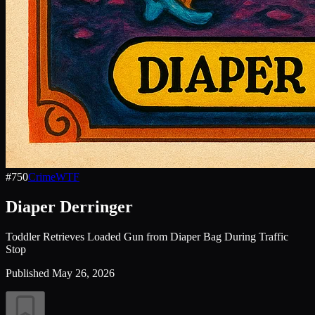
#
750
Crime
WTF
Diaper Derringer
Toddler Retrieves Loaded Gun from Diaper Bag During Traffic
Stop
Published
May 26, 2026