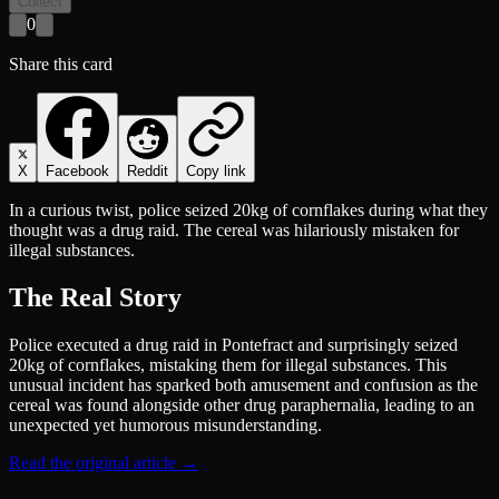
Collect
0
Share this card
X
Facebook
Reddit
Copy link
In a curious twist, police seized 20kg of cornflakes during what they
thought was a drug raid. The cereal was hilariously mistaken for
illegal substances.
The Real Story
Police executed a drug raid in Pontefract and surprisingly seized
20kg of cornflakes, mistaking them for illegal substances. This
unusual incident has sparked both amusement and confusion as the
cereal was found alongside other drug paraphernalia, leading to an
unexpected yet humorous misunderstanding.
Read the original article →