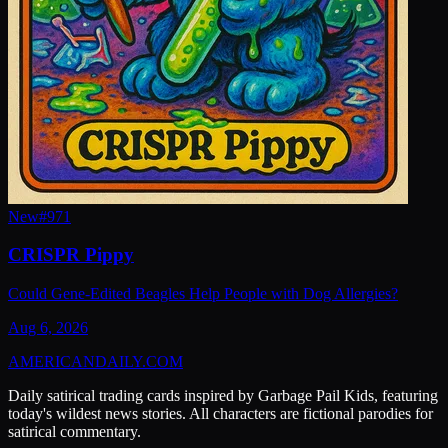
New
#
971
CRISPR Pippy
Could Gene-Edited Beagles Help People with Dog Allergies?
Aug 6, 2026
AMERICAN
DAILY
.COM
Daily satirical trading cards inspired by Garbage Pail Kids, featuring
today's wildest news stories. All characters are fictional parodies for
satirical commentary.