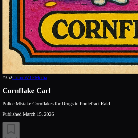
#
352
Crime
WTF
Media
Cornflake Carl
Police Mistake Cornflakes for Drugs in Pontefract Raid
Published
March 15, 2026