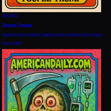
New
#
973
Toupee Trump
Suspicious New Hairdo: Trump Unveils Unkempt Wig in Vegas
Aug 6, 2026