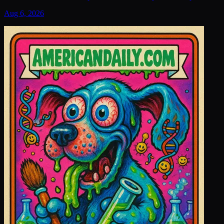
Aug 6, 2026