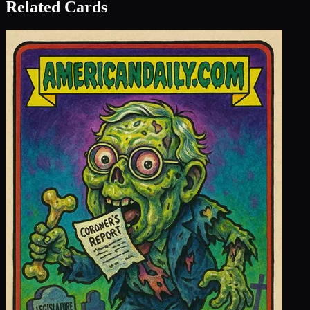
Related Cards