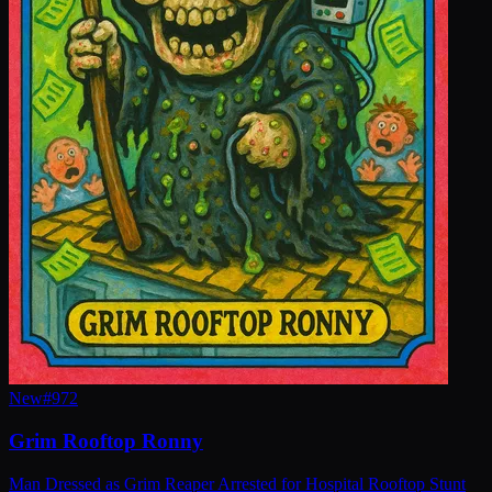
New
#
972
Grim Rooftop Ronny
Man Dressed as Grim Reaper Arrested for Hospital Rooftop Stunt