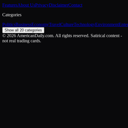
Features
About Us
Privacy
Disclaimer
Contact
Categories
Politics
Business
Economy
Travel
Culture
Technology
Environment
Ente
Show all 20 categories
©
2026
AmericanDaily.com. All rights reserved. Satirical content -
not real trading cards.