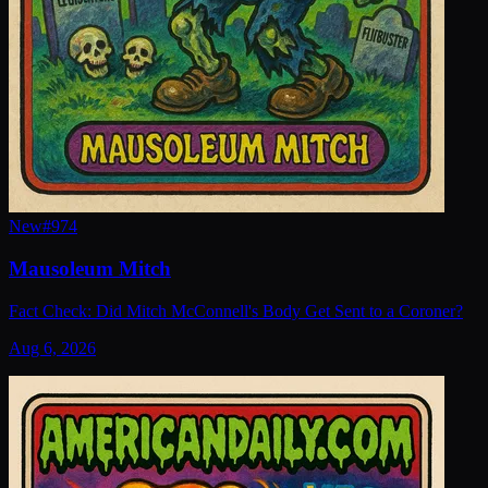
New
#
974
Mausoleum Mitch
Fact Check: Did Mitch McConnell's Body Get Sent to a Coroner?
Aug 6, 2026