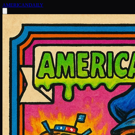
AMERICAN
DAILY