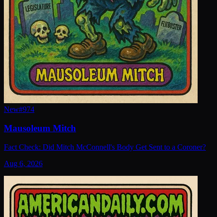
New
#
974
Mausoleum Mitch
Fact Check: Did Mitch McConnell's Body Get Sent to a Coroner?
Aug 6, 2026