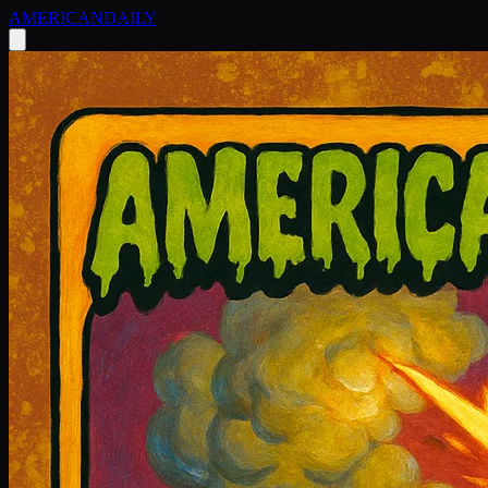
AMERICAN
DAILY