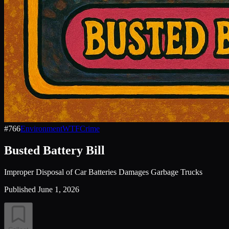
#
766
Environment
WTF
Crime
Busted Battery Bill
Improper Disposal of Car Batteries Damages Garbage Trucks
Published
June 1, 2026