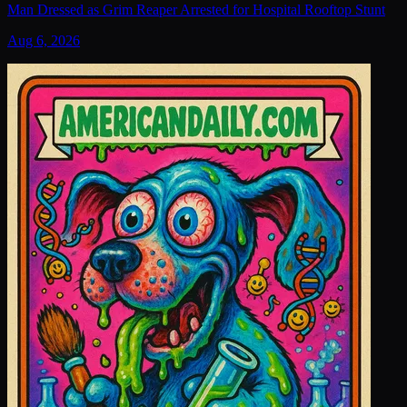
Man Dressed as Grim Reaper Arrested for Hospital Rooftop Stunt
Aug 6, 2026