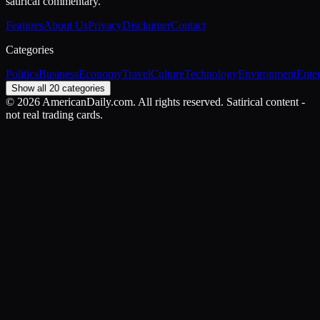
satirical commentary.
Features
About Us
Privacy
Disclaimer
Contact
Categories
Politics
Business
Economy
Travel
Culture
Technology
Environment
Ente
Show all 20 categories
©
2026
AmericanDaily.com. All rights reserved. Satirical content -
not real trading cards.