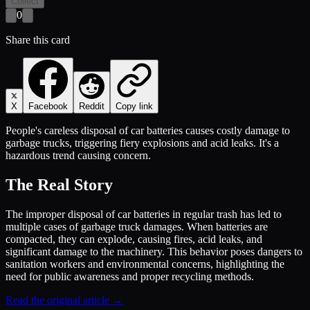
Collect
0
Share this card
X
Facebook
Reddit
Copy link
People's careless disposal of car batteries causes costly damage to
garbage trucks, triggering fiery explosions and acid leaks. It's a
hazardous trend causing concern.
The Real Story
The improper disposal of car batteries in regular trash has led to
multiple cases of garbage truck damages. When batteries are
compacted, they can explode, causing fires, acid leaks, and
significant damage to the machinery. This behavior poses dangers to
sanitation workers and environmental concerns, highlighting the
need for public awareness and proper recycling methods.
Read the original article →