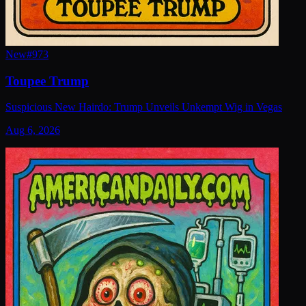
New
#
973
Toupee Trump
Suspicious New Hairdo: Trump Unveils Unkempt Wig in Vegas
Aug 6, 2026