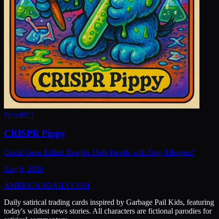
New
#
971
CRISPR Pippy
Could Gene-Edited Beagles Help People with Dog Allergies?
Aug 6, 2026
AMERICAN
DAILY
.COM
Daily satirical trading cards inspired by Garbage Pail Kids, featuring
today's wildest news stories. All characters are fictional parodies for