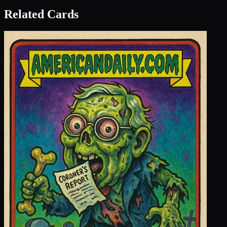
Related Cards