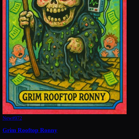
New
#
972
Grim Rooftop Ronny