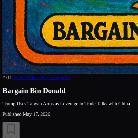
#
711
Politics
Military
Economy
WTF
Bargain Bin Donald
Trump Uses Taiwan Arms as Leverage in Trade Talks with China
Published
May 17, 2026