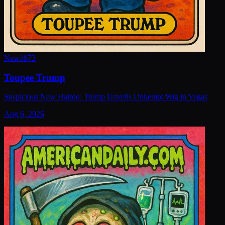
New
#
973
Toupee Trump
Suspicious New Hairdo: Trump Unveils Unkempt Wig in Vegas
Aug 6, 2026