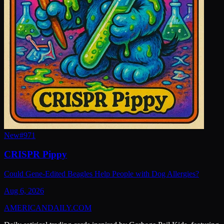
New
#
971
CRISPR Pippy
Could Gene-Edited Beagles Help People with Dog Allergies?
Aug 6, 2026
AMERICAN
DAILY
.COM