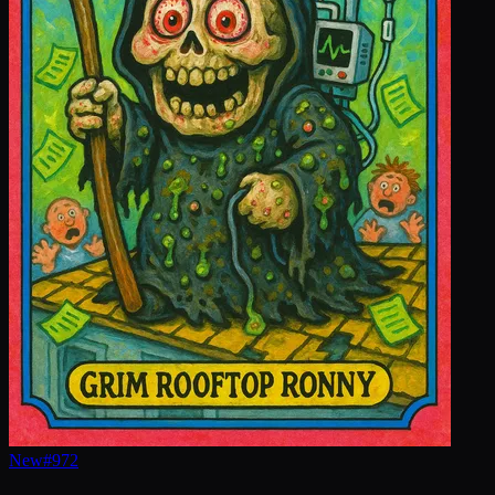
New
#
972