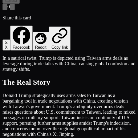
Collect
0
Share this card
X
Facebook
Reddit
Copy link
In a satirical twist, Trump is depicted using Taiwan arms deals as
leverage during trade talks with China, causing global confusion and
strategy shifts.
The Real Story
Donald Trump strategically uses arms sales to Taiwan as a
bargaining tool in trade negotiations with China, creating tension
with Taiwan's government. Trump's ambiguity over arms deals
raises questions about U.S. commitment to Taiwan, leading to mixed
messages on military support. Taiwan insists on continuity of U.S.
support, pursuing further arms supplies amidst Trump's indecision,
and concerns mount over the regional geopolitical impact of his
negotiations with China's Xi Jinping.