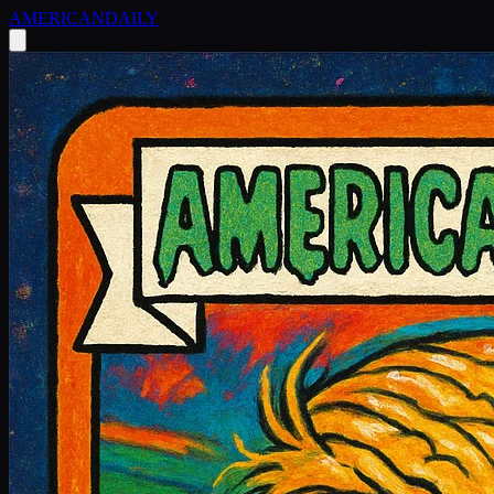
AMERICAN
DAILY