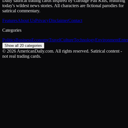
Daily satirical trading cards inspired by Garbage Pail Kids, featuring
today's wildest news stories. All characters are fictional parodies for
satirical commentary.
Features
About Us
Privacy
Disclaimer
Contact
Categories
Politics
Business
Economy
Travel
Culture
Technology
Environment
Ente
Show all 20 categories
©
2026
AmericanDaily.com. All rights reserved. Satirical content -
not real trading cards.