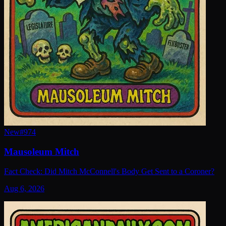
New
#
974
Mausoleum Mitch
Fact Check: Did Mitch McConnell's Body Get Sent to a Coroner?
Aug 6, 2026