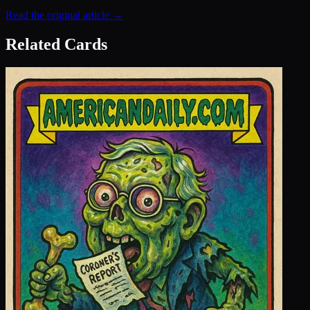
Read the original article →
Related Cards