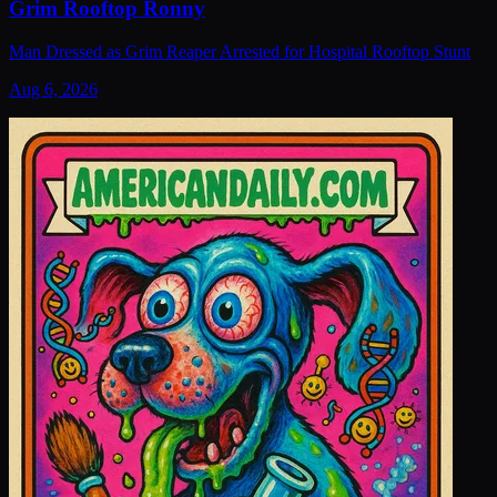
Grim Rooftop Ronny
Man Dressed as Grim Reaper Arrested for Hospital Rooftop Stunt
Aug 6, 2026