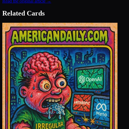
Read the original article →
Related Cards