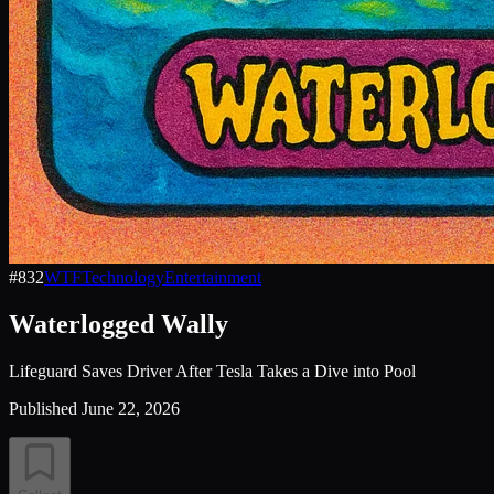
#
832
WTF
Technology
Entertainment
Waterlogged Wally
Lifeguard Saves Driver After Tesla Takes a Dive into Pool
Published
June 22, 2026