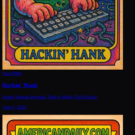
New
#
984
Hackin' Hank
Israeli Startup Irregular Tied to Major Tech Hacks
Aug 9, 2026