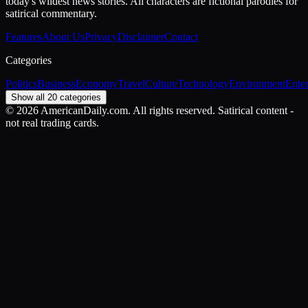
today's wildest news stories. All characters are fictional parodies for
satirical commentary.
Features
About Us
Privacy
Disclaimer
Contact
Categories
Politics
Business
Economy
Travel
Culture
Technology
Environment
Ente
Show all 20 categories
©
2026
AmericanDaily.com. All rights reserved. Satirical content -
not real trading cards.