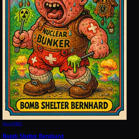
New
#
982
Bomb Shelter Bernhard