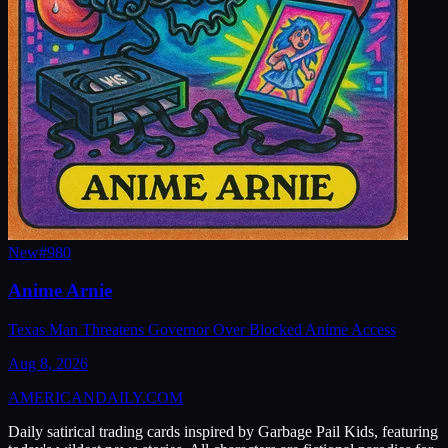
New
#
980
Anime Arnie
Texas Man Threatens Governor Over Blocked Anime Access
Aug 8, 2026
AMERICAN
DAILY
.COM
Daily satirical trading cards inspired by Garbage Pail Kids, featuring