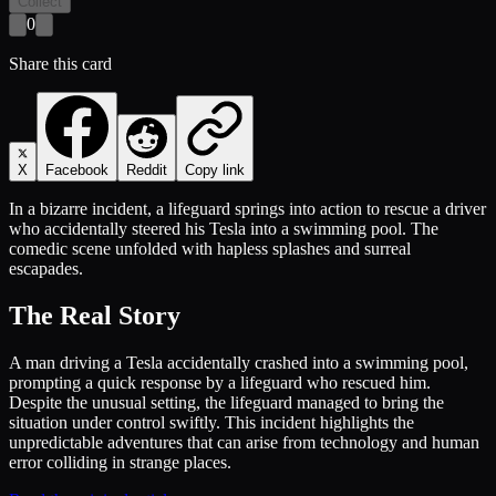
Collect
0
Share this card
X
Facebook
Reddit
Copy link
In a bizarre incident, a lifeguard springs into action to rescue a driver
who accidentally steered his Tesla into a swimming pool. The
comedic scene unfolded with hapless splashes and surreal
escapades.
The Real Story
A man driving a Tesla accidentally crashed into a swimming pool,
prompting a quick response by a lifeguard who rescued him.
Despite the unusual setting, the lifeguard managed to bring the
situation under control swiftly. This incident highlights the
unpredictable adventures that can arise from technology and human
error colliding in strange places.