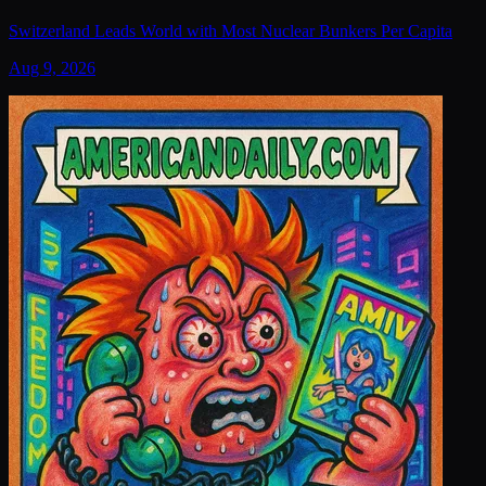
Switzerland Leads World with Most Nuclear Bunkers Per Capita
Aug 9, 2026