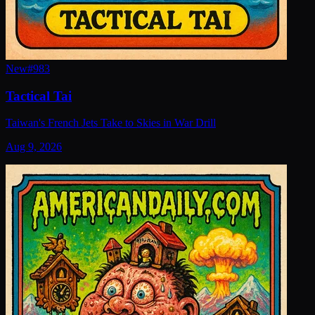
New
#
983
Tactical Tai
Taiwan's French Jets Take to Skies in War Drill
Aug 9, 2026