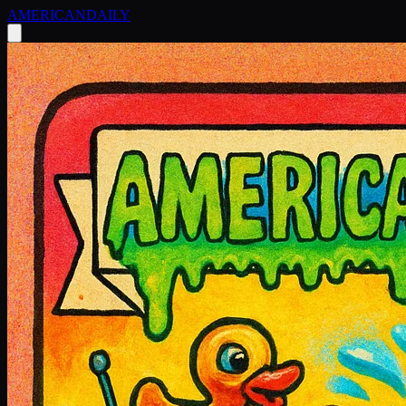
AMERICAN
DAILY