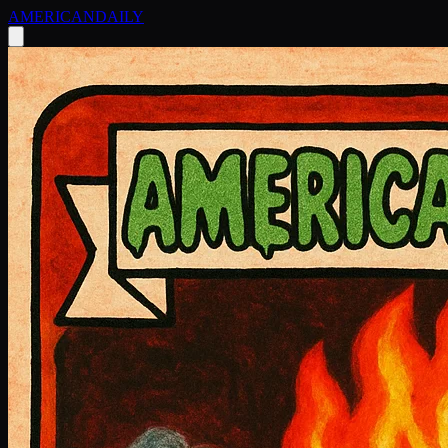
AMERICAN
DAILY