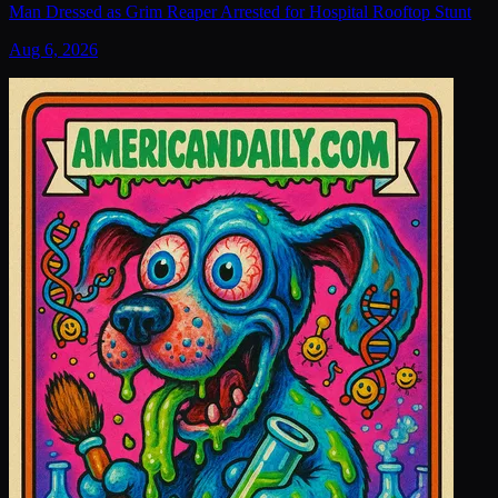
Man Dressed as Grim Reaper Arrested for Hospital Rooftop Stunt
Aug 6, 2026