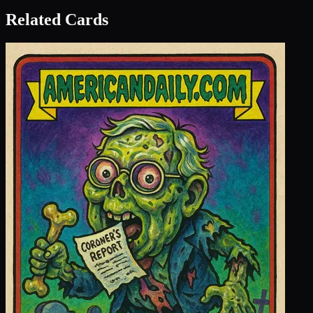
Related Cards