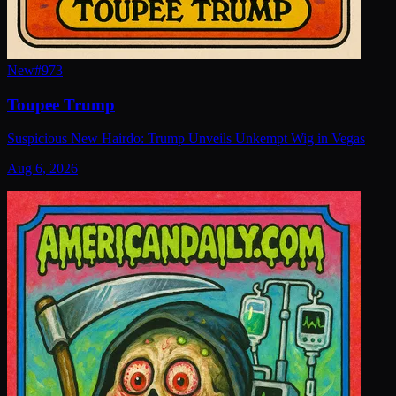
New
#
973
Toupee Trump
Suspicious New Hairdo: Trump Unveils Unkempt Wig in Vegas
Aug 6, 2026