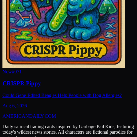
New
#
971
CRISPR Pippy
Could Gene-Edited Beagles Help People with Dog Allergies?
Aug 6, 2026
AMERICAN
DAILY
.COM
Daily satirical trading cards inspired by Garbage Pail Kids, featuring
today's wildest news stories. All characters are fictional parodies for