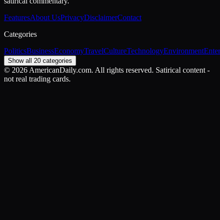
satirical commentary.
Features
About Us
Privacy
Disclaimer
Contact
Categories
Politics
Business
Economy
Travel
Culture
Technology
Environment
Ente
Show all 20 categories
©
2026
AmericanDaily.com. All rights reserved. Satirical content -
not real trading cards.