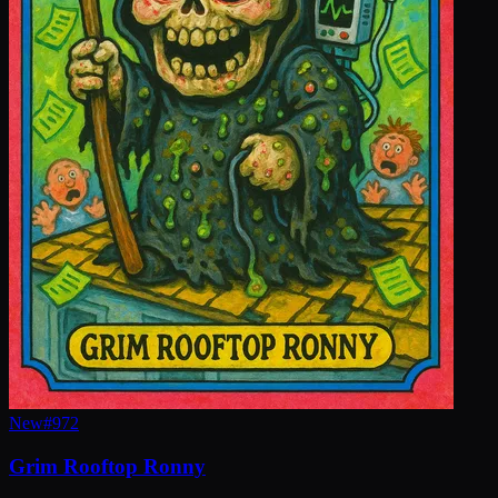
New
#
972
Grim Rooftop Ronny