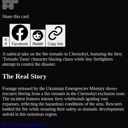
Collect
0
Share this card
X
Facebook
Reddit
Copy link
A satirical take on the fire tornado in Chernobyl, featuring the fiery
'Tornado Taras' character blazing chaos while tiny firefighters
attempt to control the disaster.
The Real Story
Footage released by the Ukrainian Emergencies Ministry shows
rescuers fleeing from a fire tornado in the Chernobyl exclusion zone.
The incident features intense fiery whirlwinds igniting vast
expanses, reflecting the hazardous conditions of the area. Rescuers
battled the fire while ensuring their safety as dramatic developments
unfold in this notorious region.
Read the original article →