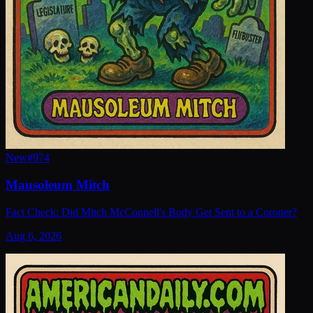
New
#
974
Mausoleum Mitch
Fact Check: Did Mitch McConnell's Body Get Sent to a Coroner?
Aug 6, 2026