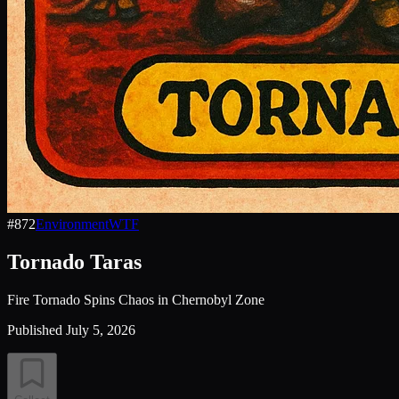
#
872
Environment
WTF
Tornado Taras
Fire Tornado Spins Chaos in Chernobyl Zone
Published
July 5, 2026