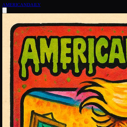
AMERICAN
DAILY