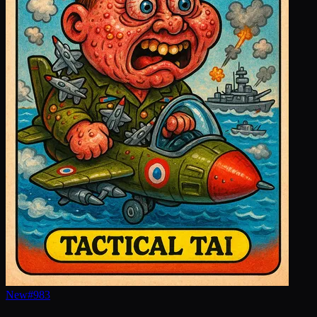
New
#
983