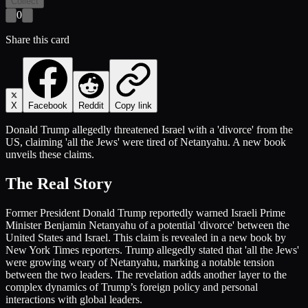
Collect
0
Share this card
X
Facebook
Reddit
Copy link
Donald Trump allegedly threatened Israel with a 'divorce' from the
US, claiming 'all the Jews' were tired of Netanyahu. A new book
unveils these claims.
The Real Story
Former President Donald Trump reportedly warned Israeli Prime
Minister Benjamin Netanyahu of a potential 'divorce' between the
United States and Israel. This claim is revealed in a new book by
New York Times reporters. Trump allegedly stated that 'all the Jews'
were growing weary of Netanyahu, marking a notable tension
between the two leaders. The revelation adds another layer to the
complex dynamics of Trump’s foreign policy and personal
interactions with global leaders.