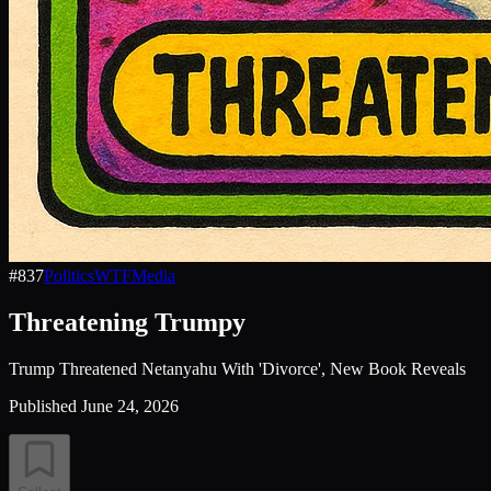
#
837
Politics
WTF
Media
Threatening Trumpy
Trump Threatened Netanyahu With 'Divorce', New Book Reveals
Published
June 24, 2026