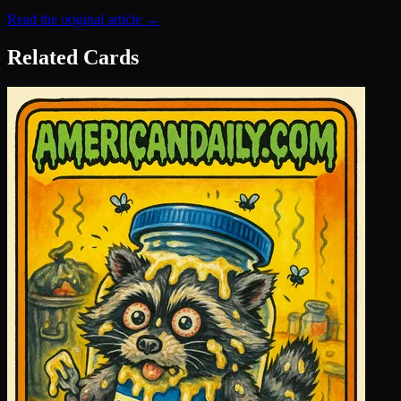
Read the original article →
Related Cards