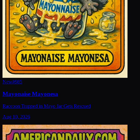
New
#
985
Mayonaise Mayonesa
Raccoon Trapped in Mayo Jar Gets Rescued
Aug 10, 2026