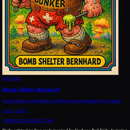
New
#
982
Bomb Shelter Bernhard
Switzerland Leads World with Most Nuclear Bunkers Per Capita
Aug 9, 2026
AMERICAN
DAILY
.COM