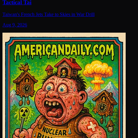
Tactical Tai
Taiwan's French Jets Take to Skies in War Drill
Aug 9, 2026