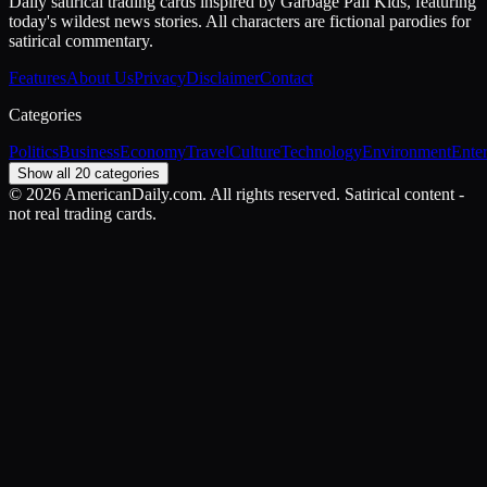
Daily satirical trading cards inspired by Garbage Pail Kids, featuring
today's wildest news stories. All characters are fictional parodies for
satirical commentary.
Features
About Us
Privacy
Disclaimer
Contact
Categories
Politics
Business
Economy
Travel
Culture
Technology
Environment
Ente
Show all 20 categories
©
2026
AmericanDaily.com. All rights reserved. Satirical content -
not real trading cards.