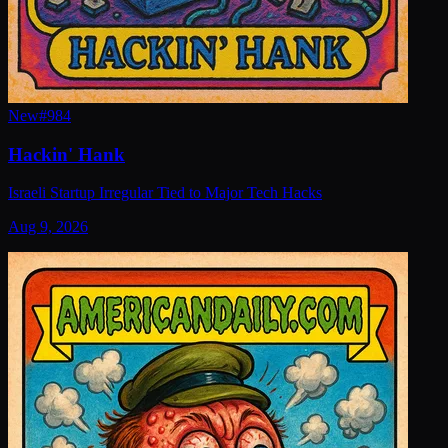
New
#
984
Hackin' Hank
Israeli Startup Irregular Tied to Major Tech Hacks
Aug 9, 2026