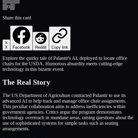
Collect
0
Share this card
X
Facebook
Reddit
Copy link
Explore the quirky tale of Palantir's AI, deployed to locate office
chairs for the USDA. Humorous absurdity meets cutting-edge
technology in this bizarre event.
The Real Story
The US Department of Agriculture contracted Palantir to use its
advanced AI to help track and manage office chair assignments.
This peculiar collaboration aims to address inefficiencies within
government agencies. Critics argue the program demonstrates
technology overreach in mundane areas, raising questions about the
use of sophisticated systems for simple tasks such as seating
arrangements.