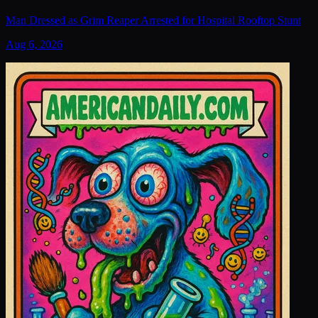
Man Dressed as Grim Reaper Arrested for Hospital Rooftop Stunt
Aug 6, 2026