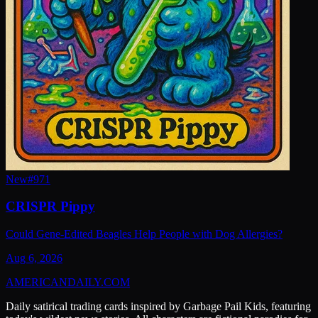
New
#
971
CRISPR Pippy
Could Gene-Edited Beagles Help People with Dog Allergies?
Aug 6, 2026
AMERICAN
DAILY
.COM
Daily satirical trading cards inspired by Garbage Pail Kids, featuring