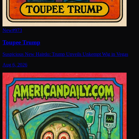
New
#
973
Toupee Trump
Suspicious New Hairdo: Trump Unveils Unkempt Wig in Vegas
Aug 6, 2026