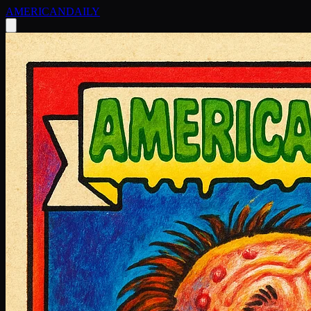
AMERICAN
DAILY