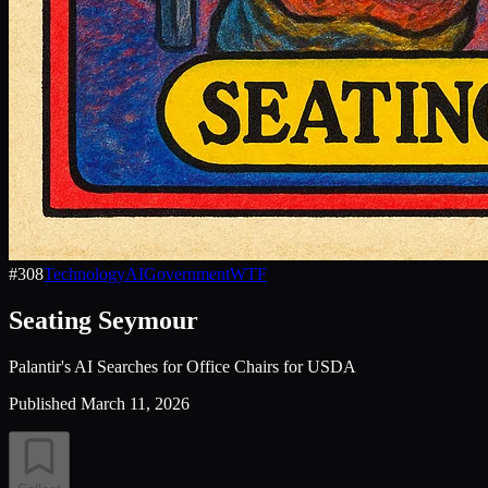
#
308
Technology
AI
Government
WTF
Seating Seymour
Palantir's AI Searches for Office Chairs for USDA
Published
March 11, 2026