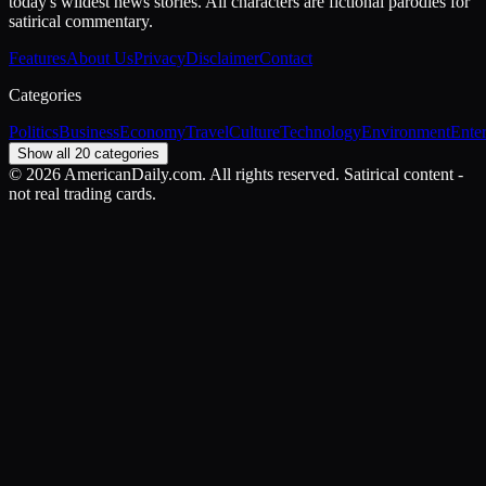
today's wildest news stories. All characters are fictional parodies for
satirical commentary.
Features
About Us
Privacy
Disclaimer
Contact
Categories
Politics
Business
Economy
Travel
Culture
Technology
Environment
Ente
Show all 20 categories
©
2026
AmericanDaily.com. All rights reserved. Satirical content -
not real trading cards.