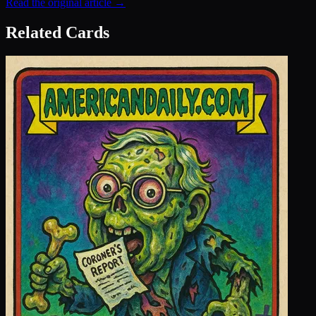
Read the original article →
Related Cards