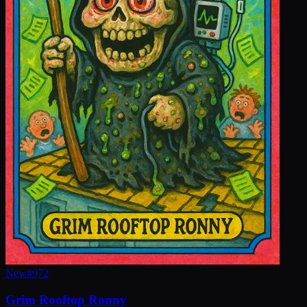
New
#
972
Grim Rooftop Ronny