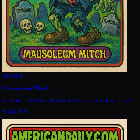
New
#
974
Mausoleum Mitch
Fact Check: Did Mitch McConnell's Body Get Sent to a Coroner?
Aug 6, 2026