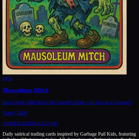
#
974
Mausoleum Mitch
Fact Check: Did Mitch McConnell's Body Get Sent to a Coroner?
Aug 6, 2026
AMERICAN
DAILY
.COM
Daily satirical trading cards inspired by Garbage Pail Kids, featuring