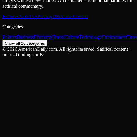
today's wildest news stories. All characters are fictional parodies for
satirical commentary.
Features
About Us
Privacy
Disclaimer
Contact
Categories
Politics
Business
Economy
Travel
Culture
Technology
Environment
Ente
Show all 20 categories
©
2026
AmericanDaily.com. All rights reserved. Satirical content -
not real trading cards.