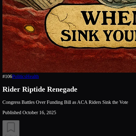
#
106
Politics
Health
Rider Riptide Renegade
Congress Battles Over Funding Bill as ACA Riders Sink the Vote
Published
October 16, 2025