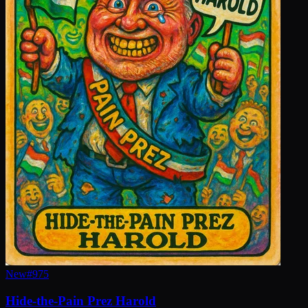
New
#
975
Hide-the-Pain Prez Harold