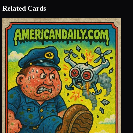
Related Cards