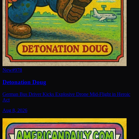
New
#
978
Detonation Doug
German Bus Driver Kicks Explosive Drone Mid-Flight in Heroic
Act
Aug 8, 2026