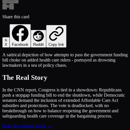
Collect
0
Share this card
X
Facebook
Reddit
Copy link
A satirical depiction of how attempts to pass the government funding
bill choke on added health care riders - portrayed as drowning
lawmakers in a sea of policy chaos.
The Real Story
In the CNN report, Congress is tied in a showdown: Republicans
push a stopgap funding bill to end the shutdown, while Democratic
senators demand the inclusion of extended Affordable Care Act
subsidies and protections. The vote is deadlocked, with no
breakthrough on how to balance reopening the government and
safeguarding health care coverage in the bargaining process.
Read the original article →