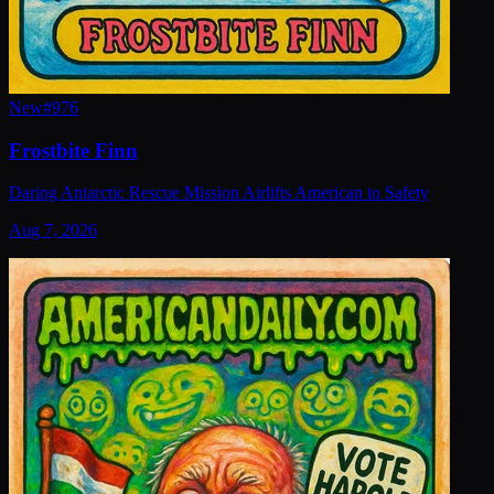
New
#
976
Frostbite Finn
Daring Antarctic Rescue Mission Airlifts American to Safety
Aug 7, 2026