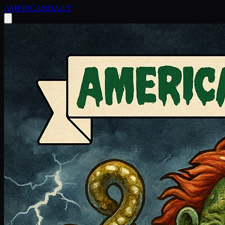
AMERICAN
DAILY