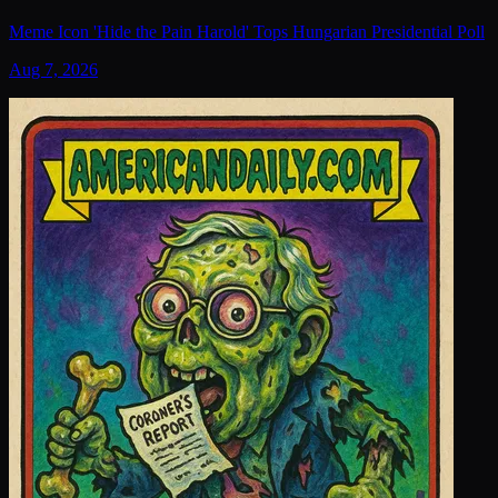
Meme Icon 'Hide the Pain Harold' Tops Hungarian Presidential Poll
Aug 7, 2026