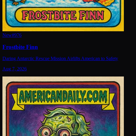
New
#
976
Frostbite Finn
Daring Antarctic Rescue Mission Airlifts American to Safety
Aug 7, 2026