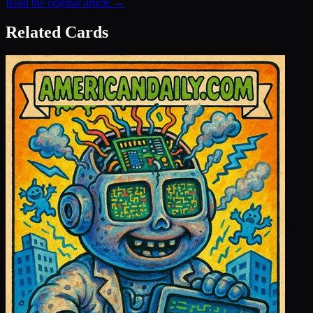
Read the original article →
Related Cards