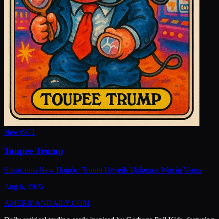
New
#
973
Toupee Trump
Suspicious New Hairdo: Trump Unveils Unkempt Wig in Vegas
Aug 6, 2026
AMERICAN
DAILY
.COM