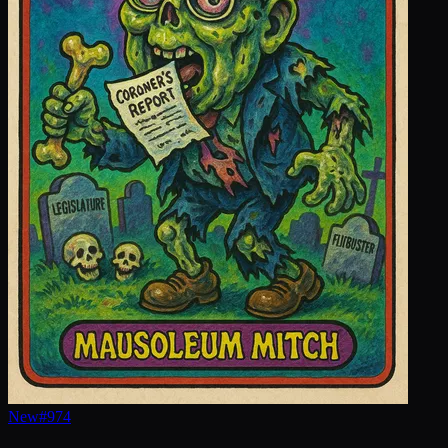
New
#
974