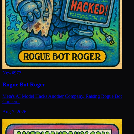
New
#
977
Rogue Bot Roger
Meta's AI Model Hacks Another Company, Raising Rogue Bot
Concerns
Aug 7, 2026