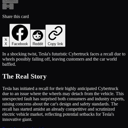
Collect
0
Share this card
X
Facebook
Reddit
Copy link
In a shocking twist, Tesla's futuristic Cybertruck faces a recall due to
wheels possibly falling off, leaving customers and the car world
baffled.
The Real Story
Tesla has initiated a recall for their highly anticipated Cybertruck
due to an issue where the wheels may detach from the vehicle. This
unexpected fault has surprised both consumers and industry experts,
raising concerns about the car's design and safety standards. The
recall has started amidst an already competitive and scrutinized
electric vehicle market, reflecting potential setbacks for Tesla's
innovative giant.