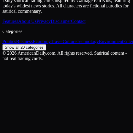
Daily satirical trading cards inspired by Garbage Pail Kids, featuring
today's wildest news stories. All characters are fictional parodies for
satirical commentary.
Features
About Us
Privacy
Disclaimer
Contact
Categories
Politics
Business
Economy
Travel
Culture
Technology
Environment
Ente
Show all 20 categories
©
2026
AmericanDaily.com. All rights reserved. Satirical content -
not real trading cards.