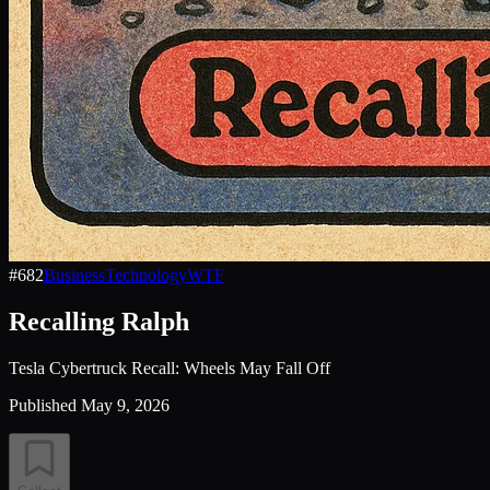
#
682
Business
Technology
WTF
Recalling Ralph
Tesla Cybertruck Recall: Wheels May Fall Off
Published
May 9, 2026