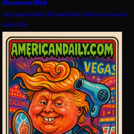
Mausoleum Mitch
Fact Check: Did Mitch McConnell's Body Get Sent to a Coroner?
Aug 6, 2026