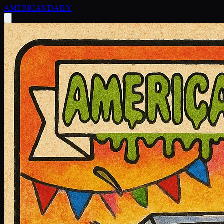
AMERICAN
DAILY