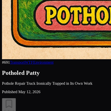
#
691
Transport
WTF
Environment
Potholed Patty
Pothole Repair Truck Ironically Trapped in Its Own Work
Published
May 12, 2026