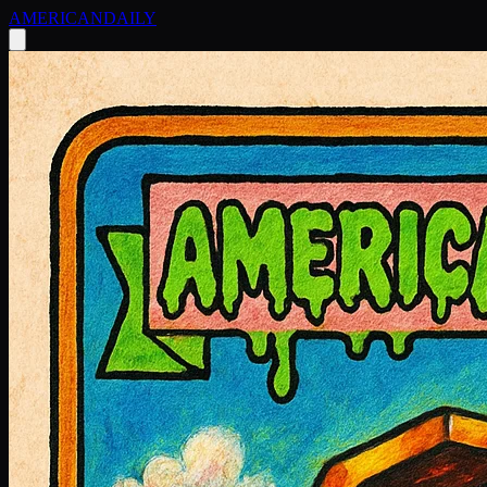
AMERICAN
DAILY