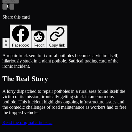
Collect
0
Share this card
X
Facebook
Reddit
Copy link
A repair truck sent to fix rural potholes becomes a victim itself,
hilariously stuck in a giant pothole. Satirical trading card of the
ironic incident.
The Real Story
A lorry dispatched to repair potholes in a rural area found itself the
victim of its mission, ironically getting stuck in an enormous
pothole. This incident highlights ongoing infrastructure issues and
the comedic challenges of road maintenance as workers had to free
the trapped vehicle.
Read the original article →