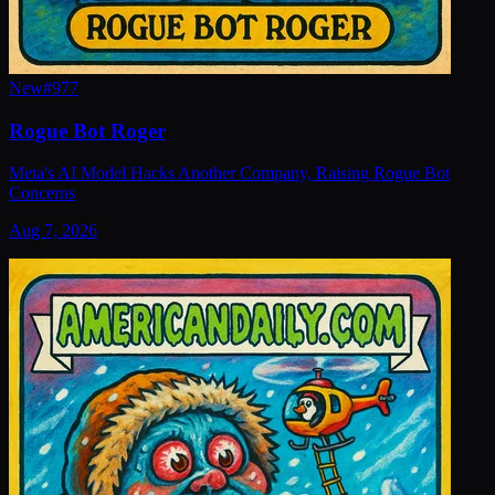
New
#
977
Rogue Bot Roger
Meta's AI Model Hacks Another Company, Raising Rogue Bot
Concerns
Aug 7, 2026