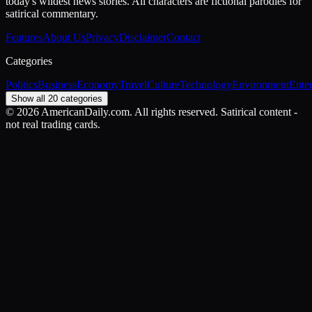
today's wildest news stories. All characters are fictional parodies for
satirical commentary.
Features
About Us
Privacy
Disclaimer
Contact
Categories
Politics
Business
Economy
Travel
Culture
Technology
Environment
Ente
Show all 20 categories
©
2026
AmericanDaily.com. All rights reserved. Satirical content -
not real trading cards.