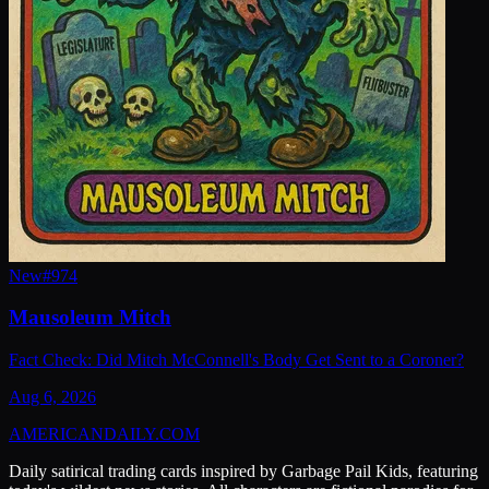
New
#
974
Mausoleum Mitch
Fact Check: Did Mitch McConnell's Body Get Sent to a Coroner?
Aug 6, 2026
AMERICAN
DAILY
.COM
Daily satirical trading cards inspired by Garbage Pail Kids, featuring