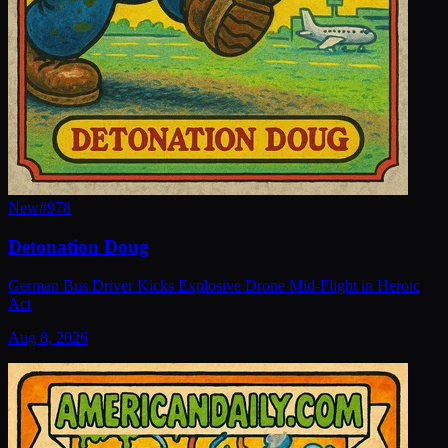
New
#
978
Detonation Doug
German Bus Driver Kicks Explosive Drone Mid-Flight in Heroic
Act
Aug 8, 2026