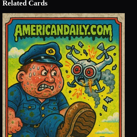
Related Cards