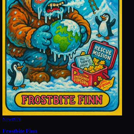
New
#
976
Frostbite Finn