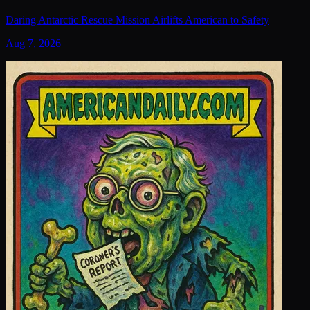
Daring Antarctic Rescue Mission Airlifts American to Safety
Aug 7, 2026