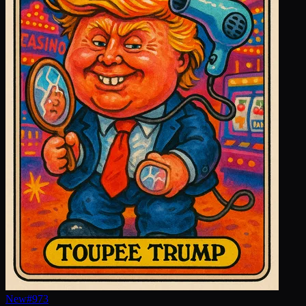
New
#
973