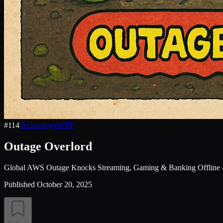
#
114
Technology
WTF
Outage Overlord
Global AWS Outage Knocks Streaming, Gaming & Banking Offline
Published
October 20, 2025