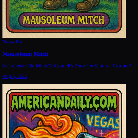
New
#
974
Mausoleum Mitch
Fact Check: Did Mitch McConnell's Body Get Sent to a Coroner?
Aug 6, 2026