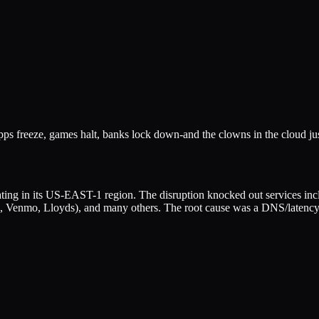
apps freeze, games halt, banks lock down-and the clowns in the cloud ju
ing in its US-EAST-1 region. The disruption knocked out services incl
, Venmo, Lloyds), and many others. The root cause was a DNS/latency 