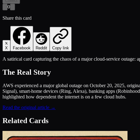
Collect
0
Share this card
X
Facebook
Reddit
Copy link
A satirical card capturing the chaos of a major cloud-service outage: 
The Real Story
AWS experienced a major global outage on October 20, 2025, originat
Signal), smart-home devices (Ring, Alexa), banking apps (Robinhood
highlighted how dependent the internet is on a few cloud hubs.
Read the original article →
Related Cards