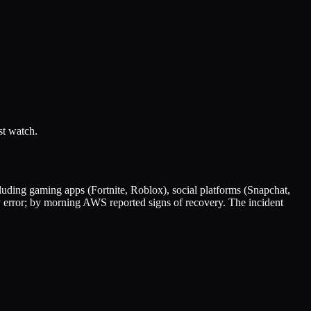
st watch.
uding gaming apps (Fortnite, Roblox), social platforms (Snapchat,
error; by morning AWS reported signs of recovery. The incident