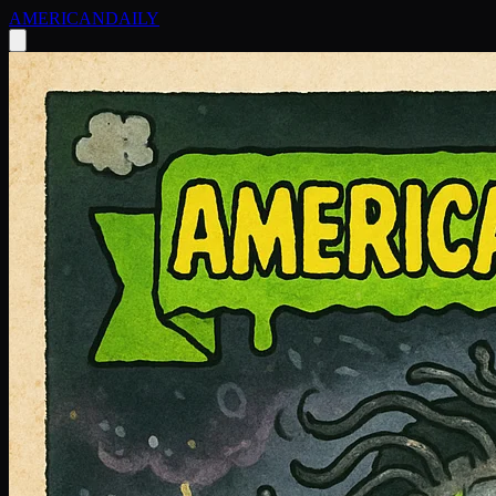
AMERICAN
DAILY