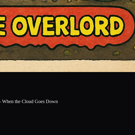
 - When the Cloud Goes Down