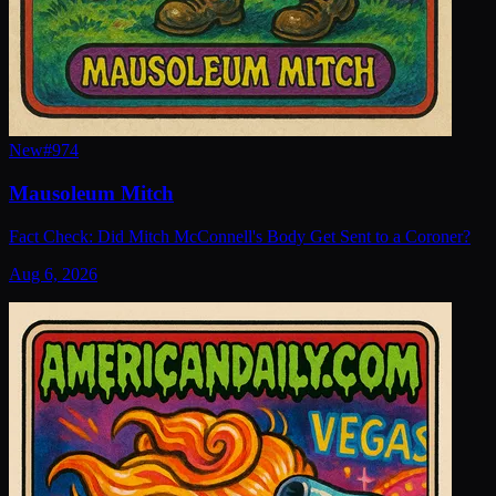
New
#
974
Mausoleum Mitch
Fact Check: Did Mitch McConnell's Body Get Sent to a Coroner?
Aug 6, 2026