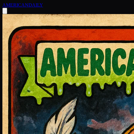
AMERICAN
DAILY