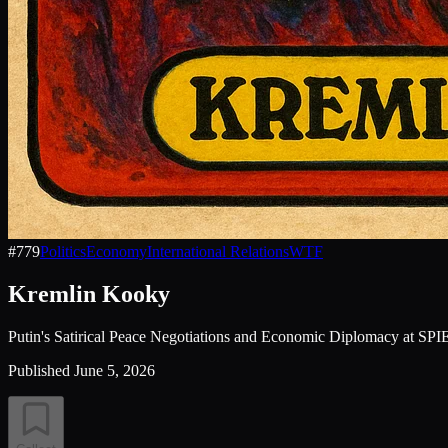
#
779
Politics
Economy
International Relations
WTF
Kremlin Kooky
Putin's Satirical Peace Negotiations and Economic Diplomacy at SPI
Published
June 5, 2026