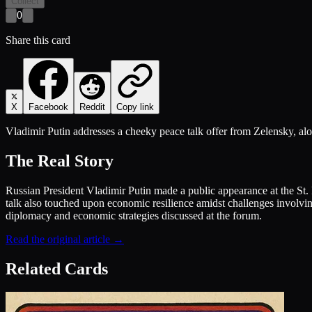
Collect
0
Share this card
X
Facebook
Reddit
Copy link
Vladimir Putin addresses a cheeky peace talk offer from Zelensky, alo
The Real Story
Russian President Vladimir Putin made a public appearance at the S
talk also touched upon economic resilience amidst challenges involvi
diplomacy and economic strategies discussed at the forum.
Read the original article →
Related Cards