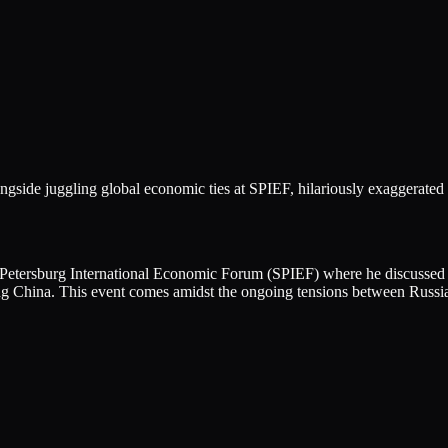
ngside juggling global economic ties at SPIEF, hilariously exaggerated 
t. Petersburg International Economic Forum (SPIEF) where he discusse
ng China. This event comes amidst the ongoing tensions between Russia 