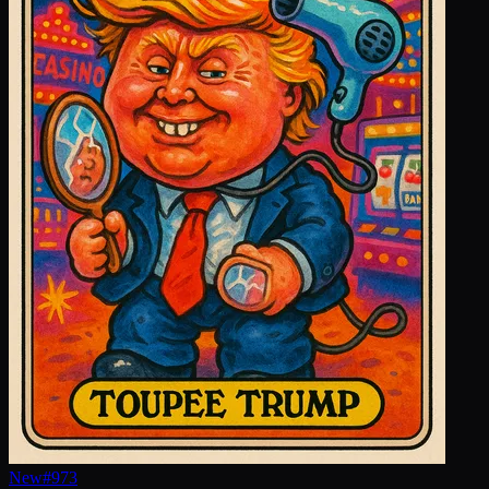
New
#
973