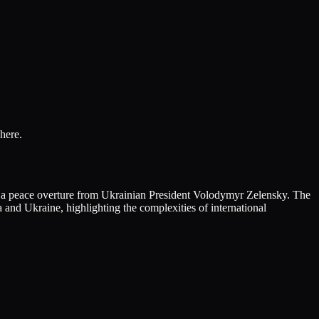
here.
d a peace overture from Ukrainian President Volodymyr Zelensky. The
and Ukraine, highlighting the complexities of international