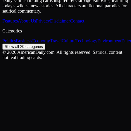
Daily satirical trading cards inspired by Garbage Pail Kids, featuring
today's wildest news stories. All characters are fictional parodies for
satirical commentary.
Features
About Us
Privacy
Disclaimer
Contact
Categories
Politics
Business
Economy
Travel
Culture
Technology
Environment
Ente
Show all 20 categories
©
2026
AmericanDaily.com. All rights reserved. Satirical content -
not real trading cards.