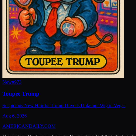
New
#
973
Toupee Trump
Suspicious New Hairdo: Trump Unveils Unkempt Wig in Vegas
Aug 6, 2026
AMERICAN
DAILY
.COM