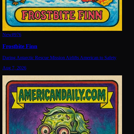
New
#
976
Frostbite Finn
Daring Antarctic Rescue Mission Airlifts American to Safety
Aug 7, 2026