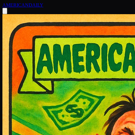
AMERICAN
DAILY