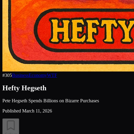
#
305
Business
Economy
WTF
Hefty Hegseth
Pete Hegseth Spends Billions on Bizarre Purchases
Published
March 11, 2026