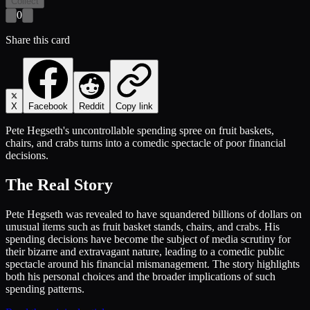
Collect
0
Share this card
X
Facebook
Reddit
Copy link
Pete Hegseth's uncontrollable spending spree on fruit baskets,
chairs, and crabs turns into a comedic spectacle of poor financial
decisions.
The Real Story
Pete Hegseth was revealed to have squandered billions of dollars on
unusual items such as fruit basket stands, chairs, and crabs. His
spending decisions have become the subject of media scrutiny for
their bizarre and extravagant nature, leading to a comedic public
spectacle around his financial mismanagement. The story highlights
both his personal choices and the broader implications of such
spending patterns.