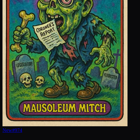
New
#
974