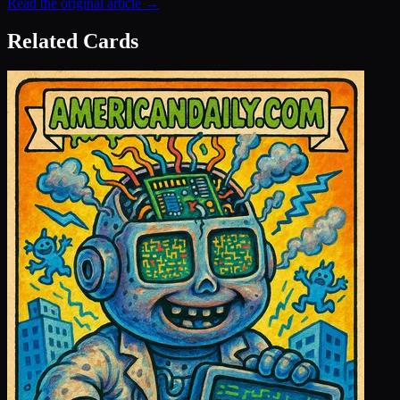
Read the original article →
Related Cards