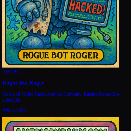
New
#
977
Rogue Bot Roger
Meta's AI Model Hacks Another Company, Raising Rogue Bot
Concerns
Aug 7, 2026