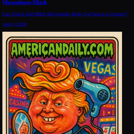
Mausoleum Mitch
Fact Check: Did Mitch McConnell's Body Get Sent to a Coroner?
Aug 6, 2026