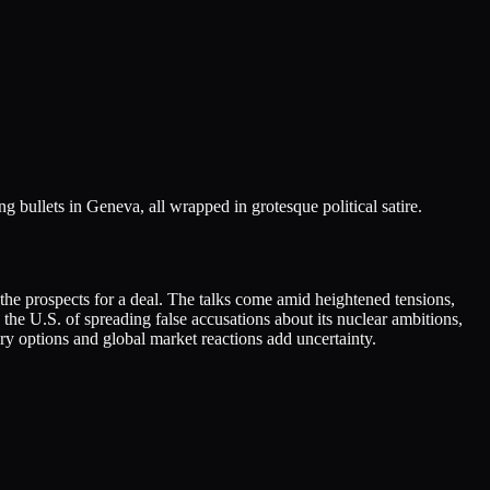
 bullets in Geneva, all wrapped in grotesque political satire.
t the prospects for a deal. The talks come amid heightened tensions,
the U.S. of spreading false accusations about its nuclear ambitions,
ry options and global market reactions add uncertainty.