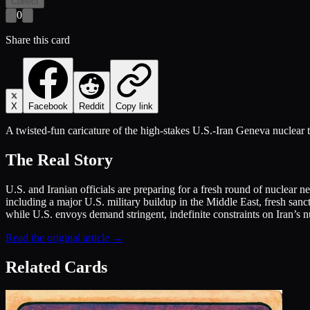
Collect
0
Share this card
X
Facebook
Reddit
Copy link
A twisted-fun caricature of the high-stakes U.S.-Iran Geneva nuclear t
The Real Story
U.S. and Iranian officials are preparing for a fresh round of nuclear n
including a major U.S. military buildup in the Middle East, fresh sanc
while U.S. envoys demand stringent, indefinite constraints on Iran’s 
Read the original article →
Related Cards