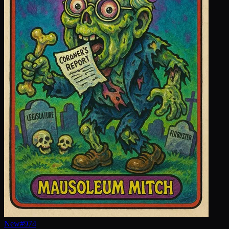
New
#
974