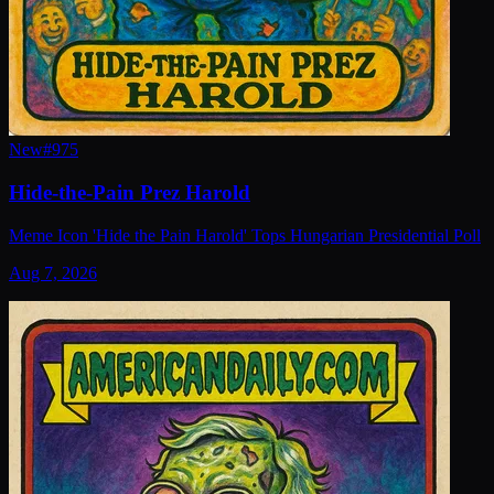
New
#
975
Hide-the-Pain Prez Harold
Meme Icon 'Hide the Pain Harold' Tops Hungarian Presidential Poll
Aug 7, 2026