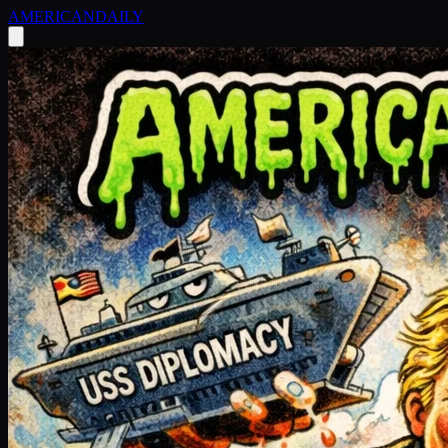
AMERICAN
DAILY