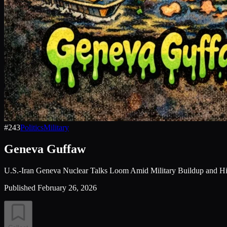
#
243
Politics
Military
Geneva Guffaw
U.S.-Iran Geneva Nuclear Talks Loom Amid Military Buildup and Hi
Published
February 26, 2026