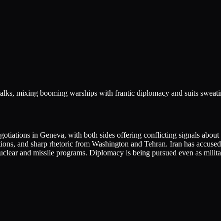
alks, mixing booming warships with frantic diplomacy and suits sweating
egotiations in Geneva, with both sides offering conflicting signals abou
tions, and sharp rhetoric from Washington and Tehran. Iran has accused 
nuclear and missile programs. Diplomacy is being pursued even as milita