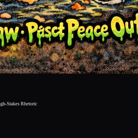
gh-Stakes Rhetoric