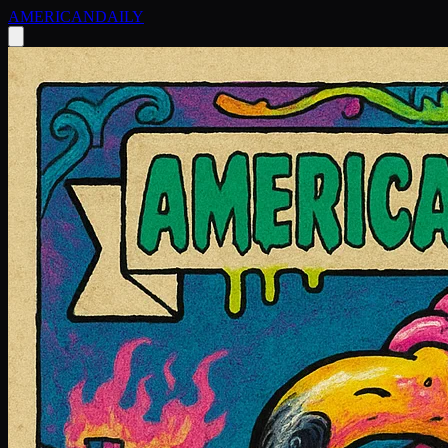
AMERICAN
DAILY