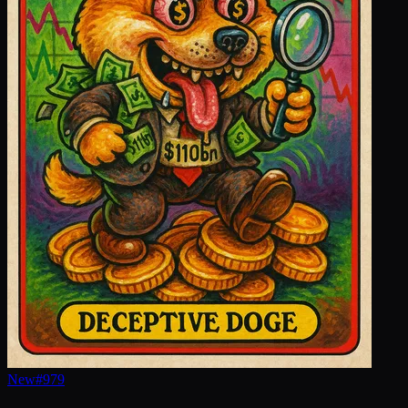
New
#
979