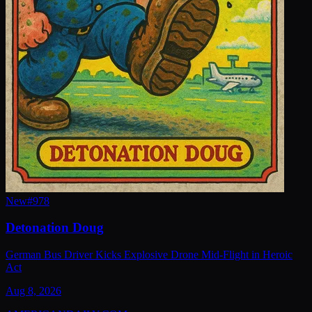
New
#
978
Detonation Doug
German Bus Driver Kicks Explosive Drone Mid-Flight in Heroic
Act
Aug 8, 2026