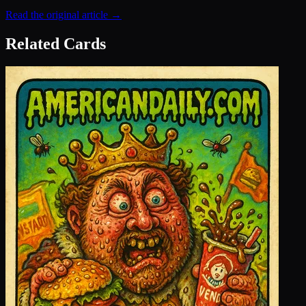
Read the original article →
Related Cards