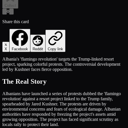
Collect
0
Share this card
X
Facebook
Reddit
Copy link
Albania's 'flamingo revolution' targets the Trump-linked resort
project, sparking colorful protests. The controversial development
led by Kushner faces fierce opposition.
The Real Story
Albanians have launched a series of protests dubbed the 'flamingo
revolution' against a resort project linked to the Trump family,
spearheaded by Jared Kushner. The protests are driven by
environmental concerns and fears of ecological damage. Albanian
authorities have responded by freezing the project's assets amid
growing opposition. The project has faced significant scrutiny as
locals rally to protect their land.