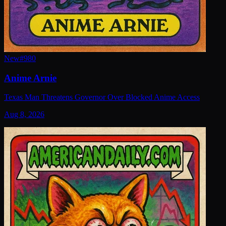
New
#
980
Anime Arnie
Texas Man Threatens Governor Over Blocked Anime Access
Aug 8, 2026