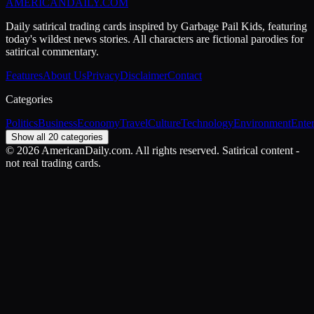
AMERICAN
DAILY
.COM
Daily satirical trading cards inspired by Garbage Pail Kids, featuring
today's wildest news stories. All characters are fictional parodies for
satirical commentary.
Features
About Us
Privacy
Disclaimer
Contact
Categories
Politics
Business
Economy
Travel
Culture
Technology
Environment
Ente
Show all 20 categories
©
2026
AmericanDaily.com. All rights reserved. Satirical content -
not real trading cards.