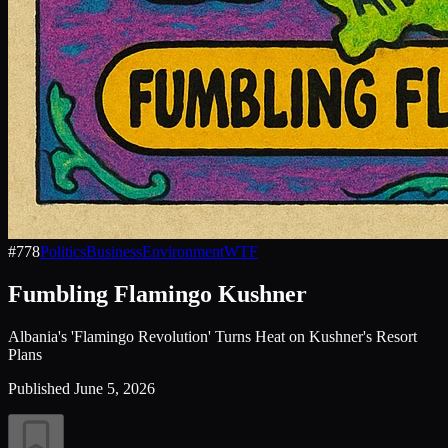
#
778
Politics
Business
Environment
WTF
Fumbling Flamingo Kushner
Albania's 'Flamingo Revolution' Turns Heat on Kushner's Resort
Plans
Published
June 5, 2026