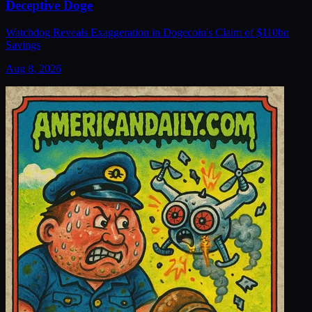
Deceptive Doge
Watchdog Reveals Exaggeration in Dogecoin's Claim of $110bn
Savings
Aug 8, 2026