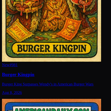
New
#
981
Burger Kingpin
Burger King Surpasses Wendy's in American Burger Wars
Aug 8, 2026