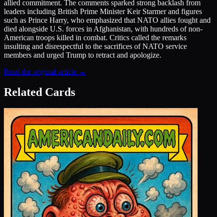
allied commitment. The comments sparked strong backlash from
leaders including British Prime Minister Keir Starmer and figures
such as Prince Harry, who emphasized that NATO allies fought and
died alongside U.S. forces in Afghanistan, with hundreds of non-
American troops killed in combat. Critics called the remarks
insulting and disrespectful to the sacrifices of NATO service
members and urged Trump to retract and apologize.
Read the original article →
Related Cards