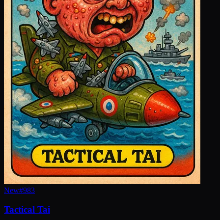
New
#
983
Tactical Tai