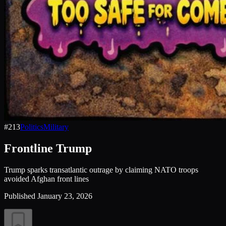
#
213
Politics
Military
Frontline Trump
Trump sparks transatlantic outrage by claiming NATO troops
avoided Afghan front lines
Published
January 23, 2026