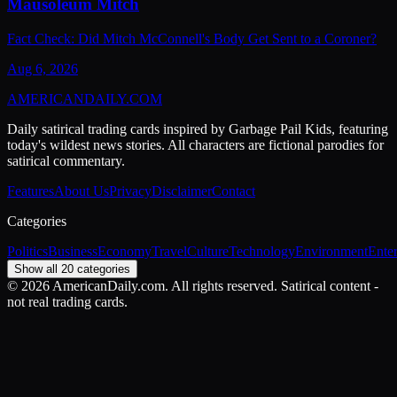
Mausoleum Mitch
Fact Check: Did Mitch McConnell's Body Get Sent to a Coroner?
Aug 6, 2026
AMERICAN
DAILY
.COM
Daily satirical trading cards inspired by Garbage Pail Kids, featuring
today's wildest news stories. All characters are fictional parodies for
satirical commentary.
Features
About Us
Privacy
Disclaimer
Contact
Categories
Politics
Business
Economy
Travel
Culture
Technology
Environment
Ente
Show all 20 categories
©
2026
AmericanDaily.com. All rights reserved. Satirical content -
not real trading cards.