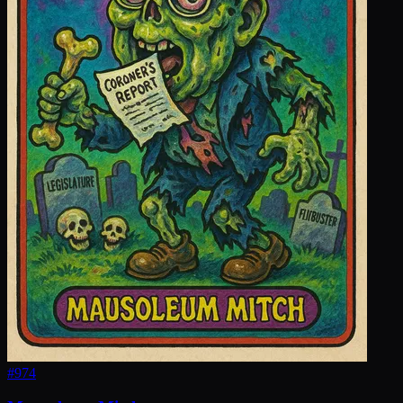
#
974