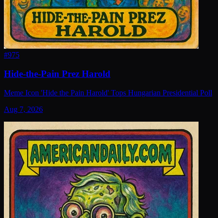
#
975
Hide-the-Pain Prez Harold
Meme Icon 'Hide the Pain Harold' Tops Hungarian Presidential Poll
Aug 7, 2026