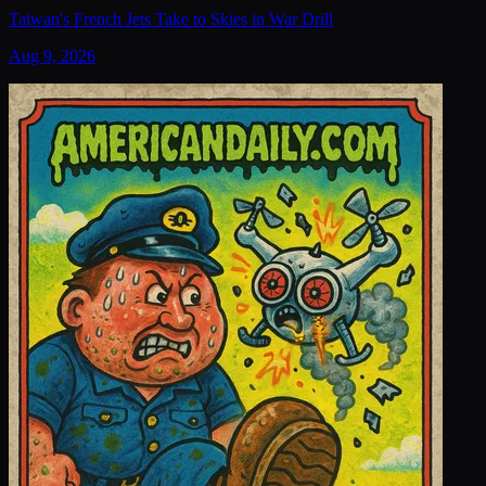
Taiwan's French Jets Take to Skies in War Drill
Aug 9, 2026