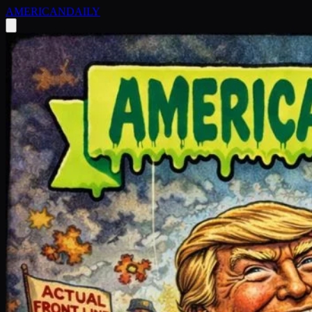
AMERICAN
DAILY