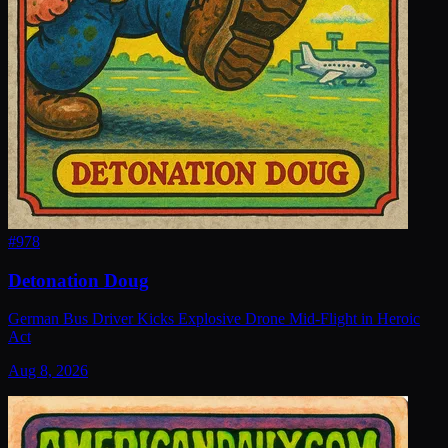
#
978
Detonation Doug
German Bus Driver Kicks Explosive Drone Mid-Flight in Heroic
Act
Aug 8, 2026