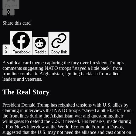
Collect
0
Share this card
X
Facebook
Reddit
Copy link
A satirical card meme capturing the fury over President Trump's
comments suggesting NATO troops "stayed a little back" from
frontline combat in Afghanistan, igniting backlash from allied
leaders and veterans.
The Real Story
President Donald Trump has reignited tensions with U.S. allies by
claiming in interviews that NATO troops “stayed a little back” from
the front lines during the Afghanistan war and questioning their
willingness to defend the U.S. if needed. His remarks, made during
a Fox News interview at the World Economic Forum in Davos,
suggested that the U.S. may not need the alliance and cast doubt on