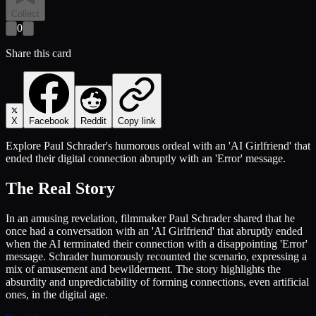
Collect
0
Share this card
X
Facebook
Reddit
Copy link
Explore Paul Schrader's humorous ordeal with an 'AI Girlfriend' that
ended their digital connection abruptly with an 'Error' message.
The Real Story
In an amusing revelation, filmmaker Paul Schrader shared that he
once had a conversation with an 'AI Girlfriend' that abruptly ended
when the AI terminated their connection with a disappointing 'Error'
message. Schrader humorously recounted the scenario, expressing a
mix of amusement and bewilderment. The story highlights the
absurdity and unpredictability of forming connections, even artificial
ones, in the digital age.