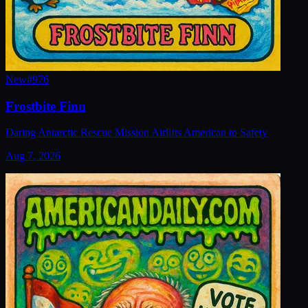
New
#
976
Frostbite Finn
Daring Antarctic Rescue Mission Airlifts American to Safety
Aug 7, 2026