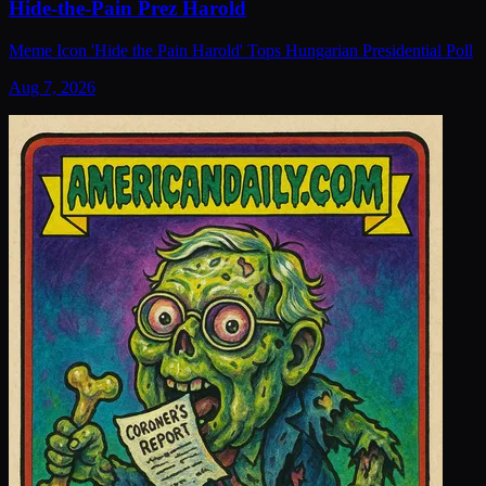
Hide-the-Pain Prez Harold
Meme Icon 'Hide the Pain Harold' Tops Hungarian Presidential Poll
Aug 7, 2026