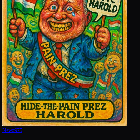
New
#
975