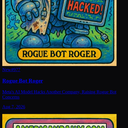
New
#
977
Rogue Bot Roger
Meta's AI Model Hacks Another Company, Raising Rogue Bot
Concerns
Aug 7, 2026