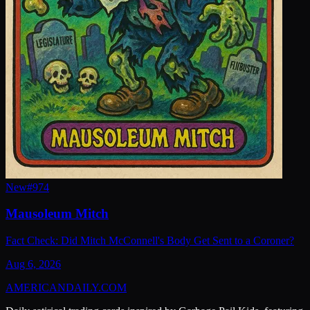
New
#
974
Mausoleum Mitch
Fact Check: Did Mitch McConnell's Body Get Sent to a Coroner?
Aug 6, 2026
AMERICAN
DAILY
.COM