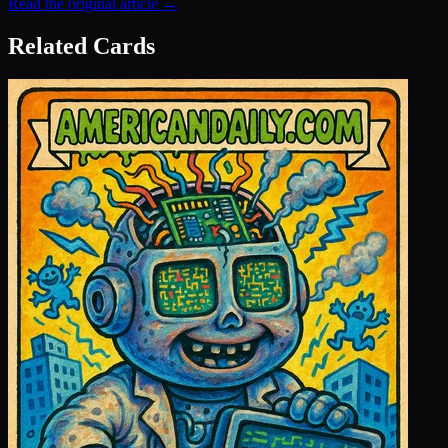
Read the original article →
Related Cards