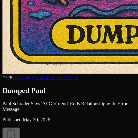
#
728
Technology
Entertainment
AI
WTF
Dumped Paul
Paul Schrader Says 'AI Girlfriend' Ends Relationship with 'Error'
Message
Published
May 20, 2026