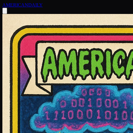
AMERICAN
DAILY