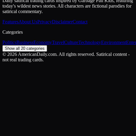
Daily satirical trading cards inspired by Garbage Pail Kids, featuring
today's wildest news stories. All characters are fictional parodies for
satirical commentary.
Features
About Us
Privacy
Disclaimer
Contact
Categories
Politics
Business
Economy
Travel
Culture
Technology
Environment
Ente
Show all 20 categories
©
2026
AmericanDaily.com. All rights reserved. Satirical content -
not real trading cards.