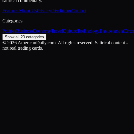
satirical commentary.
Features
About Us
Privacy
Disclaimer
Contact
Categories
Politics
Business
Economy
Travel
Culture
Technology
Environment
Ente
Show all 20 categories
©
2026
AmericanDaily.com. All rights reserved. Satirical content -
not real trading cards.