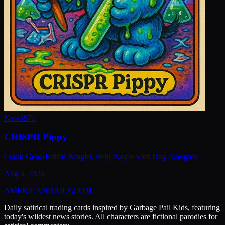
New
#
971
CRISPR Pippy
Could Gene-Edited Beagles Help People with Dog Allergies?
Aug 6, 2026
AMERICAN
DAILY
.COM
Daily satirical trading cards inspired by Garbage Pail Kids, featuring
today's wildest news stories. All characters are fictional parodies for