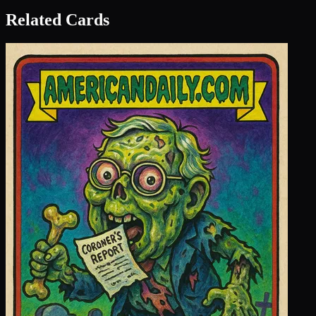
Related Cards