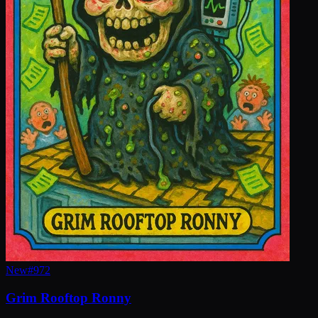
New
#
972
Grim Rooftop Ronny