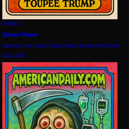
New
#
973
Toupee Trump
Suspicious New Hairdo: Trump Unveils Unkempt Wig in Vegas
Aug 6, 2026