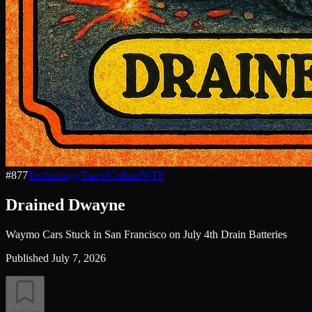
#
877
Technology
Travel
Culture
WTF
Drained Dwayne
Waymo Cars Stuck in San Francisco on July 4th Drain Batteries
Published
July 7, 2026