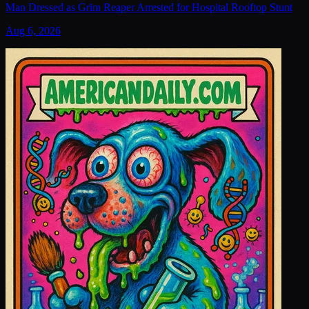
Man Dressed as Grim Reaper Arrested for Hospital Rooftop Stunt
Aug 6, 2026