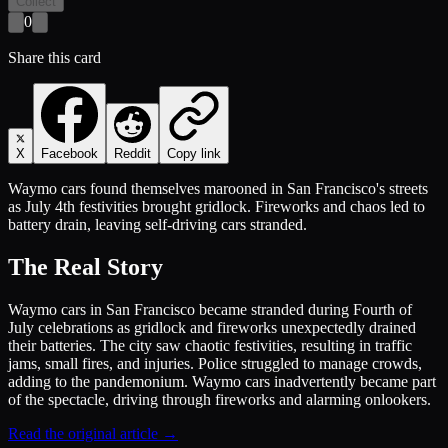
Collect
0
Share this card
X
Facebook
Reddit
Copy link
Waymo cars found themselves marooned in San Francisco's streets
as July 4th festivities brought gridlock. Fireworks and chaos led to
battery drain, leaving self-driving cars stranded.
The Real Story
Waymo cars in San Francisco became stranded during Fourth of
July celebrations as gridlock and fireworks unexpectedly drained
their batteries. The city saw chaotic festivities, resulting in traffic
jams, small fires, and injuries. Police struggled to manage crowds,
adding to the pandemonium. Waymo cars inadvertently became part
of the spectacle, driving through fireworks and alarming onlookers.
Read the original article →