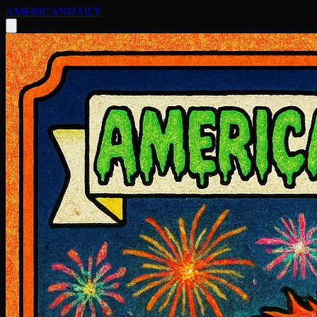
AMERICAN
DAILY