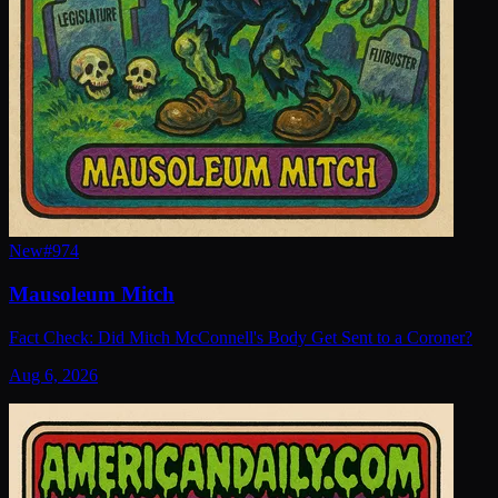
New
#
974
Mausoleum Mitch
Fact Check: Did Mitch McConnell's Body Get Sent to a Coroner?
Aug 6, 2026