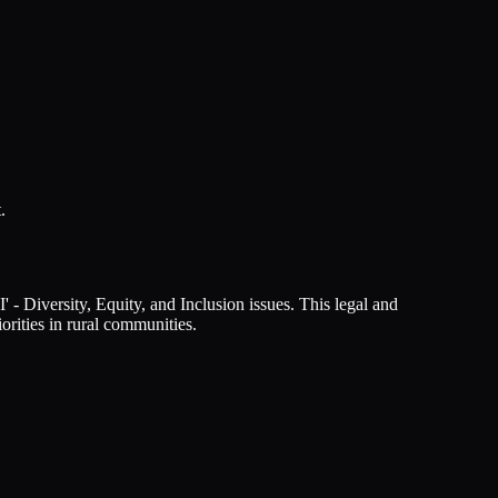
.
- Diversity, Equity, and Inclusion issues. This legal and
orities in rural communities.