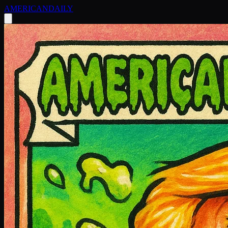
AMERICAN
DAILY