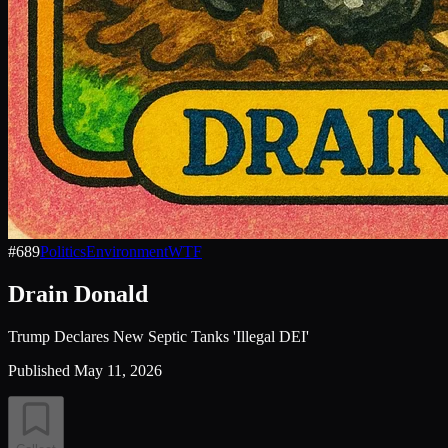
#
689
Politics
Environment
WTF
Drain Donald
Trump Declares New Septic Tanks 'Illegal DEI'
Published
May 11, 2026