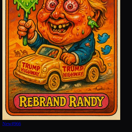
New
#
966