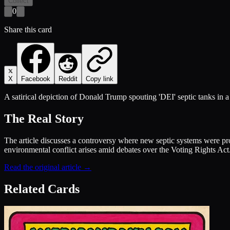
Collect
0
Share this card
X
Facebook
Reddit
Copy link
A satirical depiction of Donald Trump spouting 'DEI' septic tanks in
The Real Story
The article discusses a controversy where new septic systems were pr
environmental conflict arises amid debates over the Voting Rights Act. 
Read the original article →
Related Cards