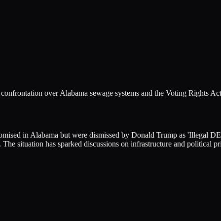
 a confrontation over Alabama sewage systems and the Voting Rights Act
omised in Alabama but were dismissed by Donald Trump as 'Illegal DEI' 
The situation has sparked discussions on infrastructure and political pri