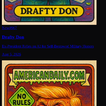
New
#
967
Drafty Don
Ex-President Relies on AI for Self-Bestowed Military Honors
Aug 5, 2026