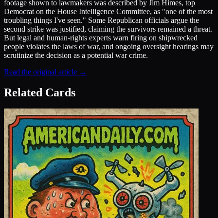
footage shown to lawmakers was described by Jim Himes, top
Democrat on the House Intelligence Committee, as "one of the most
troubling things I've seen." Some Republican officials argue the
second strike was justified, claiming the survivors remained a threat.
But legal and human-rights experts warn firing on shipwrecked
people violates the laws of war, and ongoing oversight hearings may
scrutinize the decision as a potential war crime.
Read the original article →
Related Cards