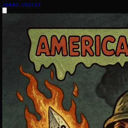
AMERICAN
DAILY