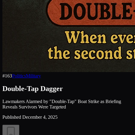
#
163
Politics
Military
Double-Tap Dagger
Lawmakers Alarmed by "Double-Tap" Boat Strike as Briefing
Reveals Survivors Were Targeted
Published
December 4, 2025