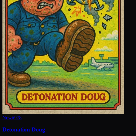
New
#
978
Detonation Doug