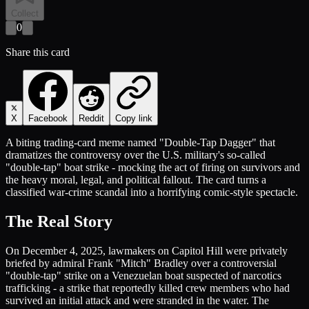
Collect
0
Share this card
X
Facebook
Reddit
Copy link
A biting trading-card meme named "Double-Tap Dagger" that
dramatizes the controversy over the U.S. military's so-called
"double-tap" boat strike - mocking the act of firing on survivors and
the heavy moral, legal, and political fallout. The card turns a
classified war-crime scandal into a horrifying comic-style spectacle.
The Real Story
On December 4, 2025, lawmakers on Capitol Hill were privately
briefed by admiral Frank "Mitch" Bradley over a controversial
"double-tap" strike on a Venezuelan boat suspected of narcotics
trafficking - a strike that reportedly killed crew members who had
survived an initial attack and were stranded in the water. The