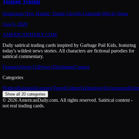
Toupee Trump
Suspicious New Hairdo: Trump Unveils Unkempt Wig in Vegas
Aug 6, 2026
AMERICAN
DAILY
.COM
Daily satirical trading cards inspired by Garbage Pail Kids, featuring
today's wildest news stories. All characters are fictional parodies for
satirical commentary.
Features
About Us
Privacy
Disclaimer
Contact
Categories
Politics
Business
Economy
Travel
Culture
Technology
Environment
Ente
Show all 20 categories
©
2026
AmericanDaily.com. All rights reserved. Satirical content -
not real trading cards.