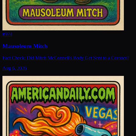
#
974
Mausoleum Mitch
Fact Check: Did Mitch McConnell's Body Get Sent to a Coroner?
Aug 6, 2026