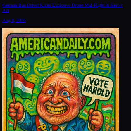
German Bus Driver Kicks Explosive Drone Mid-Flight in Heroic
Act
Aug 8, 2026