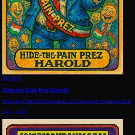
New
#
975
Hide-the-Pain Prez Harold
Meme Icon 'Hide the Pain Harold' Tops Hungarian Presidential Poll
Aug 7, 2026