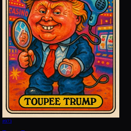
#
973