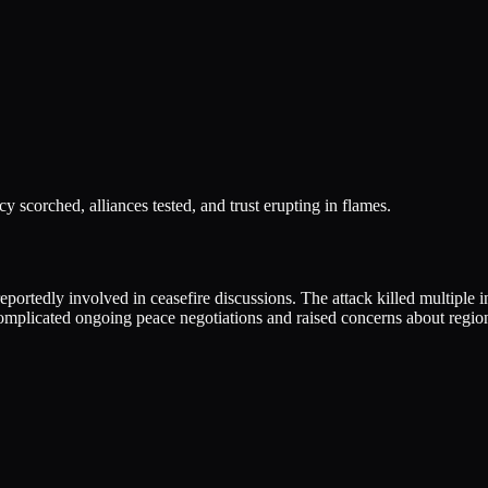
y scorched, alliances tested, and trust erupting in flames.
ortedly involved in ceasefire discussions. The attack killed multiple in
omplicated ongoing peace negotiations and raised concerns about regiona