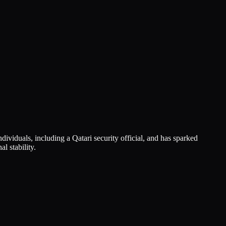
dividuals, including a Qatari security official, and has sparked
l stability.