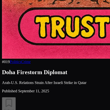
#
019
Politics
Crime
Doha Firestorm Diplomat
Arab-U.S. Relations Strain After Israeli Strike in Qatar
Published
September 11, 2025