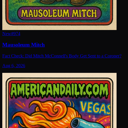
New
#
974
Mausoleum Mitch
Fact Check: Did Mitch McConnell's Body Get Sent to a Coroner?
Aug 6, 2026