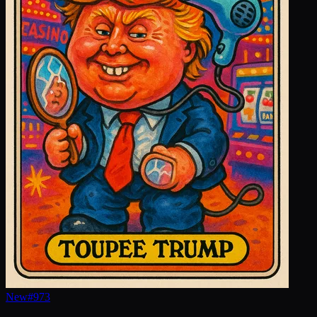
New
#
973