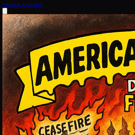
AMERICAN
DAILY