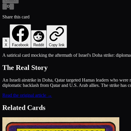
Collect
0
Share this card
X
Facebook
Reddit
Copy link
A satirical card mocking the aftermath of Israel's Doha strike: diplomac
The Real Story
An Israeli airstrike in Doha, Qatar targeted Hamas leaders who were rep
diplomatic backlash from Qatar and U.S. Arab allies. The strike has c
Read the original article →
Related Cards