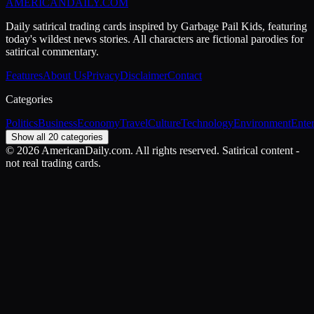
AMERICAN
DAILY
.COM
Daily satirical trading cards inspired by Garbage Pail Kids, featuring
today's wildest news stories. All characters are fictional parodies for
satirical commentary.
Features
About Us
Privacy
Disclaimer
Contact
Categories
Politics
Business
Economy
Travel
Culture
Technology
Environment
Ente
Show all 20 categories
©
2026
AmericanDaily.com. All rights reserved. Satirical content -
not real trading cards.