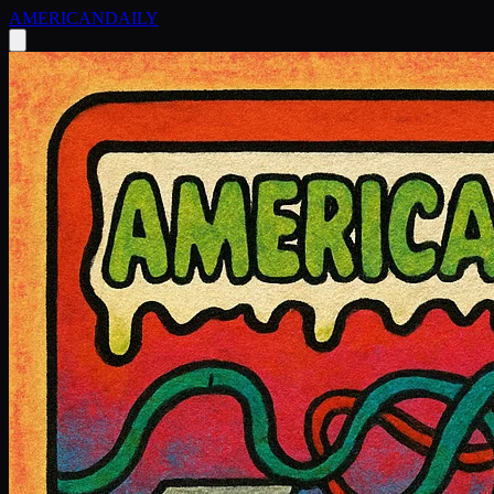
AMERICAN
DAILY