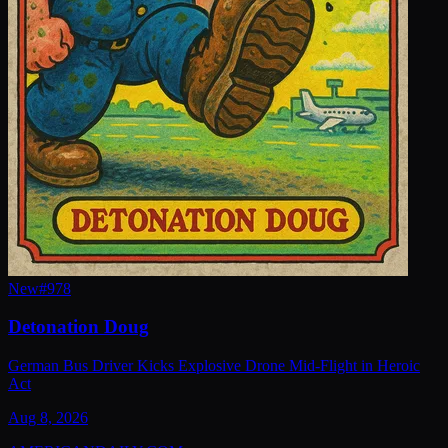
New
#
978
Detonation Doug
German Bus Driver Kicks Explosive Drone Mid-Flight in Heroic
Act
Aug 8, 2026