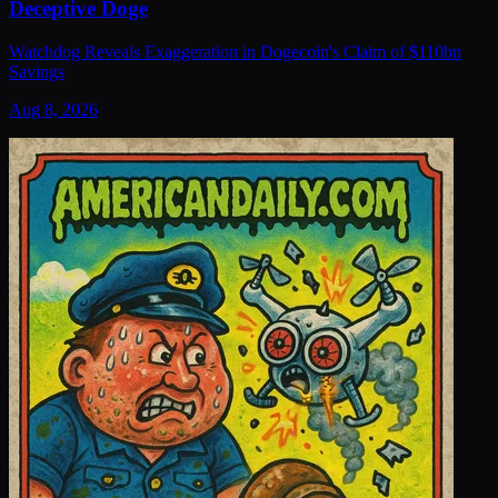
Deceptive Doge
Watchdog Reveals Exaggeration in Dogecoin's Claim of $110bn
Savings
Aug 8, 2026