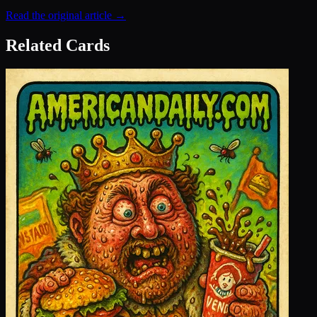
Read the original article →
Related Cards