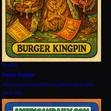
New
#
981
Burger Kingpin
Burger King Surpasses Wendy's in American Burger Wars
Aug 8, 2026