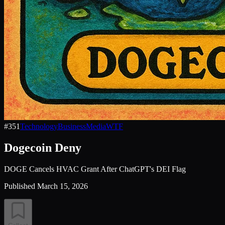
#
351
Technology
Business
Media
WTF
Dogecoin Deny
DOGE Cancels HVAC Grant After ChatGPT's DEI Flag
Published
March 15, 2026