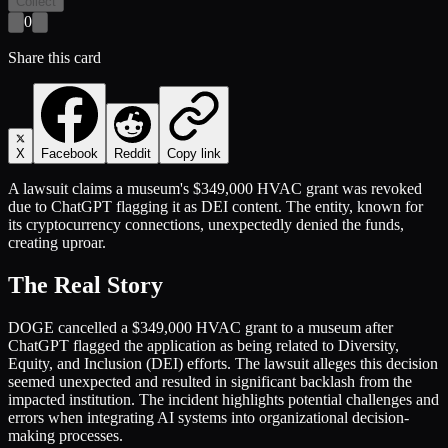
Collect
0
Share this card
X
Facebook
Reddit
Copy link
A lawsuit claims a museum's $349,000 HVAC grant was revoked
due to ChatGPT flagging it as DEI content. The entity, known for
its cryptocurrency connections, unexpectedly denied the funds,
creating uproar.
The Real Story
DOGE cancelled a $349,000 HVAC grant to a museum after
ChatGPT flagged the application as being related to Diversity,
Equity, and Inclusion (DEI) efforts. The lawsuit alleges this decision
seemed unexpected and resulted in significant backlash from the
impacted institution. The incident highlights potential challenges and
errors when integrating AI systems into organizational decision-
making processes.