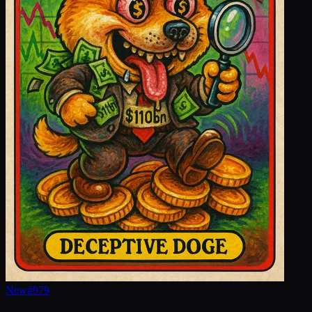
New
#
979