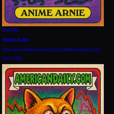
New
#
980
Anime Arnie
Texas Man Threatens Governor Over Blocked Anime Access
Aug 8, 2026