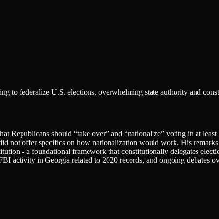
ing to federalize U.S. elections, overwhelming state authority and cons
 Republicans should “take over” and “nationalize” voting in at least 15
 did not offer specifics on how nationalization would work. His remark
ution - a foundational framework that constitutionally delegates electi
BI activity in Georgia related to 2020 records, and ongoing debates over