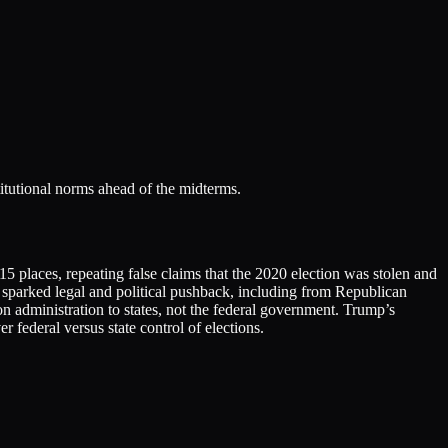
titutional norms ahead of the midterms.
 places, repeating false claims that the 2020 election was stolen and
s sparked legal and political pushback, including from Republican
on administration to states, not the federal government. Trump’s
 federal versus state control of elections.