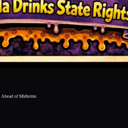
sh Ahead of Midterms