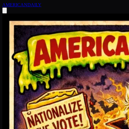
AMERICAN
DAILY