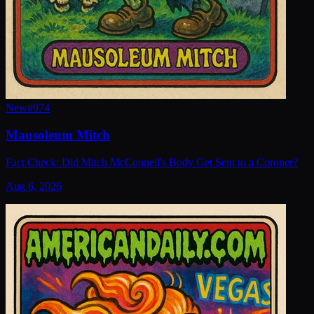
New
#
974
Mausoleum Mitch
Fact Check: Did Mitch McConnell's Body Get Sent to a Coroner?
Aug 6, 2026