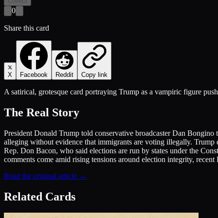
Collect
0
Share this card
X
Facebook
Reddit
Copy link
A satirical, grotesque card portraying Trump as a vampiric figure push
The Real Story
President Donald Trump told conservative broadcaster Dan Bongino that
alleging without evidence that immigrants are voting illegally. Trump
Rep. Don Bacon, who said elections are run by states under the Constit
comments come amid rising tensions around election integrity, recent F
Read the original article →
Related Cards