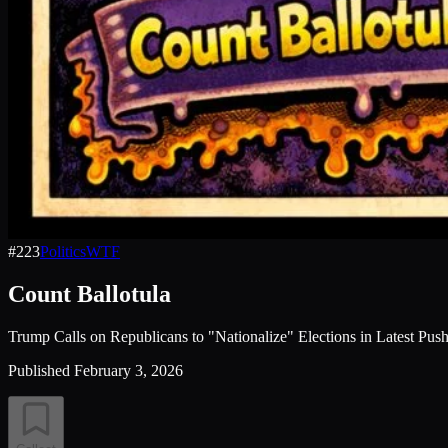
#
223
Politics
WTF
Count Ballotula
Trump Calls on Republicans to "Nationalize" Elections in Latest Pu
Published
February 3, 2026