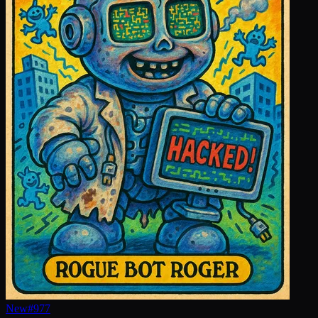
New
#
977