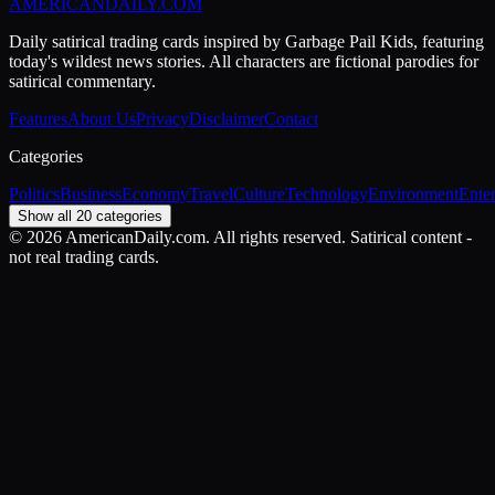
AMERICAN
DAILY
.COM
Daily satirical trading cards inspired by Garbage Pail Kids, featuring
today's wildest news stories. All characters are fictional parodies for
satirical commentary.
Features
About Us
Privacy
Disclaimer
Contact
Categories
Politics
Business
Economy
Travel
Culture
Technology
Environment
Ente
Show all 20 categories
©
2026
AmericanDaily.com. All rights reserved. Satirical content -
not real trading cards.