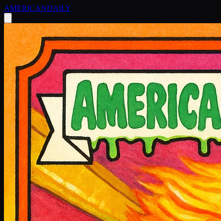
AMERICAN
DAILY