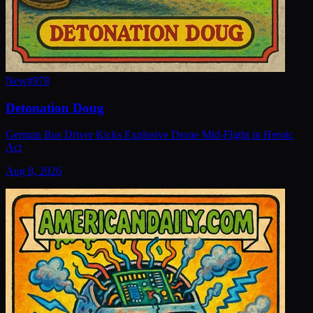
New
#
978
Detonation Doug
German Bus Driver Kicks Explosive Drone Mid-Flight in Heroic
Act
Aug 8, 2026