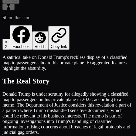
Collect
0
Share this card
X
Facebook
Reddit
Copy link
A satirical take on Donald Trump's reckless display of a classified
map to passengers aboard his private plane. Exaggerated features
highlight the absurdity.
The Real Story
Donald Trump is under scrutiny for allegedly showing a classified
map to passengers on his private plane in 2022, according to a
memo. The Department of Justice considers this revelation a part of
a pattern where Trump mishandled sensitive documents, which
could be relevant to his business interests. The memo is part of
ongoing investigations into Trump's handling of classified
information, raising concerns about breaches of legal protocols and
judicial gag orders.