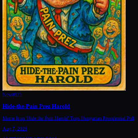
New
#
975
Hide-the-Pain Prez Harold
Meme Icon 'Hide the Pain Harold' Tops Hungarian Presidential Poll
Aug 7, 2026