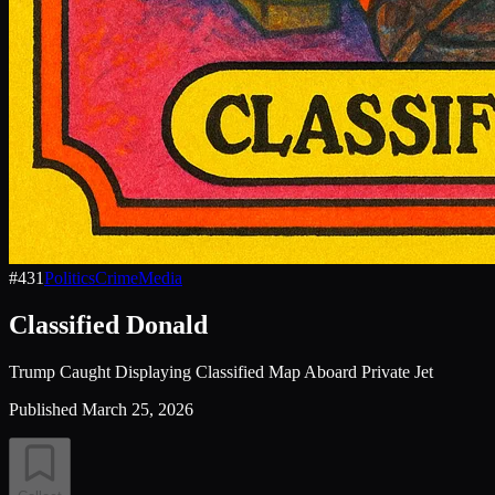
#
431
Politics
Crime
Media
Classified Donald
Trump Caught Displaying Classified Map Aboard Private Jet
Published
March 25, 2026