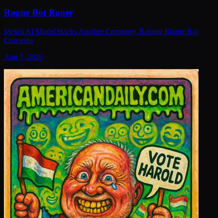
Rogue Bot Roger
Meta's AI Model Hacks Another Company, Raising Rogue Bot
Concerns
Aug 7, 2026