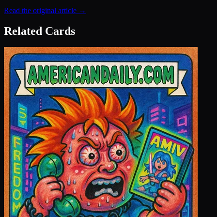
Read the original article →
Related Cards