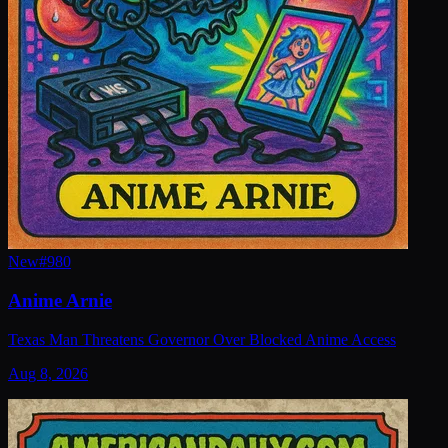
New
#
980
Anime Arnie
Texas Man Threatens Governor Over Blocked Anime Access
Aug 8, 2026