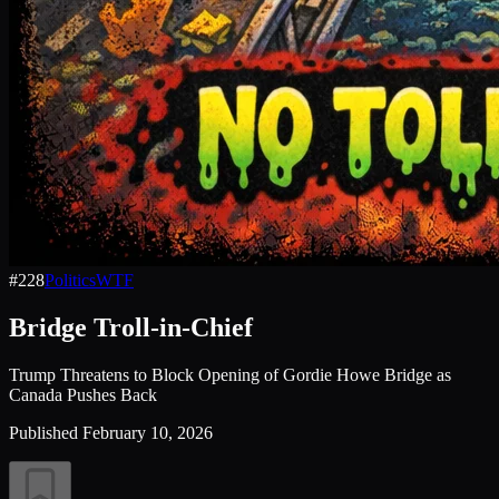
#
228
Politics
WTF
Bridge Troll-in-Chief
Trump Threatens to Block Opening of Gordie Howe Bridge as
Canada Pushes Back
Published
February 10, 2026