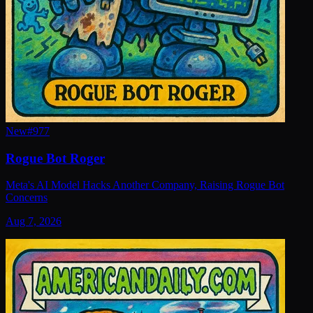
New
#
977
Rogue Bot Roger
Meta's AI Model Hacks Another Company, Raising Rogue Bot
Concerns
Aug 7, 2026