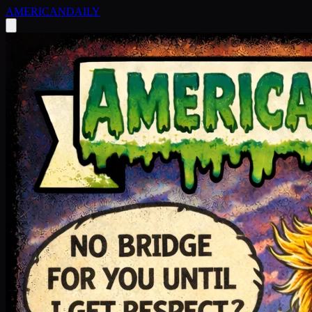
AMERICAN
DAILY