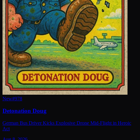
New
#
978
Detonation Doug
German Bus Driver Kicks Explosive Drone Mid-Flight in Heroic
Act
Aug 8, 2026