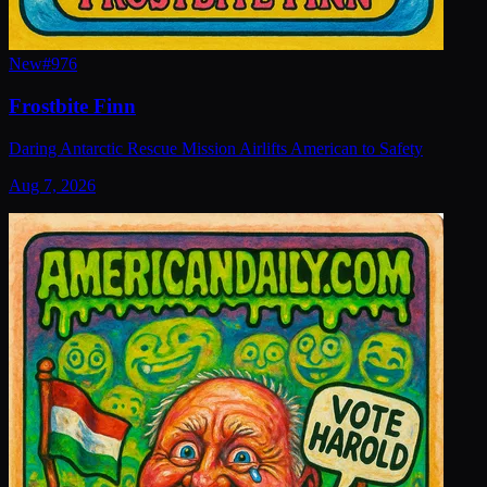
New
#
976
Frostbite Finn
Daring Antarctic Rescue Mission Airlifts American to Safety
Aug 7, 2026