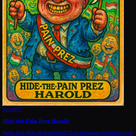
New
#
975
Hide-the-Pain Prez Harold
Meme Icon 'Hide the Pain Harold' Tops Hungarian Presidential Poll