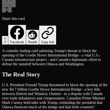
Collect
0
Share this card
X
Facebook
Reddit
Copy link
A comedic trading card satirizing Trump's threats to block the
opening of the Gordie Howe International Bridge - a vital U.S.-
Canada infrastructure project - and Canada's diplomatic effort to
defuse the standoff between Ottawa and Washington.
The Real Story
U.S. President Donald Trump threatened to block the opening of the
new $4.7 billion Gordie Howe International Bridge - a key link
between Detroit and Windsor, Ontario - in a dispute with Canada
over trade imbalances and compensation. Canadian Prime Minister
Mark Carney held talks with Trump, reminding the president that
Ottawa financed much of the bridge and that both countries’