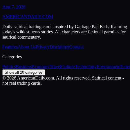
Aug 7, 2026
AMERICAN
DAILY
.COM
Daily satirical trading cards inspired by Garbage Pail Kids, featuring
today's wildest news stories. All characters are fictional parodies for
satirical commentary.
Features
About Us
Privacy
Disclaimer
Contact
Categories
Politics
Business
Economy
Travel
Culture
Technology
Environment
Ente
Show all 20 categories
©
2026
AmericanDaily.com. All rights reserved. Satirical content -
not real trading cards.