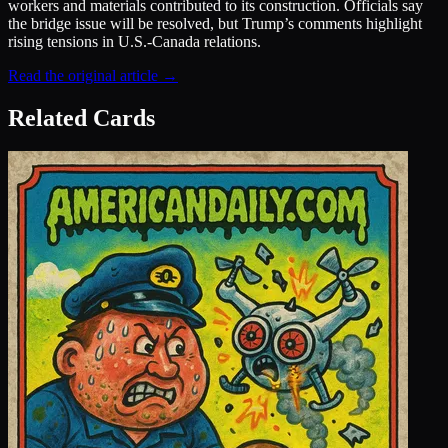
workers and materials contributed to its construction. Officials say
the bridge issue will be resolved, but Trump’s comments highlight
rising tensions in U.S.-Canada relations.
Read the original article →
Related Cards