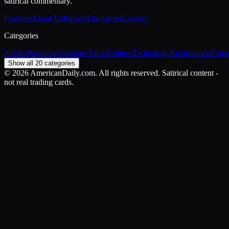
satirical commentary.
Features
About Us
Privacy
Disclaimer
Contact
Categories
Politics
Business
Economy
Travel
Culture
Technology
Environment
Ente
Show all 20 categories
©
2026
AmericanDaily.com. All rights reserved. Satirical content -
not real trading cards.