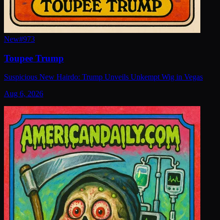
New
#
973
Toupee Trump
Suspicious New Hairdo: Trump Unveils Unkempt Wig in Vegas
Aug 6, 2026