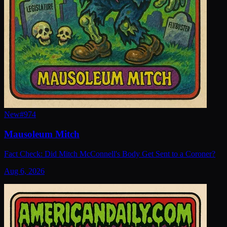
New
#
974
Mausoleum Mitch
Fact Check: Did Mitch McConnell's Body Get Sent to a Coroner?
Aug 6, 2026