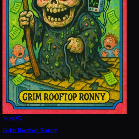
New
#
972
Grim Rooftop Ronny