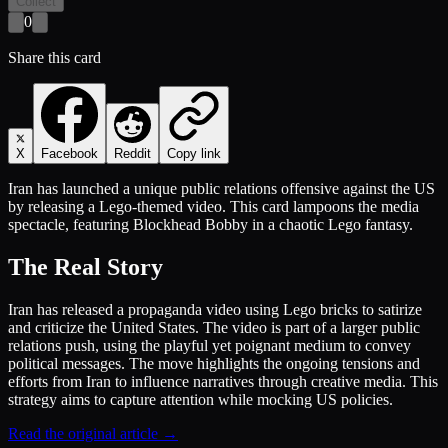
Collect
0
Share this card
X
Facebook
Reddit
Copy link
Iran has launched a unique public relations offensive against the US
by releasing a Lego-themed video. This card lampoons the media
spectacle, featuring Blockhead Bobby in a chaotic Lego fantasy.
The Real Story
Iran has released a propaganda video using Lego bricks to satirize
and criticize the United States. The video is part of a larger public
relations push, using the playful yet poignant medium to convey
political messages. The move highlights the ongoing tensions and
efforts from Iran to influence narratives through creative media. This
strategy aims to capture attention while mocking US policies.
Read the original article →