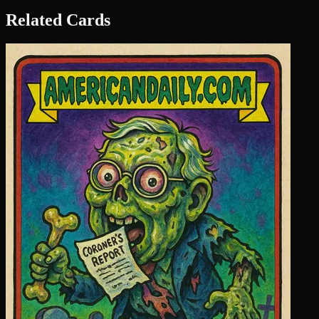
Related Cards