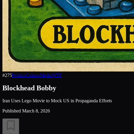
#
275
Politics
Culture
Media
WTF
Blockhead Bobby
Iran Uses Lego Movie to Mock US in Propaganda Efforts
Published
March 8, 2026