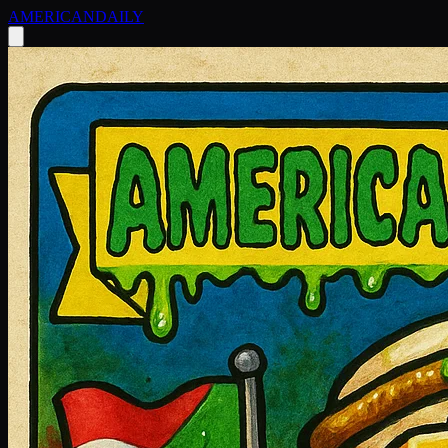
AMERICAN
DAILY