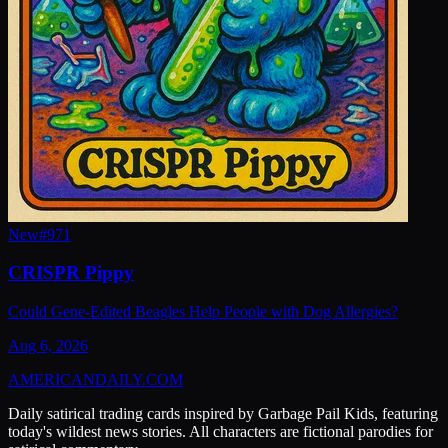
New
#
971
CRISPR Pippy
Could Gene-Edited Beagles Help People with Dog Allergies?
Aug 6, 2026
AMERICAN
DAILY
.COM
Daily satirical trading cards inspired by Garbage Pail Kids, featuring
today's wildest news stories. All characters are fictional parodies for