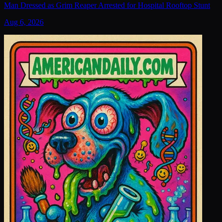
Man Dressed as Grim Reaper Arrested for Hospital Rooftop Stunt
Aug 6, 2026