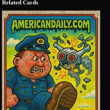
Related Cards