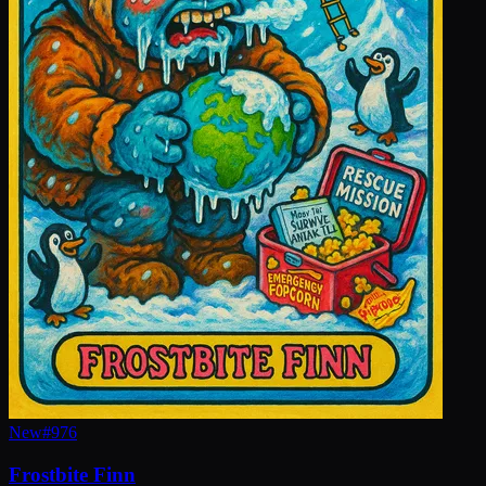
New
#
976
Frostbite Finn