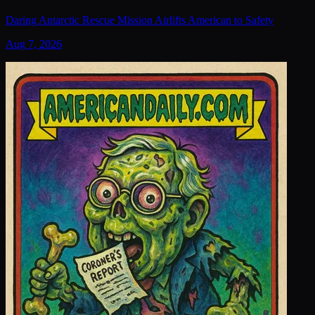
Daring Antarctic Rescue Mission Airlifts American to Safety
Aug 7, 2026