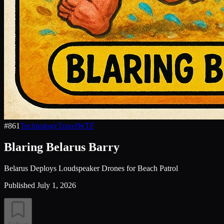
#
861
Technology
Travel
WTF
Blaring Belarus Barry
Belarus Deploys Loudspeaker Drones for Beach Patrol
Published
July 1, 2026