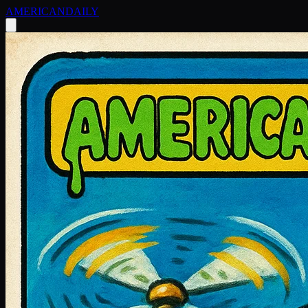
AMERICAN
DAILY