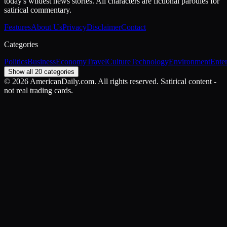
today's wildest news stories. All characters are fictional parodies for
satirical commentary.
Features
About Us
Privacy
Disclaimer
Contact
Categories
Politics
Business
Economy
Travel
Culture
Technology
Environment
Ente
Show all 20 categories
©
2026
AmericanDaily.com. All rights reserved. Satirical content -
not real trading cards.