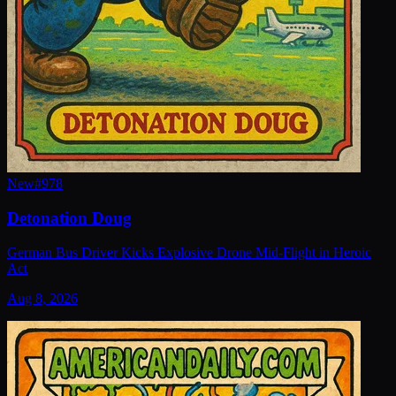
New
#
978
Detonation Doug
German Bus Driver Kicks Explosive Drone Mid-Flight in Heroic
Act
Aug 8, 2026