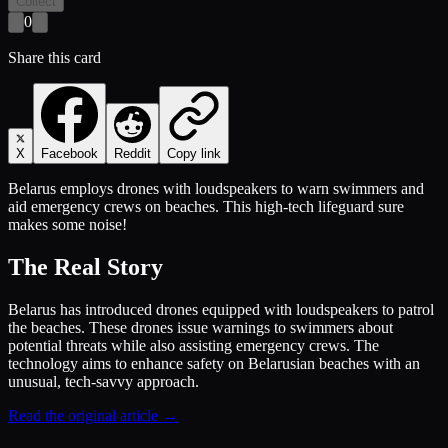
Collect
0
Share this card
X
Facebook
Reddit
Copy link
Belarus employs drones with loudspeakers to warn swimmers and
aid emergency crews on beaches. This high-tech lifeguard sure
makes some noise!
The Real Story
Belarus has introduced drones equipped with loudspeakers to patrol
the beaches. These drones issue warnings to swimmers about
potential threats while also assisting emergency crews. The
technology aims to enhance safety on Belarusian beaches with an
unusual, tech-savvy approach.
Read the original article →