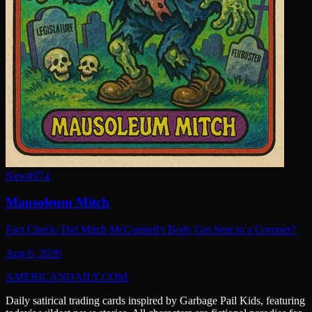
New
#
974
Mausoleum Mitch
Fact Check: Did Mitch McConnell's Body Get Sent to a Coroner?
Aug 6, 2026
AMERICAN
DAILY
.COM
Daily satirical trading cards inspired by Garbage Pail Kids, featuring