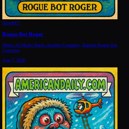
New
#
977
Rogue Bot Roger
Meta's AI Model Hacks Another Company, Raising Rogue Bot
Concerns
Aug 7, 2026